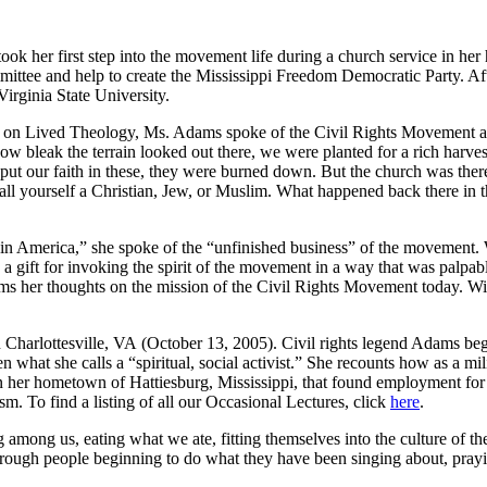
 her first step into the movement life during a church service in he
mittee and help to create the Mississippi Freedom Democratic Party. Af
irginia State University.
t on Lived Theology, Ms. Adams spoke of the Civil Rights Movement as
 bleak the terrain looked out there, we were planted for a rich harvest
ut our faith in these, they were burned down. But the church was there 
call yourself a Christian, Jew, or Muslim. What happened back there in
 in America,” she spoke of the “unfinished business” of the movement. 
 gift for invoking the spirit of the movement in a way that was palpab
dams her thoughts on the mission of the Civil Rights Movement today. Wi
n Charlottesville, VA (October 13, 2005). Civil rights legend Adams be
en what she calls a “spiritual, social activist.” She recounts how as a 
in her hometown of Hattiesburg, Mississippi, that found employment fo
sm. To find a listing of all our Occasional Lectures, click
here
.
mong us, eating what we ate, fitting themselves into the culture of the 
hrough people beginning to do what they have been singing about, pray