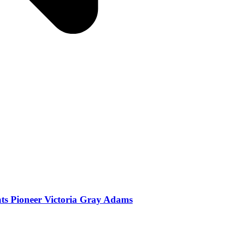
ghts Pioneer Victoria Gray Adams