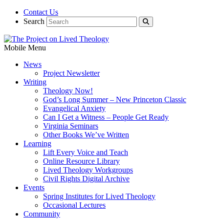
Contact Us
Search
Mobile Menu
News
Project Newsletter
Writing
Theology Now!
God’s Long Summer – New Princeton Classic
Evangelical Anxiety
Can I Get a Witness – People Get Ready
Virginia Seminars
Other Books We’ve Written
Learning
Lift Every Voice and Teach
Online Resource Library
Lived Theology Workgroups
Civil Rights Digital Archive
Events
Spring Institutes for Lived Theology
Occasional Lectures
Community