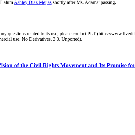
LT alum
Ashley Diaz Mejias
shortly after Ms. Adams’ passing.
y questions related to its use, please contact PLT (https://www.livedth
ial use, No Derivatives, 3.0, Unported).
ision of the Civil Rights Movement and Its Promise for