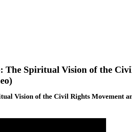
 The Spiritual Vision of the Civ
deo)
ual Vision of the Civil Rights Movement an