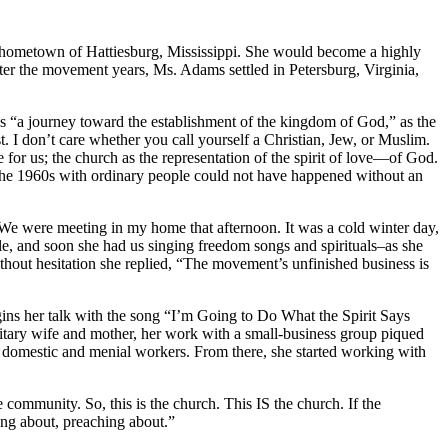
r hometown of Hattiesburg, Mississippi. She would become a highly
ter the movement years, Ms. Adams settled in Petersburg, Virginia,
 “a journey toward the establishment of the kingdom of God,” as the
. I don’t care whether you call yourself a Christian, Jew, or Muslim.
for us; the church as the representation of the spirit of love—of God.
 the 1960s with ordinary people could not have happened without an
We were meeting in my home that afternoon. It was a cold winter day,
le, and soon she had us singing freedom songs and spirituals–as she
thout hesitation she replied, “The movement’s unfinished business is
gins her talk with the song “I’m Going to Do What the Spirit Says
military wife and mother, her work with a small-business group piqued
r domestic and menial workers. From there, she started working with
community. So, this is the church. This IS the church. If the
ing about, preaching about.”