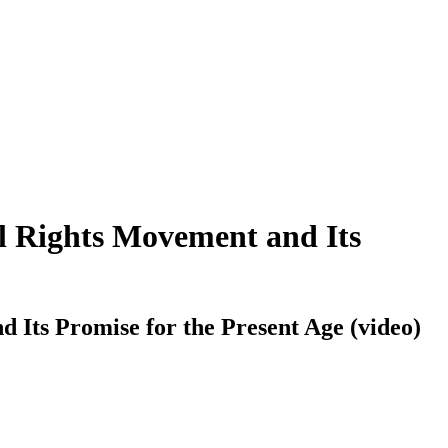
il Rights Movement and Its
d Its Promise for the Present Age (video)