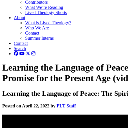
Contributors
What We’re Reading
Lived Theology Shorts
About
What is Lived Theology?
Who We Are
Contact
Summer Interns
Contact
Search
Learning the Language of Peace:
Promise for the Present Age (vi
Learning the Language of Peace: The Spirit
Posted on April 22, 2022 by
PLT Staff