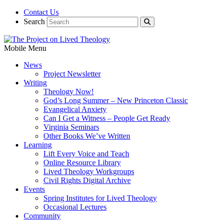
Contact Us
Search
Mobile Menu
News
Project Newsletter
Writing
Theology Now!
God’s Long Summer – New Princeton Classic
Evangelical Anxiety
Can I Get a Witness – People Get Ready
Virginia Seminars
Other Books We’ve Written
Learning
Lift Every Voice and Teach
Online Resource Library
Lived Theology Workgroups
Civil Rights Digital Archive
Events
Spring Institutes for Lived Theology
Occasional Lectures
Community