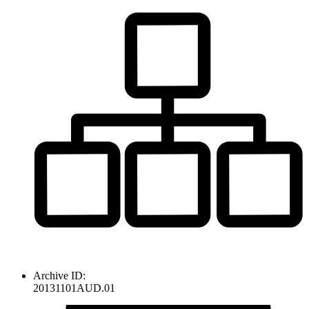
Archive ID:
20131101AUD.01