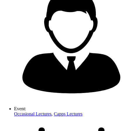
Event:
Occasional Lectures
,
Capps Lectures