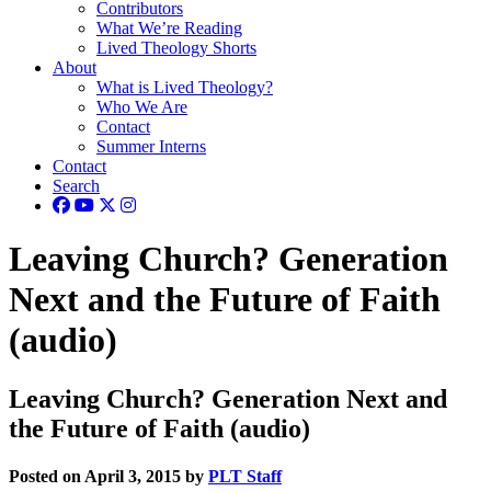
Contributors
What We’re Reading
Lived Theology Shorts
About
What is Lived Theology?
Who We Are
Contact
Summer Interns
Contact
Search
Leaving Church? Generation
Next and the Future of Faith
(audio)
Leaving Church? Generation Next and
the Future of Faith (audio)
Posted on April 3, 2015 by
PLT Staff