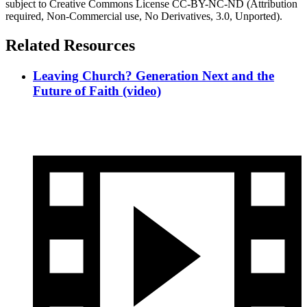
subject to Creative Commons License CC-BY-NC-ND (Attribution
required, Non-Commercial use, No Derivatives, 3.0, Unported).
Related Resources
Leaving Church? Generation Next and the
Future of Faith (video)