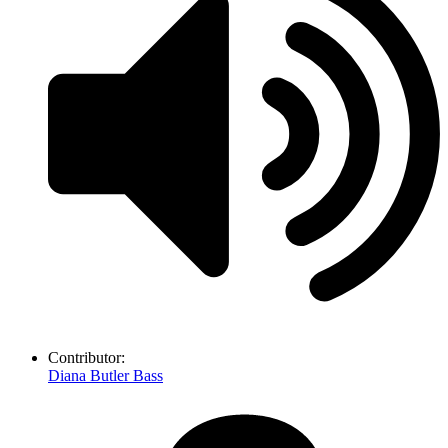
Contributor:
Diana Butler Bass