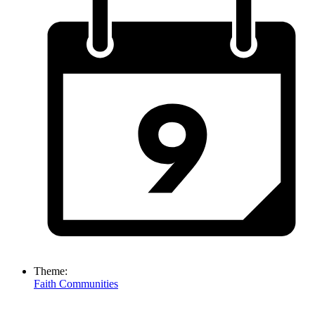
Theme:
Faith Communities