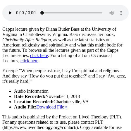
Capps lecture given by Diana Butler Bass at the University of
Virginia in Charlottesville, Virginia. Bass discusses her book,
Christianity After Religion
, as well as the latest statistics on
American religiosity and spirituality and what this might bode for
the future. To browse all the lectures given as part of the Capps
Lecture series,
click here
. For a listing of all our Occasional
Lectures,
click here
.
Excerpt: “When people ask me, I say I’m spiritual and religious.
And they say ‘How do you put that together?’ and I say ‘Aw, geez,
it’s really hard.'”
Audio Information
Date Recorded:
November 1, 2013
Location Recorded:
Charlottesville, VA
Audio File:
Download File »
This audio is published by the Project on Lived Theology (PLT).
For any questions related to its use, please contact PLT
(https://www.livedtheology.org//contact/). Copy available for use