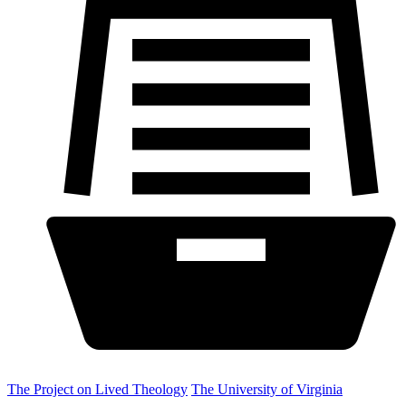
The Project on Lived Theology
The University of Virginia