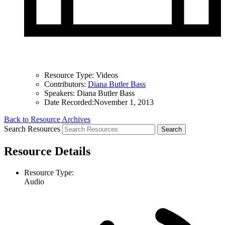
Resource Type:
Videos
Contributors:
Diana Butler Bass
Speakers:
Diana Butler Bass
Date Recorded:
November 1, 2013
Back to Resource Archives
Search Resources
Resource Details
Resource Type:
Audio