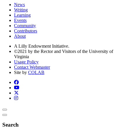
News
Writing
Learning
Events
Community
Contributors
About
A Lilly Endowment Initiative.
©2021 by the Rector and Visitors of the University of
Virginia
Usage Policy
Contact Webmaster
Site by
COLAB
Search