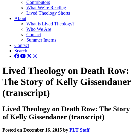
Contributors
What We’re Reading
Lived Theology Shorts
About
What is Lived Theology?
Who We Are
Contact
Summer Interns
Contact
Search
Lived Theology on Death Row:
The Story of Kelly Gissendaner
(transcript)
Lived Theology on Death Row: The Story
of Kelly Gissendaner (transcript)
Posted on December 16, 2015 by
PLT Staff