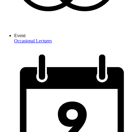
Event:
Occasional Lectures