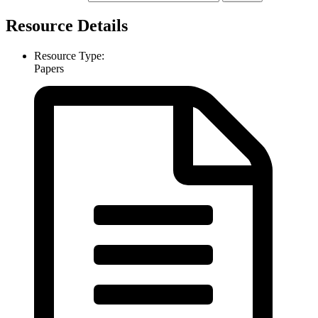
Resource Details
Resource Type:
Papers