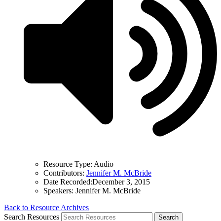
Resource Type:
Audio
Contributors:
Jennifer M. McBride
Date Recorded:
December 3, 2015
Speakers:
Jennifer M. McBride
Back to Resource Archives
Search Resources