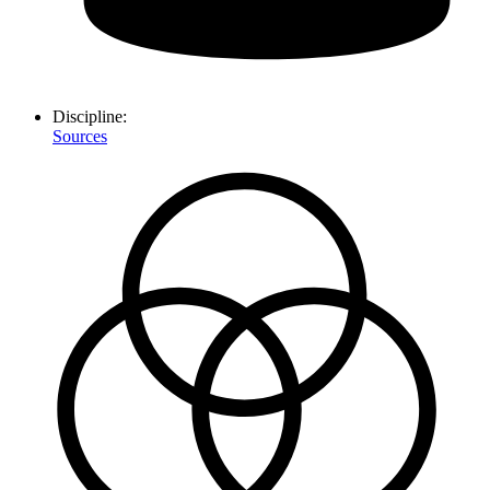
Discipline:
Sources