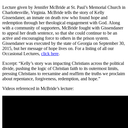
Lecture given by Jennifer McBride at St. Paul’s Memorial Church in
Charlottesville, Virginia. McBride tells the story of Kelly
Gissendaner, an inmate on death row who found hope and
redemption through her theological engagement with God. Along
with a community of supporters, McBride fought with Gissendaner
to appeal her death sentence, so that she could continue to be an
active and encouraging force to others in the prison system.
Gissendaner was executed by the state of Georgia on September 30,
2015, but her message of hope lives on. For a listing of all our
Occasional Lectures,
click here
.
Excerpt: “Kelly’s story was impacting Christians across the political
divide, pushing the logic of Christian faith to its outermost limits,
pressing Christians to reexamine and reaffirm the truths we proclaim
about repentance, forgiveness, redemption, and hope.”
Videos referenced in McBride’s lecture: