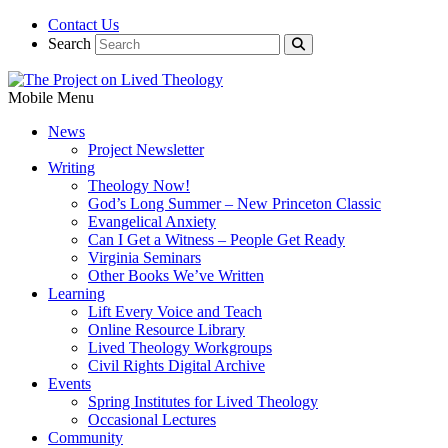
Contact Us
Search
Mobile Menu
News
Project Newsletter
Writing
Theology Now!
God’s Long Summer – New Princeton Classic
Evangelical Anxiety
Can I Get a Witness – People Get Ready
Virginia Seminars
Other Books We’ve Written
Learning
Lift Every Voice and Teach
Online Resource Library
Lived Theology Workgroups
Civil Rights Digital Archive
Events
Spring Institutes for Lived Theology
Occasional Lectures
Community