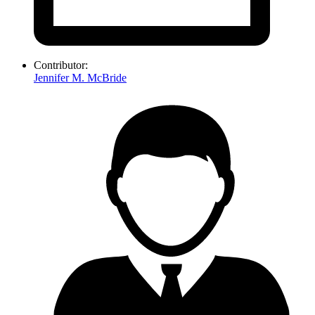
Contributor:
Jennifer M. McBride