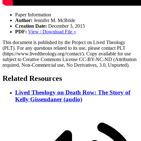
Paper Information
Author:
Jennifer M. McBride
Creation Date:
December 3, 2015
PDF:
View / Download File »
This document is published by the Project on Lived Theology
(PLT). For any questions related to its use, please contact PLT
(https://www.livedtheology.org//contact/). Copy available for use
subject to Creative Commons License CC-BY-NC-ND (Attribution
required, Non-Commercial use, No Derivatives, 3.0, Unported).
Related Resources
Lived Theology on Death Row: The Story of
Kelly Gissendaner (audio)