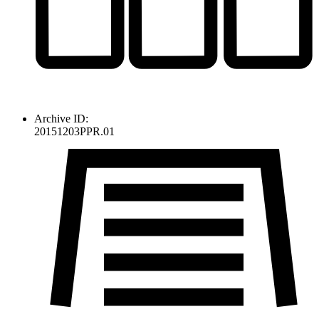
Archive ID:
20151203PPR.01