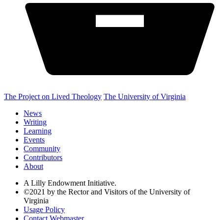
The Project on Lived Theology
The University of Virginia
News
Writing
Learning
Events
Community
Contributors
About
A Lilly Endowment Initiative.
©2021 by the Rector and Visitors of the University of
Virginia
Usage Policy
Contact Webmaster