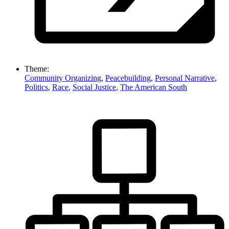
Theme:
Community Organizing
,
Peacebuilding
,
Personal Narrative
,
Politics
,
Race
,
Social Justice
,
The American South