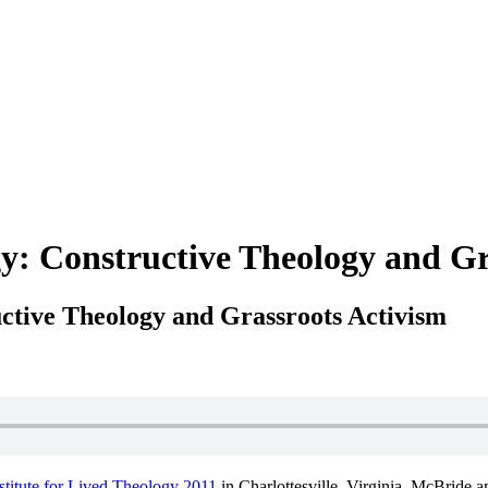
: Constructive Theology and Gr
ctive Theology and Grassroots Activism
stitute for Lived Theology 2011
in Charlottesville, Virginia. McBride 