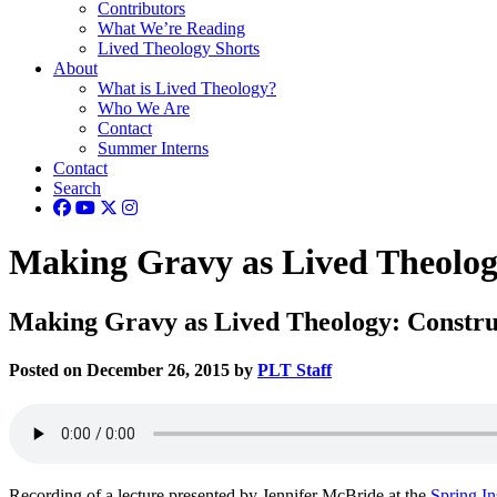
Contributors
What We’re Reading
Lived Theology Shorts
About
What is Lived Theology?
Who We Are
Contact
Summer Interns
Contact
Search
Making Gravy as Lived Theology
Making Gravy as Lived Theology: Constru
Posted on December 26, 2015 by
PLT Staff
Recording of a lecture presented by Jennifer McBride at the
Spring In