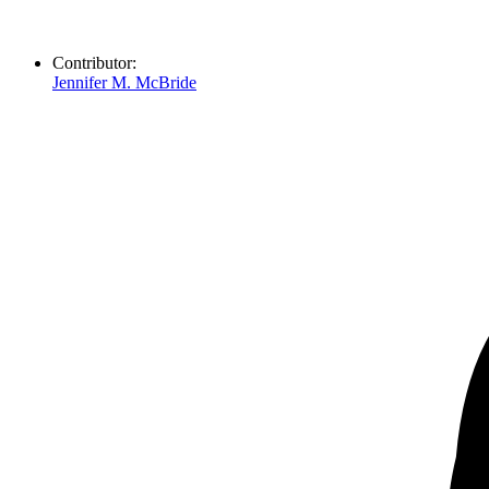
Contributor:
Jennifer M. McBride