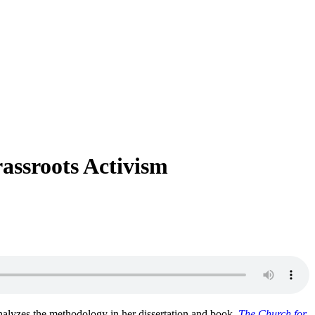
assroots Activism
analyzes the methodology in her dissertation and book,
The Church for