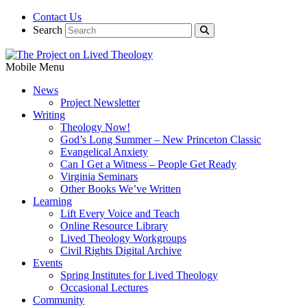
Contact Us
Search
Mobile Menu
News
Project Newsletter
Writing
Theology Now!
God’s Long Summer – New Princeton Classic
Evangelical Anxiety
Can I Get a Witness – People Get Ready
Virginia Seminars
Other Books We’ve Written
Learning
Lift Every Voice and Teach
Online Resource Library
Lived Theology Workgroups
Civil Rights Digital Archive
Events
Spring Institutes for Lived Theology
Occasional Lectures
Community