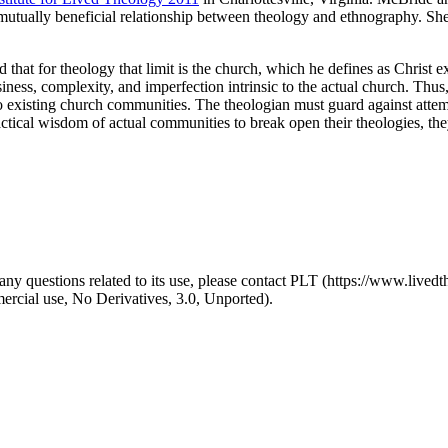
e mutually beneficial relationship between theology and ethnography. S
d that for theology that limit is the church, which he defines as Christ 
essiness, complexity, and imperfection intrinsic to the actual church. Thu
 to existing church communities. The theologian must guard against atte
ical wisdom of actual communities to break open their theologies, they 
y questions related to its use, please contact PLT (https://www.livedth
ial use, No Derivatives, 3.0, Unported).