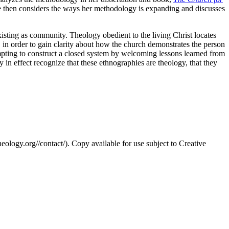
he then considers the ways her methodology is expanding and discusses
existing as community. Theology obedient to the living Christ locates
s, in order to gain clarity about how the church demonstrates the person
mpting to construct a closed system by welcoming lessons learned from
in effect recognize that these ethnographies are theology, that they
eology.org//contact/). Copy available for use subject to Creative