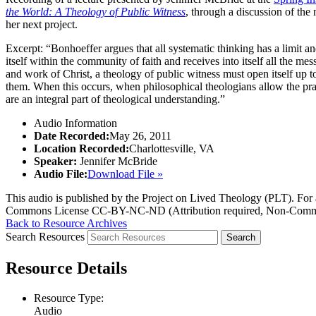
the World: A Theology of Public Witness
, through a discussion of th
her next project.
Excerpt: “Bonhoeffer argues that all systematic thinking has a limit an
itself within the community of faith and receives into itself all the m
and work of Christ, a theology of public witness must open itself up
them. When this occurs, when philosophical theologians allow the pract
are an integral part of theological understanding.”
Audio Information
Date Recorded:
May 26, 2011
Location Recorded:
Charlottesville, VA
Speaker:
Jennifer McBride
Audio File:
Download File »
This audio is published by the Project on Lived Theology (PLT). For an
Commons License CC-BY-NC-ND (Attribution required, Non-Commerc
Back to Resource Archives
Search Resources
Resource Details
Resource Type:
Audio