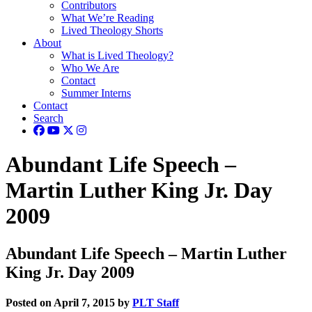
Contributors
What We’re Reading
Lived Theology Shorts
About
What is Lived Theology?
Who We Are
Contact
Summer Interns
Contact
Search
Abundant Life Speech –
Martin Luther King Jr. Day
2009
Abundant Life Speech – Martin Luther
King Jr. Day 2009
Posted on April 7, 2015 by
PLT Staff