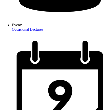
Event:
Occasional Lectures