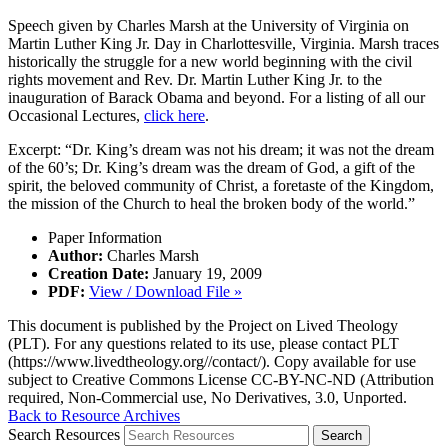
Speech given by Charles Marsh at the University of Virginia on
Martin Luther King Jr. Day in Charlottesville, Virginia. Marsh traces
historically the struggle for a new world beginning with the civil
rights movement and Rev. Dr. Martin Luther King Jr. to the
inauguration of Barack Obama and beyond. For a listing of all our
Occasional Lectures,
click here
.
Excerpt: “Dr. King’s dream was not his dream; it was not the dream
of the 60’s; Dr. King’s dream was the dream of God, a gift of the
spirit, the beloved community of Christ, a foretaste of the Kingdom,
the mission of the Church to heal the broken body of the world.”
Paper Information
Author:
Charles Marsh
Creation Date:
January 19, 2009
PDF:
View / Download File »
This document is published by the Project on Lived Theology
(PLT). For any questions related to its use, please contact PLT
(https://www.livedtheology.org//contact/). Copy available for use
subject to Creative Commons License CC-BY-NC-ND (Attribution
required, Non-Commercial use, No Derivatives, 3.0, Unported.
Back to Resource Archives
Search Resources