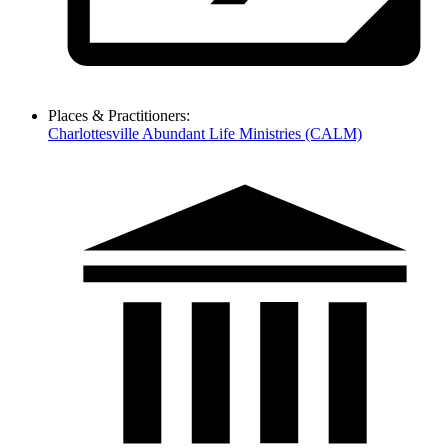
Places & Practitioners:
Charlottesville Abundant Life Ministries (CALM)