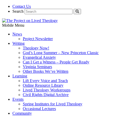
Contact Us
Search
Mobile Menu
News
Project Newsletter
Writing
Theology Now!
God’s Long Summer – New Princeton Classic
Evangelical Anxiety
Can I Get a Witness – People Get Ready
Virginia Seminars
Other Books We’ve Written
Learning
Lift Every Voice and Teach
Online Resource Library
Lived Theology Workgroups
Civil Rights Digital Archive
Events
Spring Institutes for Lived Theology
Occasional Lectures
Community