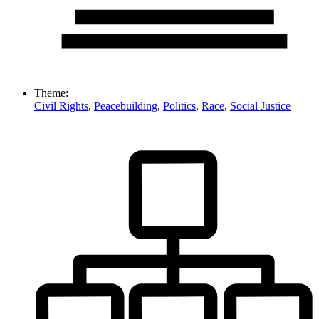
Theme:
Civil Rights
,
Peacebuilding
,
Politics
,
Race
,
Social Justice