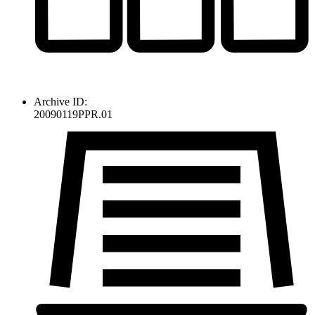
Archive ID:
20090119PPR.01