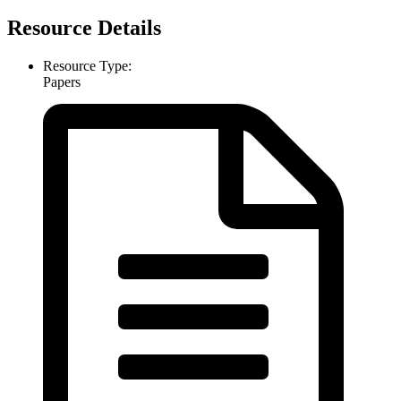
Resource Details
Resource Type:
Papers