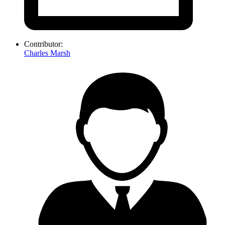
Contributor:
Charles Marsh