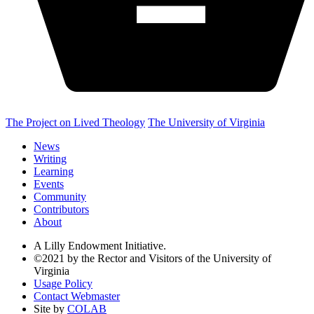
The Project on Lived Theology
The University of Virginia
News
Writing
Learning
Events
Community
Contributors
About
A Lilly Endowment Initiative.
©2021 by the Rector and Visitors of the University of
Virginia
Usage Policy
Contact Webmaster
Site by
COLAB