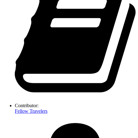
Contributor:
Fellow Travelers