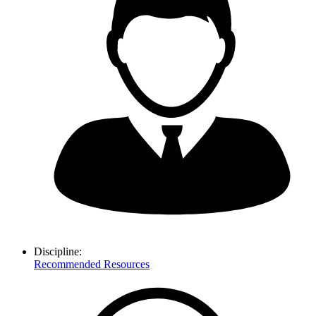
Discipline:
Recommended Resources