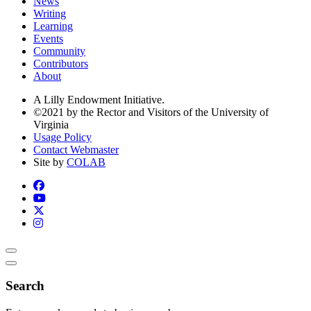
News
Writing
Learning
Events
Community
Contributors
About
A Lilly Endowment Initiative.
©2021 by the Rector and Visitors of the University of
Virginia
Usage Policy
Contact Webmaster
Site by
COLAB
Search