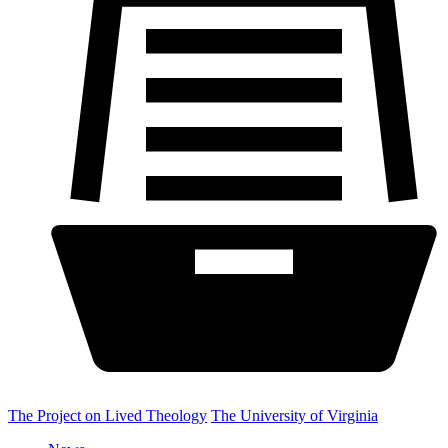
The Project on Lived Theology
The University of Virginia