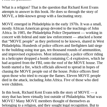
What is a religion? That is the question that Richard Kent Evans
attempts to answer in this book. He does so through the story of
MOVE, a little-known group with a fascinating story.
MOVE emerged in Philadelphia in the early 1970s. It was a small,
mostly African American group devoted to the teachings of John
Africa. In 1985, the Philadelphia Police Department — working in
concert with federal and state law enforcement — attacked a home
that “MOVE people” as they preferred to be known, shared in West
Philadelphia. Hundreds of police officers and firefighters laid siege
to the building using tear gas, ten thousand rounds of ammunition,
and improvised explosives. Most infamously, a police officer riding
in a helicopter dropped a bomb containing C-4 explosives, which he
had acquired from the FBI, onto the roof of the MOVE house. The
bomb started a fire, which officials allowed to spread in hopes of
chasing the MOVE people out of the house. Police officers fired
upon those who tried to escape the flames. Eleven MOVE people
died in the attack, including John Africa. Five of those who died
were children.
In this book, Richard Kent Evans tells the story of MOVE — a
story that has been virtually lost outside of Philadelphia. What was
MOVE? Many MOVE members thought of themselves as
belonging to a religion, and they sought legal recognition. But to