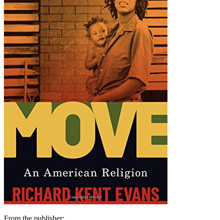
From the publisher: