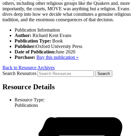
others, including other religious groups like the Quakers and, more
importantly, the courts, MOVE was anything but a religion. Evans
dives deep into how we decide what constitutes a genuine religious
tradition, and the enormous consequences of that decision.
Publication Information
Author:
Richard Kent Evans
Publication Type:
Book
Publisher:
Oxford University Press
Date of Publication:
June 2020
Purchase:
Buy this publication »
Back to Resource Archives
Search Resources
Resource Details
Resource Type:
Publications