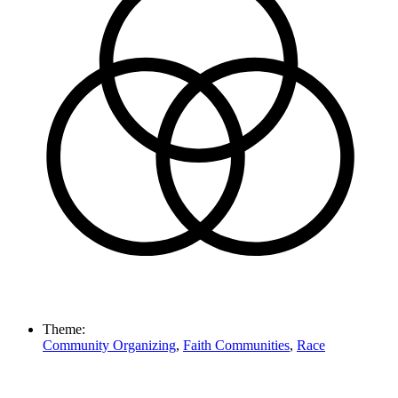
Theme:
Community Organizing
,
Faith Communities
,
Race