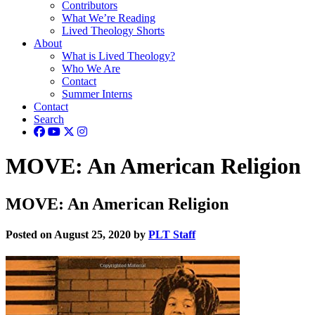
Contributors
What We’re Reading
Lived Theology Shorts
About
What is Lived Theology?
Who We Are
Contact
Summer Interns
Contact
Search
MOVE: An American Religion
MOVE: An American Religion
Posted on August 25, 2020 by
PLT Staff