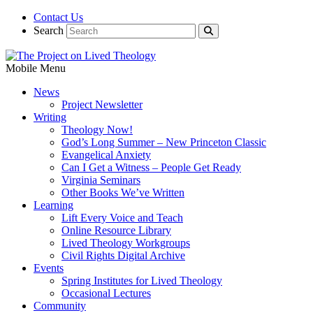
Contact Us
Search
Mobile Menu
News
Project Newsletter
Writing
Theology Now!
God’s Long Summer – New Princeton Classic
Evangelical Anxiety
Can I Get a Witness – People Get Ready
Virginia Seminars
Other Books We’ve Written
Learning
Lift Every Voice and Teach
Online Resource Library
Lived Theology Workgroups
Civil Rights Digital Archive
Events
Spring Institutes for Lived Theology
Occasional Lectures
Community