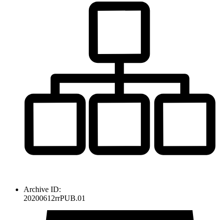
Archive ID:
20200612rrPUB.01