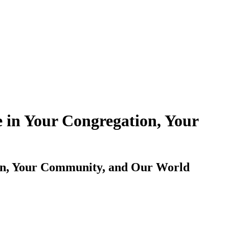
 in Your Congregation, Your
ion, Your Community, and Our World