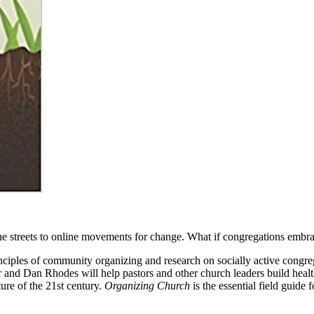
 the streets to online movements for change. What if congregations em
nciples of community organizing and research on socially active congre
d Dan Rhodes will help pastors and other church leaders build healthie
ure of the 21st century.
Organizing Church
is the essential field guide 