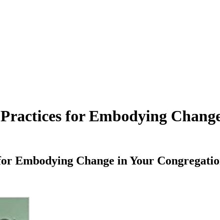
Practices for Embodying Change
 for Embodying Change in Your Congregat