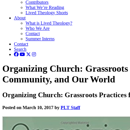
Contributors
What We’re Reading
Lived Theology Shorts
About
What is Lived Theology?
Who We Are
Contact
Summer Interns
Contact
Search
Organizing Church: Grassroots 
Community, and Our World
Organizing Church: Grassroots Practices
Posted on March 10, 2017 by
PLT Staff