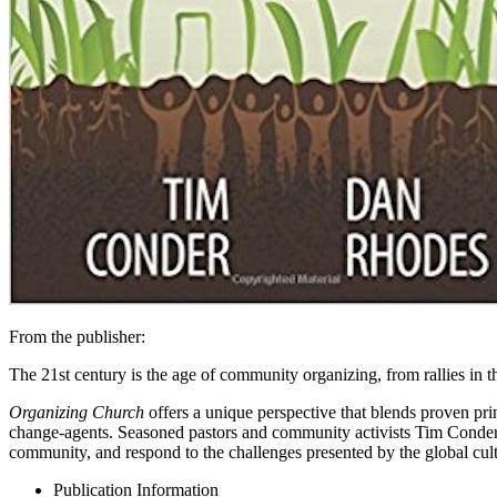
From the publisher:
The 21st century is the age of community organizing, from rallies in
Organizing Church
offers a unique perspective that blends proven pri
change-agents. Seasoned pastors and community activists Tim Conder an
community, and respond to the challenges presented by the global cult
Publication Information