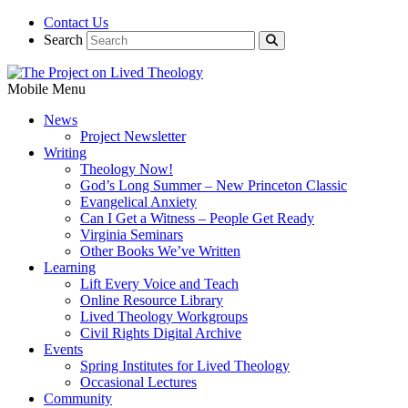
Contact Us
Search
Mobile Menu
News
Project Newsletter
Writing
Theology Now!
God’s Long Summer – New Princeton Classic
Evangelical Anxiety
Can I Get a Witness – People Get Ready
Virginia Seminars
Other Books We’ve Written
Learning
Lift Every Voice and Teach
Online Resource Library
Lived Theology Workgroups
Civil Rights Digital Archive
Events
Spring Institutes for Lived Theology
Occasional Lectures
Community