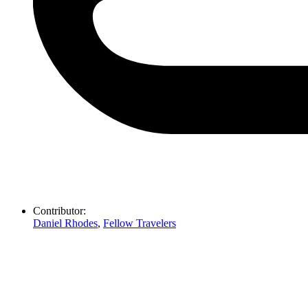
Contributor:
Daniel Rhodes
,
Fellow Travelers