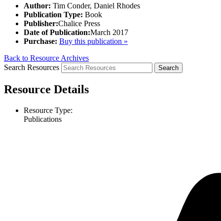
Author:
Tim Conder, Daniel Rhodes
Publication Type:
Book
Publisher:
Chalice Press
Date of Publication:
March 2017
Purchase:
Buy this publication »
Back to Resource Archives
Search Resources
Resource Details
Resource Type:
Publications