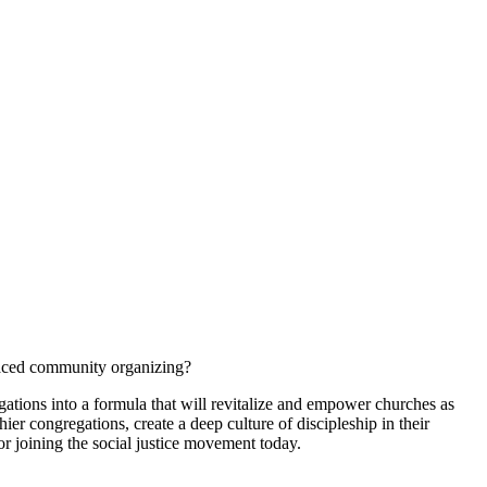
braced community organizing?
gations into a formula that will revitalize and empower churches as
r congregations, create a deep culture of discipleship in their
for joining the social justice movement today.