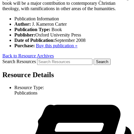
book will be a major contribution to contemporary Christian
theology, with ramifications in other areas of the humanities.
Publication Information
Author:
J. Kameron Carter
Publication Type:
Book
Publisher:
Oxford University Press
Date of Publication:
September 2008
Purchase:
Buy this publication »
Back to Resource Archives
Search Resources
Resource Details
Resource Type:
Publications