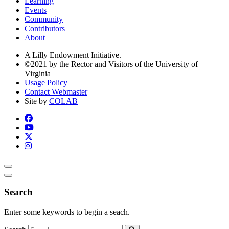
Learning
Events
Community
Contributors
About
A Lilly Endowment Initiative.
©2021 by the Rector and Visitors of the University of
Virginia
Usage Policy
Contact Webmaster
Site by
COLAB
Search
Enter some keywords to begin a seach.