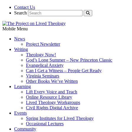
Contact Us
Search
Mobile Menu
News
Project Newsletter
Writing
Theology Now!
God’s Long Summer – New Princeton Classic
Evangelical Anxiety
Can I Get a Witness – People Get Ready
Virginia Seminars
Other Books We’ve Written
Learning
Lift Every Voice and Teach
Online Resource Library
Lived Theology Workgroups
Civil Rights Digital Archive
Events
Spring Institutes for Lived Theology
Occasional Lectures
Community