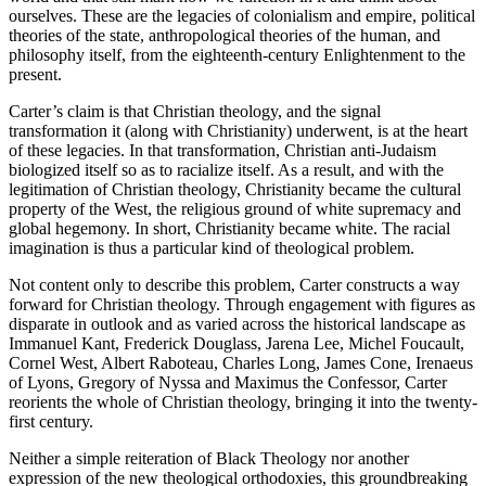
ourselves. These are the legacies of colonialism and empire, political
theories of the state, anthropological theories of the human, and
philosophy itself, from the eighteenth-century Enlightenment to the
present.
Carter’s claim is that Christian theology, and the signal
transformation it (along with Christianity) underwent, is at the heart
of these legacies. In that transformation, Christian anti-Judaism
biologized itself so as to racialize itself. As a result, and with the
legitimation of Christian theology, Christianity became the cultural
property of the West, the religious ground of white supremacy and
global hegemony. In short, Christianity became white. The racial
imagination is thus a particular kind of theological problem.
Not content only to describe this problem, Carter constructs a way
forward for Christian theology. Through engagement with figures as
disparate in outlook and as varied across the historical landscape as
Immanuel Kant, Frederick Douglass, Jarena Lee, Michel Foucault,
Cornel West, Albert Raboteau, Charles Long, James Cone, Irenaeus
of Lyons, Gregory of Nyssa and Maximus the Confessor, Carter
reorients the whole of Christian theology, bringing it into the twenty-
first century.
Neither a simple reiteration of Black Theology nor another
expression of the new theological orthodoxies, this groundbreaking