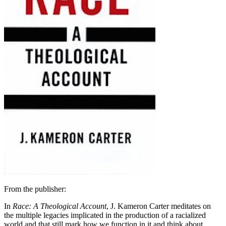
From the publisher:
In
Race: A Theological Account
, J. Kameron Carter meditates on
the multiple legacies implicated in the production of a racialized
world and that still mark how we function in it and think about