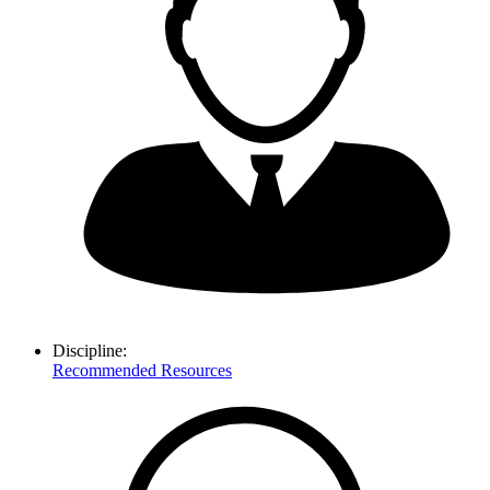
Discipline:
Recommended Resources