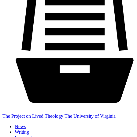
The Project on Lived Theology
The University of Virginia
News
Writing