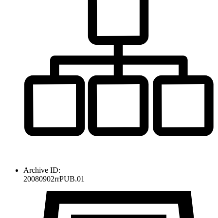
Archive ID:
20080902rrPUB.01