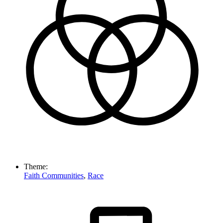
Theme:
Faith Communities
,
Race