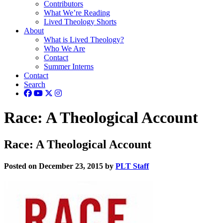
Contributors
What We’re Reading
Lived Theology Shorts
About
What is Lived Theology?
Who We Are
Contact
Summer Interns
Contact
Search
Race: A Theological Account
Race: A Theological Account
Posted on December 23, 2015 by
PLT Staff