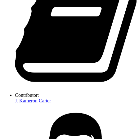
Contributor:
J. Kameron Carter