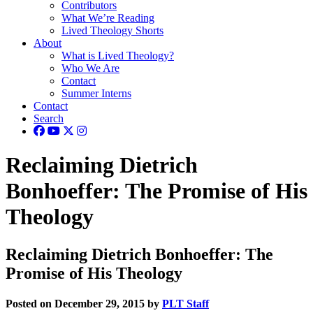
Contributors
What We’re Reading
Lived Theology Shorts
About
What is Lived Theology?
Who We Are
Contact
Summer Interns
Contact
Search
Reclaiming Dietrich
Bonhoeffer: The Promise of His
Theology
Reclaiming Dietrich Bonhoeffer: The
Promise of His Theology
Posted on December 29, 2015 by
PLT Staff