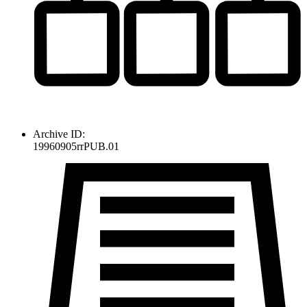
Archive ID:
19960905rrPUB.01