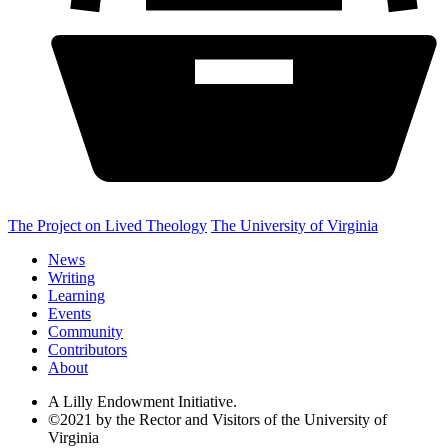
The Project on Lived Theology
The University of Virginia
News
Writing
Learning
Events
Community
Contributors
About
A Lilly Endowment Initiative.
©2021 by the Rector and Visitors of the University of
Virginia