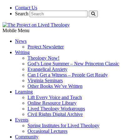
Contact Us
Search
Mobile Menu
News
Project Newsletter
Writing
Theology Now!
God’s Long Summer – New Princeton Classic
Evangelical Anxiety
Can I Get a Witness – People Get Ready
Virginia Seminars
Other Books We’ve Written
Learning
Lift Every Voice and Teach
Online Resource Library
Lived Theology Workgroups
Civil Rights Digital Archive
Events
Spring Institutes for Lived Theology
Occasional Lectures
Community