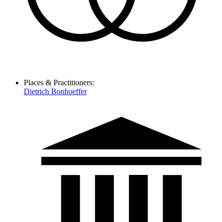
Places & Practitioners:
Dietrich Bonhoeffer