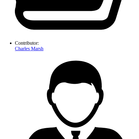
Contributor:
Charles Marsh