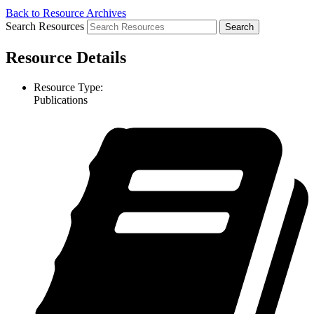
Back to Resource Archives
Search Resources
Resource Details
Resource Type:
Publications