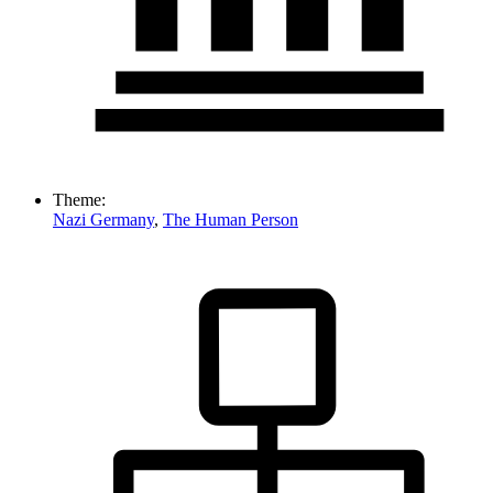
Theme:
Nazi Germany
,
The Human Person