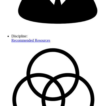
Discipline:
Recommended Resources