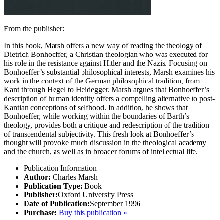
From the publisher:
In this book, Marsh offers a new way of reading the theology of
Dietrich Bonhoeffer, a Christian theologian who was executed for
his role in the resistance against Hitler and the Nazis. Focusing on
Bonhoeffer’s substantial philosophical interests, Marsh examines his
work in the context of the German philosophical tradition, from
Kant through Hegel to Heidegger. Marsh argues that Bonhoeffer’s
description of human identity offers a compelling alternative to post-
Kantian conceptions of selfhood. In addition, he shows that
Bonhoeffer, while working within the boundaries of Barth’s
theology, provides both a critique and redescription of the tradition
of transcendental subjectivity. This fresh look at Bonhoeffer’s
thought will provoke much discussion in the theological academy
and the church, as well as in broader forums of intellectual life.
Publication Information
Author:
Charles Marsh
Publication Type:
Book
Publisher:
Oxford University Press
Date of Publication:
September 1996
Purchase:
Buy this publication »