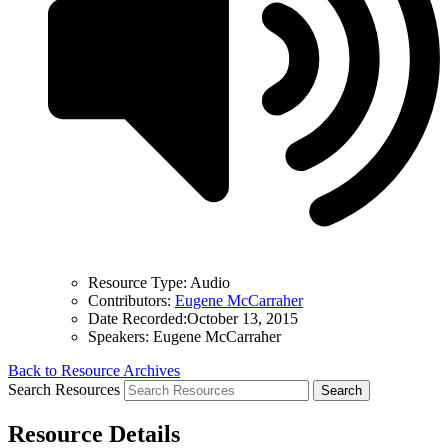
Resource Type:
Audio
Contributors:
Eugene McCarraher
Date Recorded:
October 13, 2015
Speakers:
Eugene McCarraher
Back to Resource Archives
Search Resources
Resource Details