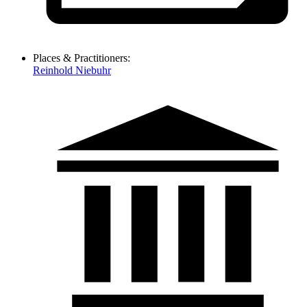
Places & Practitioners:
Reinhold Niebuhr