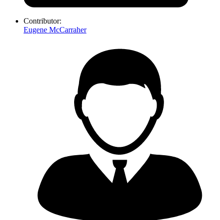
Contributor:
Eugene McCarraher