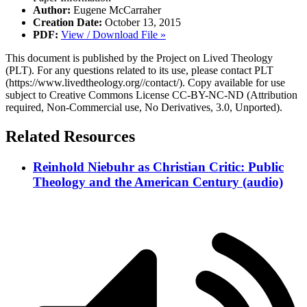
Author:
Eugene McCarraher
Creation Date:
October 13, 2015
PDF:
View / Download File »
This document is published by the Project on Lived Theology
(PLT). For any questions related to its use, please contact PLT
(https://www.livedtheology.org//contact/). Copy available for use
subject to Creative Commons License CC-BY-NC-ND (Attribution
required, Non-Commercial use, No Derivatives, 3.0, Unported).
Related Resources
Reinhold Niebuhr as Christian Critic: Public
Theology and the American Century (audio)