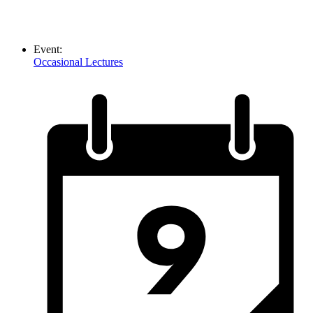
Event:
Occasional Lectures