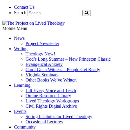
Contact Us
Search
Mobile Menu
News
Project Newsletter
Writing
Theology Now!
God’s Long Summer – New Princeton Classic
Evangelical Anxiety
Can I Get a Witness – People Get Ready
Virginia Seminars
Other Books We’ve Written
Learning
Lift Every Voice and Teach
Online Resource Library
Lived Theology Workgroups
Civil Rights Digital Archive
Events
Spring Institutes for Lived Theology
Occasional Lectures
Community