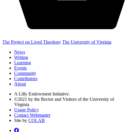
The Project on Lived Theology
The University of Virginia
News
Writing
Learning
Events
Community
Contributors
About
A Lilly Endowment Initiative.
©2021 by the Rector and Visitors of the University of
Virginia
Usage Policy
Contact Webmaster
Site by
COLAB