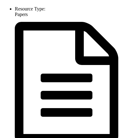
Resource Type:
Papers