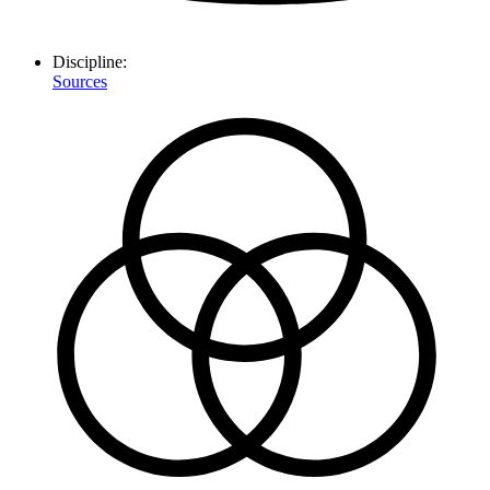
Discipline:
Sources