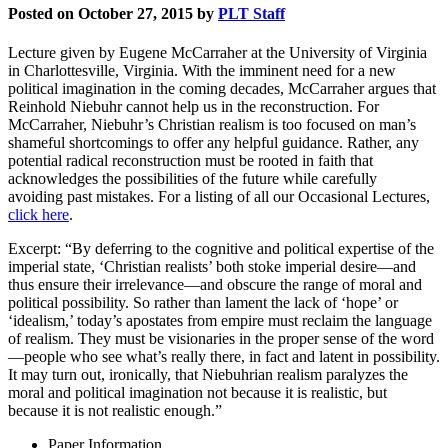
Posted on October 27, 2015 by
PLT Staff
Lecture given by Eugene McCarraher at the University of Virginia
in Charlottesville, Virginia. With the imminent need for a new
political imagination in the coming decades, McCarraher argues that
Reinhold Niebuhr cannot help us in the reconstruction. For
McCarraher, Niebuhr’s Christian realism is too focused on man’s
shameful shortcomings to offer any helpful guidance. Rather, any
potential radical reconstruction must be rooted in faith that
acknowledges the possibilities of the future while carefully
avoiding past mistakes. For a listing of all our Occasional Lectures,
click here
.
Excerpt: “By deferring to the cognitive and political expertise of the
imperial state, ‘Christian realists’ both stoke imperial desire—and
thus ensure their irrelevance—and obscure the range of moral and
political possibility. So rather than lament the lack of ‘hope’ or
‘idealism,’ today’s apostates from empire must reclaim the language
of realism. They must be visionaries in the proper sense of the word
—people who see what’s really there, in fact and latent in possibility.
It may turn out, ironically, that Niebuhrian realism paralyzes the
moral and political imagination not because it is realistic, but
because it is not realistic enough.”
Paper Information