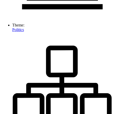
Theme:
Politics