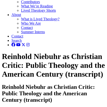
Contributors
What We’re Reading
Lived Theology Shorts
About
What is Lived Theology?
Who We Are
Contact
Summer Interns
Contact
Search
Reinhold Niebuhr as Christian
Critic: Public Theology and the
American Century (transcript)
Reinhold Niebuhr as Christian Critic:
Public Theology and the American
Century (transcript)