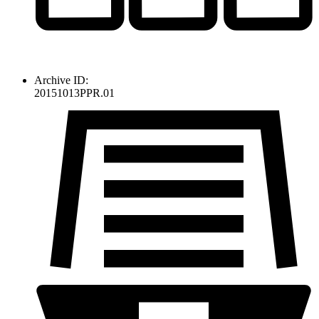
Archive ID:
20151013PPR.01