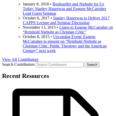
January 8, 2018
•
Bonhoeffer and Niebuhr for Us
Today: Stanley Hauerwas and Eugene McCarraher
Lead Guest Seminar
October 6, 2017
•
Stanley Hauerwas to Deliver 2017
CAPPS Lecture and Seminar Discussion
November 13, 2015
•
Listen to Eugene McCarraher on
“Reinhold Niebuhr as Christian Critic”
October 8, 2015
•
Upcoming Event: Eugene
McCarraher to present on “Reinhold Niebuhr as
Christian Critic: Public Theology and the American
Century” next week
View All Contributors
Search Contributors
Recent Resources