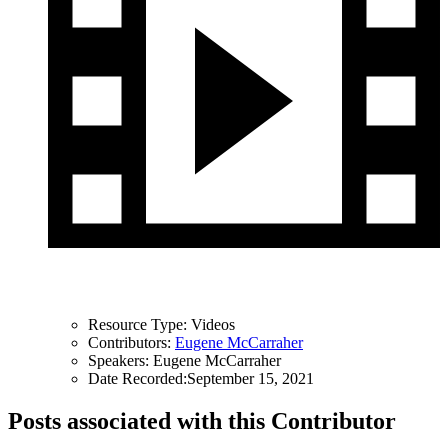
Resource Type:
Videos
Contributors:
Eugene McCarraher
Speakers:
Eugene McCarraher
Date Recorded:
September 15, 2021
Posts associated with this Contributor