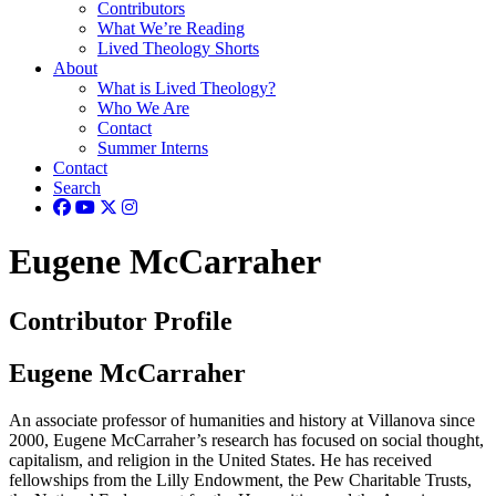
Contributors
What We’re Reading
Lived Theology Shorts
About
What is Lived Theology?
Who We Are
Contact
Summer Interns
Contact
Search
Eugene McCarraher
Contributor Profile
Eugene McCarraher
An associate professor of humanities and history
at Villanova since
2000, Eugene McCarraher’s research has focused on social thought,
capitalism, and religion in the United States. He has received
fellowships from the Lilly Endowment, the Pew Charitable Trusts,