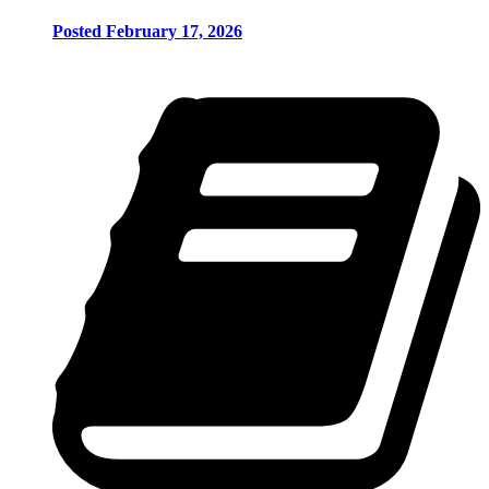
Posted February 17, 2026