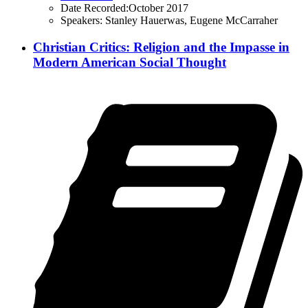
Date Recorded:
October 2017
Speakers:
Stanley Hauerwas, Eugene McCarraher
Christian Critics: Religion and the Impasse in
Modern American Social Thought