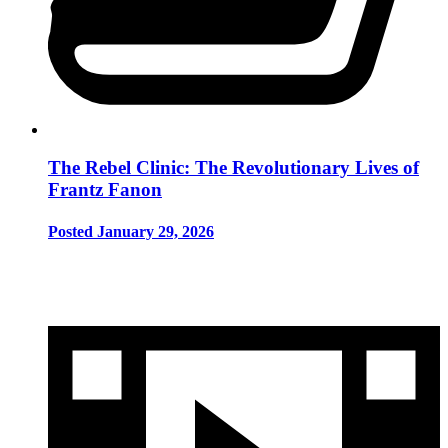
The Rebel Clinic: The Revolutionary Lives of
Frantz Fanon
Posted January 29, 2026