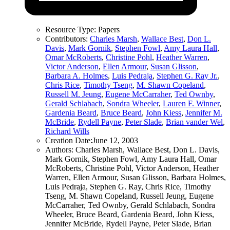
Resource Type:
Papers
Contributors:
Charles Marsh
,
Wallace Best
,
Don L.
Davis
,
Mark Gornik
,
Stephen Fowl
,
Amy Laura Hall
,
Omar McRoberts
,
Christine Pohl
,
Heather Warren
,
Victor Anderson
,
Ellen Armour
,
Susan Glisson
,
Barbara A. Holmes
,
Luis Pedraja
,
Stephen G. Ray Jr.
,
Chris Rice
,
Timothy Tseng
,
M. Shawn Copeland
,
Russell M. Jeung
,
Eugene McCarraher
,
Ted Ownby
,
Gerald Schlabach
,
Sondra Wheeler
,
Lauren F. Winner
,
Gardenia Beard
,
Bruce Beard
,
John Kiess
,
Jennifer M.
McBride
,
Rydell Payne
,
Peter Slade
,
Brian vander Wel
,
Richard Wills
Creation Date:
June 12, 2003
Authors:
Charles Marsh, Wallace Best, Don L. Davis,
Mark Gornik, Stephen Fowl, Amy Laura Hall, Omar
McRoberts, Christine Pohl, Victor Anderson, Heather
Warren, Ellen Armour, Susan Glisson, Barbara Holmes,
Luis Pedraja, Stephen G. Ray, Chris Rice, Timothy
Tseng, M. Shawn Copeland, Russell Jeung, Eugene
McCarraher, Ted Ownby, Gerald Schlabach, Sondra
Wheeler, Bruce Beard, Gardenia Beard, John Kiess,
Jennifer McBride, Rydell Payne, Peter Slade, Brian