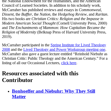
the National Endowment for the Humanities, and the American
Council of Learned Societies. In addition to his scholarly work,
McCarraher has published reviews and essays in
Commonweal
,
Dissent
, the
Baffler
, the
Nation
, the
Hedgehog Review
, and
Raritan
.
His two books are
Christian Critics: Religion and the Impasse in
Modern American Social Thought
(Cornell University Press, 2000)
and
The Enchantments of Mammon: How Capitalism Became the
Religion of Modernity
(Belknap Press of Harvard University Press,
2019).
McCarraher participated in the
Spring Institute for Lived Theology
2008
and the
Lived Theology and Power Workgroup meeting one
.
McCarraher also gave a guest lecture entitled “Reinhold Niebuhr as
Christian Critic: Public Theology and the American Century.” For a
listing of all our Occasional Lectures,
click here
.
Resources associated with this
Contributor
Bonhoeffer and Niebuhr: Why They Still
Matter