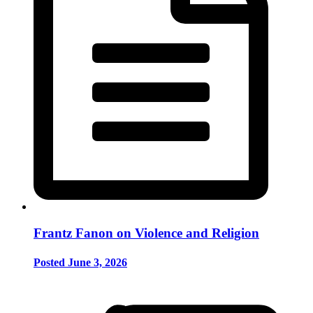
Frantz Fanon on Violence and Religion
Posted June 3, 2026