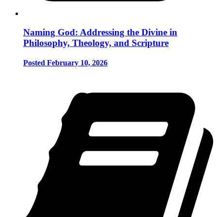
Naming God: Addressing the Divine in
Philosophy, Theology, and Scripture
Posted February 10, 2026