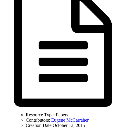
Resource Type:
Papers
Contributors:
Eugene McCarraher
Creation Date:
October 13, 2015