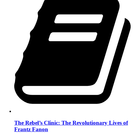
The Rebel’s Clinic: The Revolutionary Lives of
Frantz Fanon