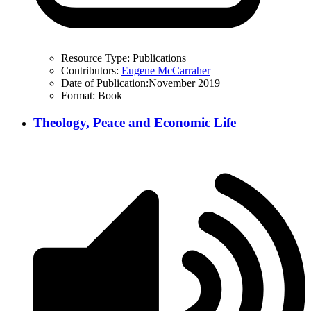
Resource Type:
Publications
Contributors:
Eugene McCarraher
Date of Publication:
November 2019
Format:
Book
Theology, Peace and Economic Life