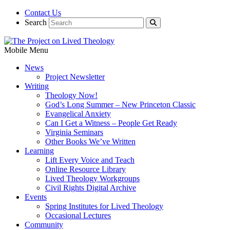
Contact Us
Search
Mobile Menu
News
Project Newsletter
Writing
Theology Now!
God’s Long Summer – New Princeton Classic
Evangelical Anxiety
Can I Get a Witness – People Get Ready
Virginia Seminars
Other Books We’ve Written
Learning
Lift Every Voice and Teach
Online Resource Library
Lived Theology Workgroups
Civil Rights Digital Archive
Events
Spring Institutes for Lived Theology
Occasional Lectures
Community