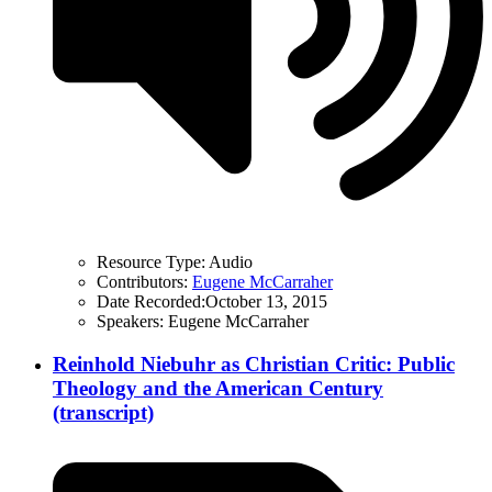
Resource Type:
Audio
Contributors:
Eugene McCarraher
Date Recorded:
October 13, 2015
Speakers:
Eugene McCarraher
Reinhold Niebuhr as Christian Critic: Public
Theology and the American Century
(transcript)