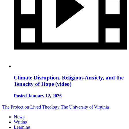
Climate Disruption, Religious Anxiety, and the
Tenacity of Hope (video)
Posted January 12, 2026
The Project on Lived Theology
The University of Virginia
News
Writing
Learning