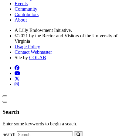
Events
Community
Contributors
About
A Lilly Endowment Initiative.
©2021 by the Rector and Visitors of the University of
Virginia
Usage Policy
Contact Webmaster
Site by
COLAB
Search
Enter some keywords to begin a seach.
Search