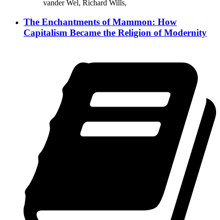
vander Wel, Richard Wills,
The Enchantments of Mammon: How
Capitalism Became the Religion of Modernity