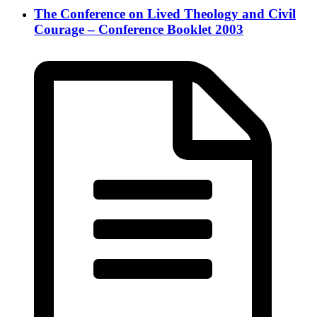
The Conference on Lived Theology and Civil
Courage – Conference Booklet 2003