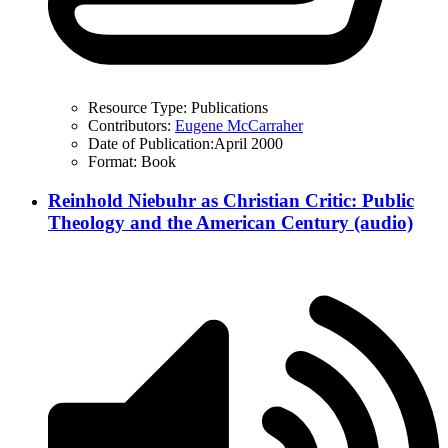
Resource Type:
Publications
Contributors:
Eugene McCarraher
Date of Publication:
April 2000
Format:
Book
Reinhold Niebuhr as Christian Critic: Public
Theology and the American Century (audio)