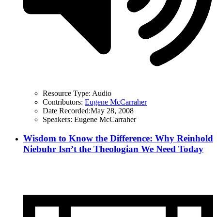
Resource Type:
Audio
Contributors:
Eugene McCarraher
Date Recorded:
May 28, 2008
Speakers:
Eugene McCarraher
Wisdom to Know the Difference: Why Reinhold
Niebuhr Isn’t the Theologian We Need Today