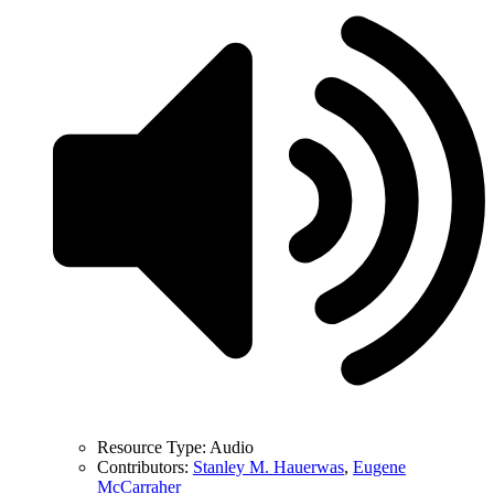
Resource Type:
Audio
Contributors:
Stanley M. Hauerwas
,
Eugene
McCarraher