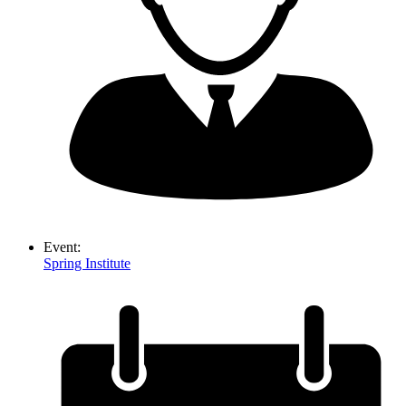
Event:
Spring Institute