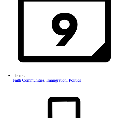
Theme:
Faith Communities
,
Immigration
,
Politics