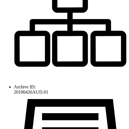
Archive ID:
20100426AUD.01