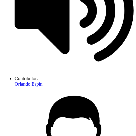
Contributor:
Orlando Espín