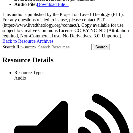
Audio File:
Download File »
This audio is published by the Project on Lived Theology (PLT).
For any questions related to its use, please contact PLT
(https://www.livedtheology.org//contact/). Copy available for use
subject to Creative Commons License CC-BY-NC-ND (Attribution
required, Non-Commercial use, No Derivatives, 3.0, Unported).
Back to Resource Archives
Search Resources
Resource Details
Resource Type:
Audio