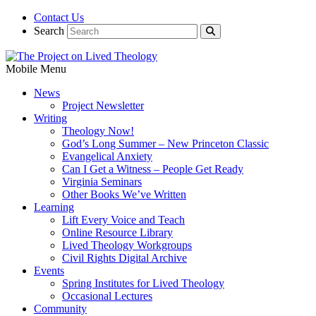
Contact Us
Search
Mobile Menu
News
Project Newsletter
Writing
Theology Now!
God’s Long Summer – New Princeton Classic
Evangelical Anxiety
Can I Get a Witness – People Get Ready
Virginia Seminars
Other Books We’ve Written
Learning
Lift Every Voice and Teach
Online Resource Library
Lived Theology Workgroups
Civil Rights Digital Archive
Events
Spring Institutes for Lived Theology
Occasional Lectures
Community