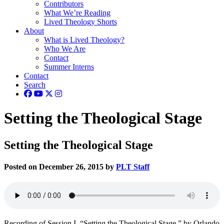
Contributors
What We’re Reading
Lived Theology Shorts
About
What is Lived Theology?
Who We Are
Contact
Summer Interns
Contact
Search
Setting the Theological Stage
Setting the Theological Stage
Posted on December 26, 2015 by
PLT Staff
Recording of Session I, “Setting the Theological Stage,” by Orlando