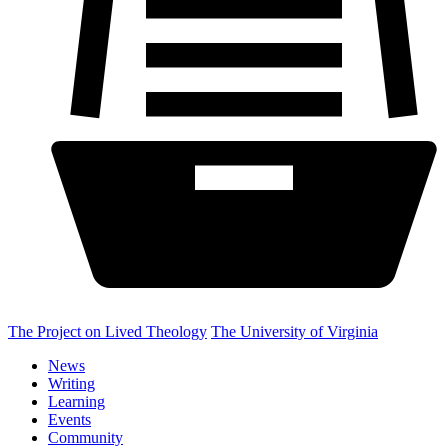
The Project on Lived Theology
The University of Virginia
News
Writing
Learning
Events
Community