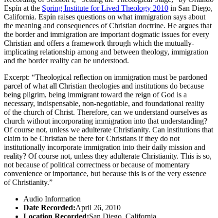
Espín at the
Spring Institute for Lived Theology 2010
in San Diego,
California. Espín raises questions on what immigration says about
the meaning and consequences of Christian doctrine. He argues that
the border and immigration are important dogmatic issues for every
Christian and offers a framework through which the mutually-
implicating relationship among and between theology, immigration
and the border reality can be understood.
Excerpt: “Theological reflection on immigration must be pardoned
parcel of what all Christian theologies and institutions do because
being pilgrim, being immigrant toward the reign of God is a
necessary, indispensable, non-negotiable, and foundational reality
of the church of Christ. Therefore, can we understand ourselves as
church without incorporating immigration into that understanding?
Of course not, unless we adulterate Christianity. Can institutions that
claim to be Christian be there for Christians if they do not
institutionally incorporate immigration into their daily mission and
reality? Of course not, unless they adulterate Christianity. This is so,
not because of political correctness or because of momentary
convenience or importance, but because this is of the very essence
of Christianity.”
Audio Information
Date Recorded:
April 26, 2010
Location Recorded:
San Diego, California