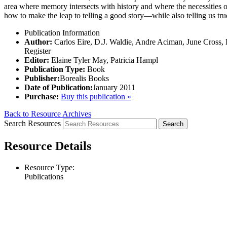
area where memory intersects with history and where the necessities 
how to make the leap to telling a good story—while also telling us tru
Publication Information
Author:
Carlos Eire, D.J. Waldie, Andre Aciman, June Cross,
Register
Editor:
Elaine Tyler May, Patricia Hampl
Publication Type:
Book
Publisher:
Borealis Books
Date of Publication:
January 2011
Purchase:
Buy this publication »
Back to Resource Archives
Search Resources
Resource Details
Resource Type:
Publications