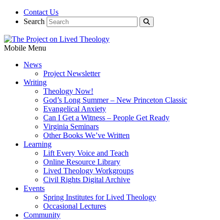
Contact Us
Search
Mobile Menu
News
Project Newsletter
Writing
Theology Now!
God’s Long Summer – New Princeton Classic
Evangelical Anxiety
Can I Get a Witness – People Get Ready
Virginia Seminars
Other Books We’ve Written
Learning
Lift Every Voice and Teach
Online Resource Library
Lived Theology Workgroups
Civil Rights Digital Archive
Events
Spring Institutes for Lived Theology
Occasional Lectures
Community