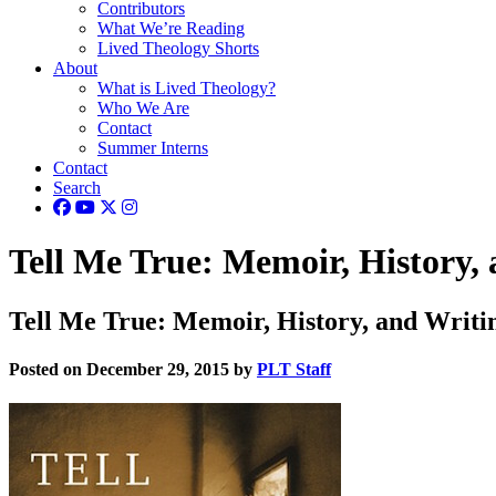
Contributors
What We’re Reading
Lived Theology Shorts
About
What is Lived Theology?
Who We Are
Contact
Summer Interns
Contact
Search
Tell Me True: Memoir, History, 
Tell Me True: Memoir, History, and Writin
Posted on December 29, 2015 by
PLT Staff