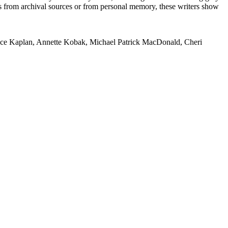
s from archival sources or from personal memory, these writers show
lice Kaplan, Annette Kobak, Michael Patrick MacDonald, Cheri