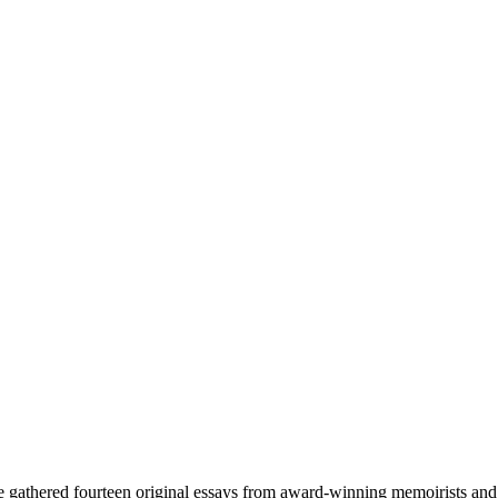
gathered fourteen original essays from award-winning memoirists and his