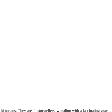
torians. They are all storytellers, wrestling with a fascinating gray