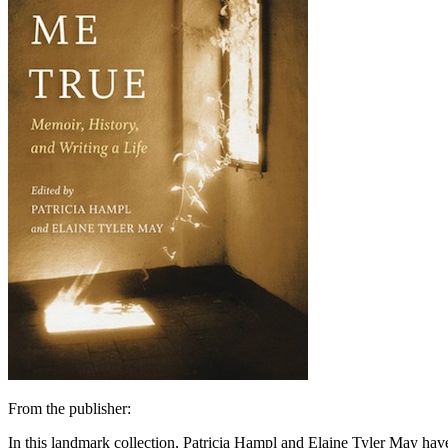
From the publisher:
In this landmark collection, Patricia Hampl and Elaine Tyler May have 