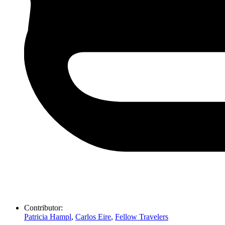
Contributor:
Patricia Hampl
,
Carlos Eire
,
Fellow Travelers