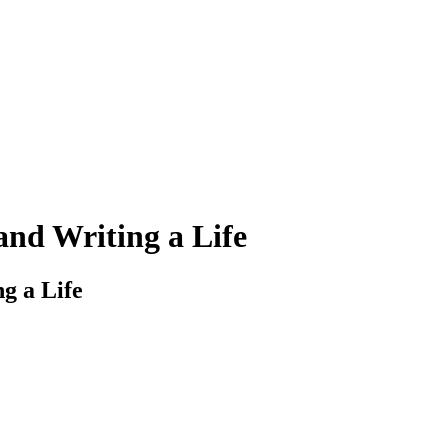
and Writing a Life
g a Life