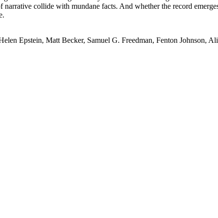
of narrative collide with mundane facts. And whether the record emerge
e.
 Helen Epstein, Matt Becker, Samuel G. Freedman, Fenton Johnson, A