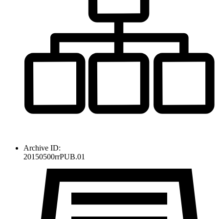
Archive ID:
20150500rrPUB.01