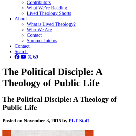
Contributors
What We’re Reading
Lived Theology Shorts
About
What is Lived Theology?
Who We Are
Contact
Summer Interns
Contact
Search
The Political Disciple: A
Theology of Public Life
The Political Disciple: A Theology of
Public Life
Posted on November 3, 2015 by
PLT Staff