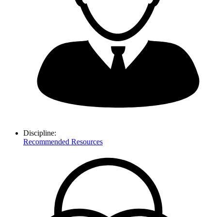
Discipline:
Recommended Resources