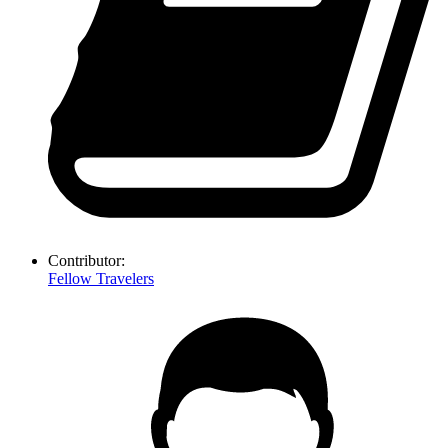
Contributor:
Fellow Travelers