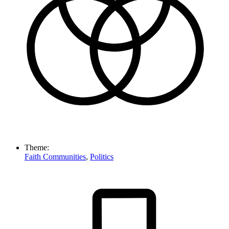
Theme:
Faith Communities
,
Politics