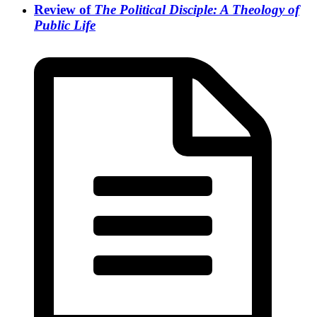
Review of
The Political Disciple: A Theology of
Public Life