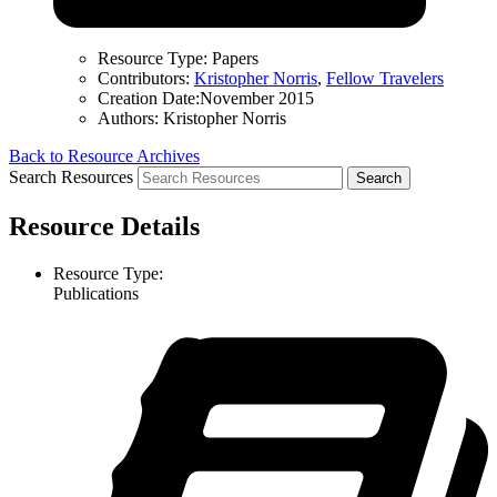
Resource Type:
Papers
Contributors:
Kristopher Norris
,
Fellow Travelers
Creation Date:
November 2015
Authors:
Kristopher Norris
Back to Resource Archives
Search Resources
Resource Details
Resource Type:
Publications