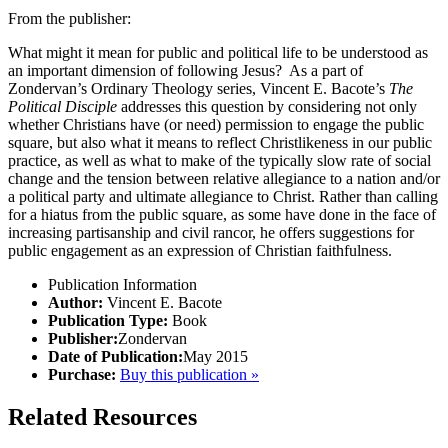
From the publisher:
What might it mean for public and political life to be understood as
an important dimension of following Jesus? As a part of
Zondervan’s Ordinary Theology series, Vincent E. Bacote’s
The
Political Disciple
addresses this question by considering not only
whether Christians have (or need) permission to engage the public
square, but also what it means to reflect Christlikeness in our public
practice, as well as what to make of the typically slow rate of social
change and the tension between relative allegiance to a nation and/or
a political party and ultimate allegiance to Christ. Rather than calling
for a hiatus from the public square, as some have done in the face of
increasing partisanship and civil rancor, he offers suggestions for
public engagement as an expression of Christian faithfulness.
Publication Information
Author:
Vincent E. Bacote
Publication Type:
Book
Publisher:
Zondervan
Date of Publication:
May 2015
Purchase:
Buy this publication »
Related Resources