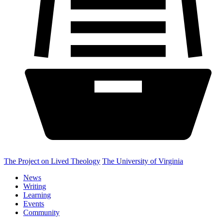
The Project on Lived Theology
The University of Virginia
News
Writing
Learning
Events
Community