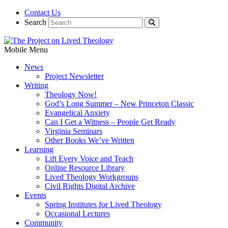
Contact Us
Search
Mobile Menu
News
Project Newsletter
Writing
Theology Now!
God’s Long Summer – New Princeton Classic
Evangelical Anxiety
Can I Get a Witness – People Get Ready
Virginia Seminars
Other Books We’ve Written
Learning
Lift Every Voice and Teach
Online Resource Library
Lived Theology Workgroups
Civil Rights Digital Archive
Events
Spring Institutes for Lived Theology
Occasional Lectures
Community