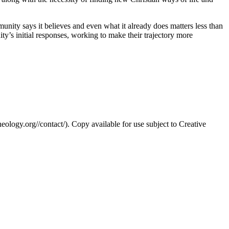
nity says it believes and even what it already does matters less than
unity’s initial responses, working to make their trajectory more
eology.org//contact/). Copy available for use subject to Creative