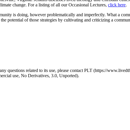
limate change. For a listing of all our Occasional Lectures,
click here
.
munity is doing, however problematically and imperfectly. What a commu
ize the potential of those strategies by cultivating and criticizing a comm
y questions related to its use, please contact PLT (https://www.livedth
ial use, No Derivatives, 3.0, Unported).