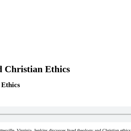
d Christian Ethics
 Ethics
ttesville, Virginia. Jenkins discusses lived theology and Christian ethic