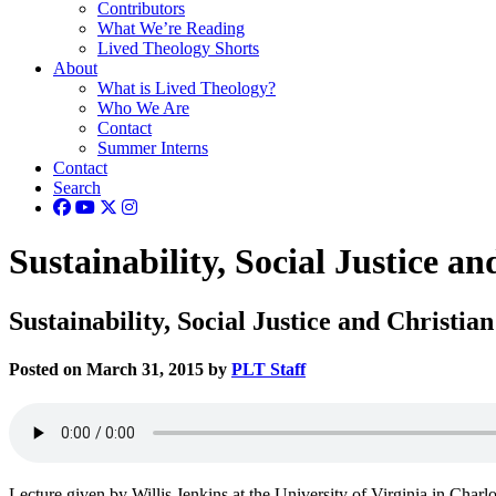
Contributors
What We’re Reading
Lived Theology Shorts
About
What is Lived Theology?
Who We Are
Contact
Summer Interns
Contact
Search
Sustainability, Social Justice an
Sustainability, Social Justice and Christian
Posted on March 31, 2015 by
PLT Staff
Lecture given by Willis Jenkins at the University of Virginia in Charlo