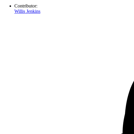
Contributor:
Willis Jenkins