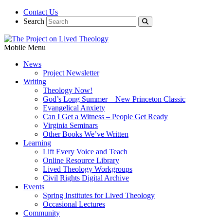
Contact Us
Search
Mobile Menu
News
Project Newsletter
Writing
Theology Now!
God’s Long Summer – New Princeton Classic
Evangelical Anxiety
Can I Get a Witness – People Get Ready
Virginia Seminars
Other Books We’ve Written
Learning
Lift Every Voice and Teach
Online Resource Library
Lived Theology Workgroups
Civil Rights Digital Archive
Events
Spring Institutes for Lived Theology
Occasional Lectures
Community