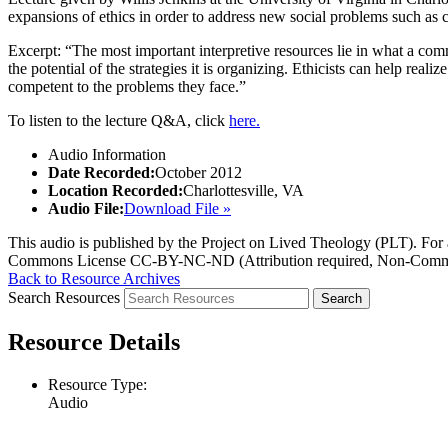
expansions of ethics in order to address new social problems such as c
Excerpt: “The most important interpretive resources lie in what a com
the potential of the strategies it is organizing. Ethicists can help real
competent to the problems they face.”
To listen to the lecture Q&A, click
here.
Audio Information
Date Recorded:
October 2012
Location Recorded:
Charlottesville, VA
Audio File:
Download File »
This audio is published by the Project on Lived Theology (PLT). For an
Commons License CC-BY-NC-ND (Attribution required, Non-Commerc
Back to Resource Archives
Search Resources
Resource Details
Resource Type:
Audio