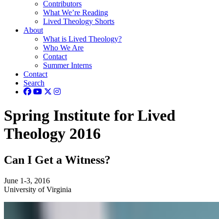
Contributors
What We’re Reading
Lived Theology Shorts
About
What is Lived Theology?
Who We Are
Contact
Summer Interns
Contact
Search
Spring Institute for Lived
Theology 2016
Can I Get a Witness?
June 1-3, 2016
University of Virginia