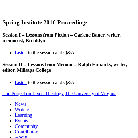
Spring Institute 2016 Proceedings
Session I – Lessons from Fiction – Carlene Bauer, writer,
memoirist, Brooklyn
Listen
to the session and Q&A
Session II – Lessons from Memoir – Ralph Eubanks, writer,
editor, Millsaps College
Listen
to the session and Q&A
The Project on Lived Theology
The University of Virginia
News
Writing
Learning
Events
Community
Contributors
About