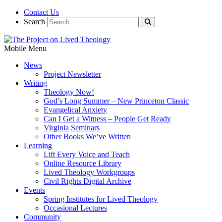
Contact Us
Search
Mobile Menu
News
Project Newsletter
Writing
Theology Now!
God’s Long Summer – New Princeton Classic
Evangelical Anxiety
Can I Get a Witness – People Get Ready
Virginia Seminars
Other Books We’ve Written
Learning
Lift Every Voice and Teach
Online Resource Library
Lived Theology Workgroups
Civil Rights Digital Archive
Events
Spring Institutes for Lived Theology
Occasional Lectures
Community