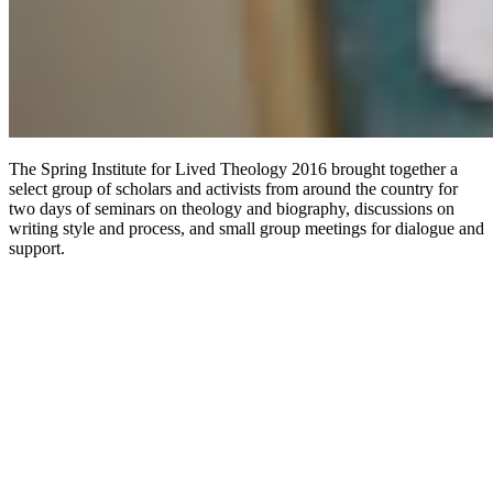
The Spring Institute for Lived Theology 2016 brought together a
select group of scholars and activists from around the country for
two days of seminars on theology and biography, discussions on
writing style and process, and small group meetings for dialogue and
support.