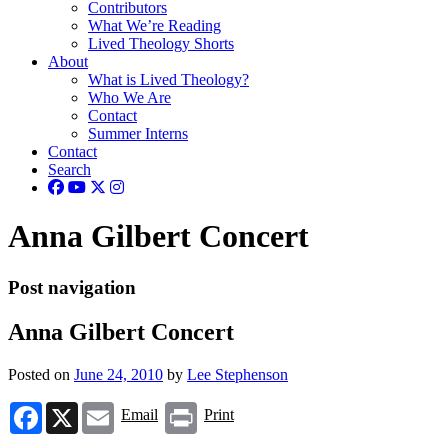
Contributors
What We’re Reading
Lived Theology Shorts
About
What is Lived Theology?
Who We Are
Contact
Summer Interns
Contact
Search
Anna Gilbert Concert
Post navigation
Anna Gilbert Concert
Posted on
June 24, 2010
by
Lee Stephenson
Facebook
X
Email
Print
Email
Print