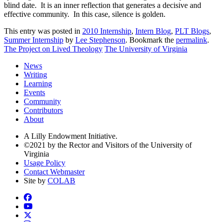
blind date. It is an inner reflection that generates a decisive and
effective community. In this case, silence is golden.
This entry was posted in
2010 Internship
,
Intern Blog
,
PLT Blogs
,
Summer Internship
by
Lee Stephenson
. Bookmark the
permalink
.
The Project on Lived Theology
The University of Virginia
News
Writing
Learning
Events
Community
Contributors
About
A Lilly Endowment Initiative.
©2021 by the Rector and Visitors of the University of
Virginia
Usage Policy
Contact Webmaster
Site by
COLAB