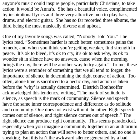
anyone’s music could inspire people, particularly Christians, to take
action, it would be Anna’s. She has a beautiful voice, complimented
by inspirational lyrics and three very attractive men to play bass,
drums, and electric guitar. She has so far recorded three albums, the
third being the most musically diverse and upbeat.
One of my favorite songs was called, “Nobody Told You.” The
lyrics read, “Sometimes harder is much better, sometimes pains the
remedy, and when you think you’re getting weaker, find strength in
peace. It’s ok to bleed, it’s ok to cry, it’s ok to ask why, its ok to
wonder sit in silence have no answers, cause when the morning
brings the day, there will be another way to try again.” To me, these
lyrics were a reminder of something that we all tend to forget: the
importance of silence in determining the right course of action. Too
often, alone time is sacrificed to a hectic day, and action is taken
before the ‘why’ is actually determined. Dietrich Bonheoffer
acknowledged this tendency, writing, “The mark of solitude is
silence, as speech is the mark of community. Silence and speech
have the same inner correspondence and difference as do solitude
and community. One does not exist without the other. Right speech
comes out of silence, and right silence comes out of speech.” The
right silence can produce right community. This seems paradoxical,
especially when you imagine a community together in an auditorium
trying to plan an action that will serve to better others, and no one is
speaking. But this isn’t the awkward silence generated by a bad