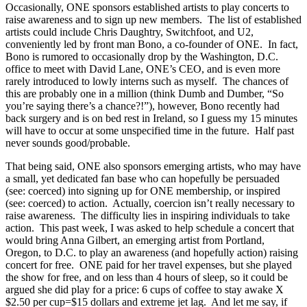
Occasionally, ONE sponsors established artists to play concerts to
raise awareness and to sign up new members. The list of established
artists could include Chris Daughtry, Switchfoot, and U2,
conveniently led by front man Bono, a co-founder of ONE. In fact,
Bono is rumored to occasionally drop by the Washington, D.C.
office to meet with David Lane, ONE’s CEO, and is even more
rarely introduced to lowly interns such as myself. The chances of
this are probably one in a million (think Dumb and Dumber, “So
you’re saying there’s a chance?!”), however, Bono recently had
back surgery and is on bed rest in Ireland, so I guess my 15 minutes
will have to occur at some unspecified time in the future. Half past
never sounds good/probable.
That being said, ONE also sponsors emerging artists, who may have
a small, yet dedicated fan base who can hopefully be persuaded
(see: coerced) into signing up for ONE membership, or inspired
(see: coerced) to action. Actually, coercion isn’t really necessary to
raise awareness. The difficulty lies in inspiring individuals to take
action. This past week, I was asked to help schedule a concert that
would bring Anna Gilbert, an emerging artist from Portland,
Oregon, to D.C. to play an awareness (and hopefully action) raising
concert for free. ONE paid for her travel expenses, but she played
the show for free, and on less than 4 hours of sleep, so it could be
argued she did play for a price: 6 cups of coffee to stay awake X
$2.50 per cup=$15 dollars and extreme jet lag. And let me say, if