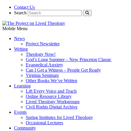
Contact Us
Search
Mobile Menu
News
Project Newsletter
Writing
Theology Now!
God’s Long Summer – New Princeton Classic
Evangelical Anxiety
Can I Get a Witness – People Get Ready
Virginia Seminars
Other Books We’ve Written
Learning
Lift Every Voice and Teach
Online Resource Library
Lived Theology Workgroups
Civil Rights Digital Archive
Events
Spring Institutes for Lived Theology
Occasional Lectures
Community