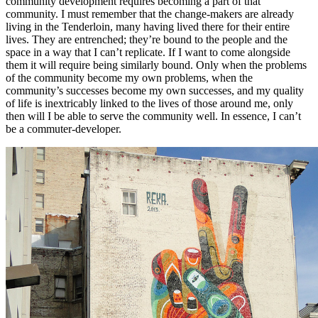
community development requires becoming a part of that
community. I must remember that the change-makers are already
living in the Tenderloin, many having lived there for their entire
lives. They are entrenched; they’re bound to the people and the
space in a way that I can’t replicate. If I want to come alongside
them it will require being similarly bound. Only when the problems
of the community become my own problems, when the
community’s successes become my own successes, and my quality
of life is inextricably linked to the lives of those around me, only
then will I be able to serve the community well. In essence, I can’t
be a commuter-developer.