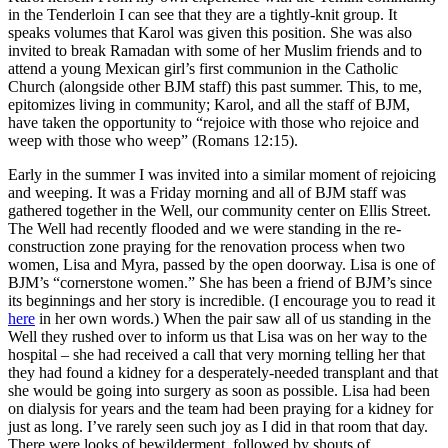
in the Tenderloin I can see that they are a tightly-knit group. It
speaks volumes that Karol was given this position. She was also
invited to break Ramadan with some of her Muslim friends and to
attend a young Mexican girl’s first communion in the Catholic
Church (alongside other BJM staff) this past summer. This, to me,
epitomizes living in community; Karol, and all the staff of BJM,
have taken the opportunity to “rejoice with those who rejoice and
weep with those who weep” (Romans 12:15).
Early in the summer I was invited into a similar moment of rejoicing
and weeping. It was a Friday morning and all of BJM staff was
gathered together in the Well, our community center on Ellis Street.
The Well had recently flooded and we were standing in the re-
construction zone praying for the renovation process when two
women, Lisa and Myra, passed by the open doorway. Lisa is one of
BJM’s “cornerstone women.” She has been a friend of BJM’s since
its beginnings and her story is incredible. (I encourage you to read it
here
in her own words.) When the pair saw all of us standing in the
Well they rushed over to inform us that Lisa was on her way to the
hospital – she had received a call that very morning telling her that
they had found a kidney for a desperately-needed transplant and that
she would be going into surgery as soon as possible. Lisa had been
on dialysis for years and the team had been praying for a kidney for
just as long. I’ve rarely seen such joy as I did in that room that day.
There were looks of bewilderment, followed by shouts of