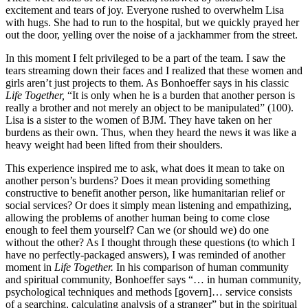
excitement and tears of joy. Everyone rushed to overwhelm Lisa
with hugs. She had to run to the hospital, but we quickly prayed her
out the door, yelling over the noise of a jackhammer from the street.
In this moment I felt privileged to be a part of the team. I saw the
tears streaming down their faces and I realized that these women and
girls aren’t just projects to them. As Bonhoeffer says in his classic
Life Together,
“It is only when he is a burden that another person is
really a brother and not merely an object to be manipulated” (100).
Lisa is a sister to the women of BJM. They have taken on her
burdens as their own. Thus, when they heard the news it was like a
heavy weight had been lifted from their shoulders.
This experience inspired me to ask, what does it mean to take on
another person’s burdens? Does it mean providing something
constructive to benefit another person, like humanitarian relief or
social services? Or does it simply mean listening and empathizing,
allowing the problems of another human being to come close
enough to feel them yourself? Can we (or should we) do one
without the other? As I thought through these questions (to which I
have no perfectly-packaged answers), I was reminded of another
moment in
Life Together.
In his comparison of human community
and spiritual community, Bonhoeffer says “… in human community,
psychological techniques and methods [govern]… service consists
of a searching, calculating analysis of a stranger” but in the spiritual