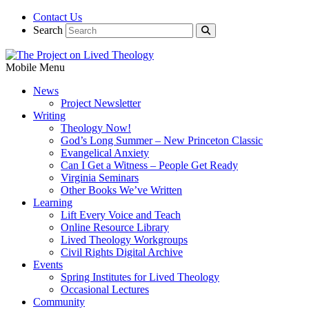
Contact Us
Search
Mobile Menu
News
Project Newsletter
Writing
Theology Now!
God’s Long Summer – New Princeton Classic
Evangelical Anxiety
Can I Get a Witness – People Get Ready
Virginia Seminars
Other Books We’ve Written
Learning
Lift Every Voice and Teach
Online Resource Library
Lived Theology Workgroups
Civil Rights Digital Archive
Events
Spring Institutes for Lived Theology
Occasional Lectures
Community