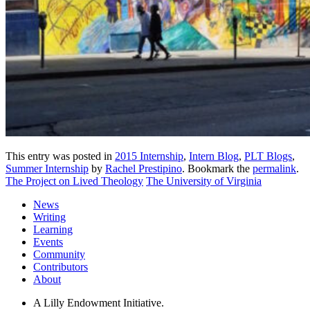
This entry was posted in
2015 Internship
,
Intern Blog
,
PLT Blogs
,
Summer Internship
by
Rachel Prestipino
. Bookmark the
permalink
.
The Project on Lived Theology
The University of Virginia
News
Writing
Learning
Events
Community
Contributors
About
A Lilly Endowment Initiative.