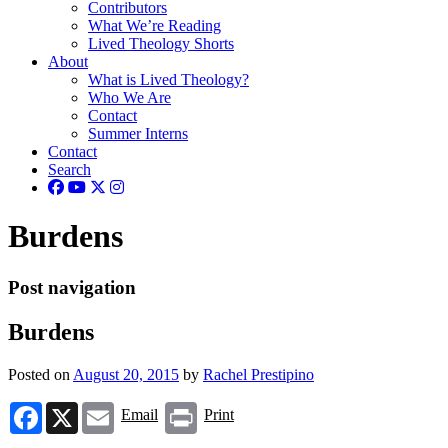
Contributors
What We’re Reading
Lived Theology Shorts
About
What is Lived Theology?
Who We Are
Contact
Summer Interns
Contact
Search
Burdens
Post navigation
Burdens
Posted on
August 20, 2015
by
Rachel Prestipino
Facebook
X
Email
Print
Email
Print