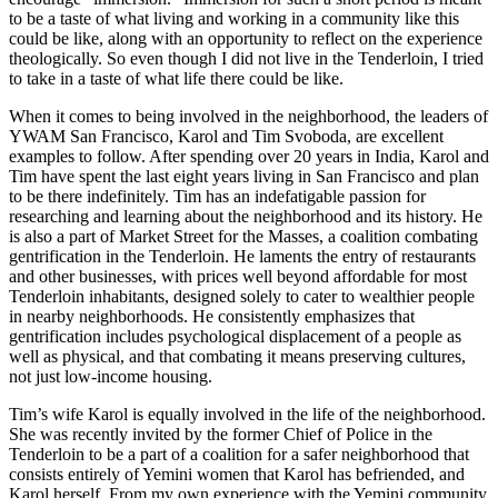
to be a taste of what living and working in a community like this
could be like, along with an opportunity to reflect on the experience
theologically. So even though I did not live in the Tenderloin, I tried
to take in a taste of what life there could be like.
When it comes to being involved in the neighborhood, the leaders of
YWAM San Francisco, Karol and Tim Svoboda, are excellent
examples to follow. After spending over 20 years in India, Karol and
Tim have spent the last eight years living in San Francisco and plan
to be there indefinitely. Tim has an indefatigable passion for
researching and learning about the neighborhood and its history. He
is also a part of Market Street for the Masses, a coalition combating
gentrification in the Tenderloin. He laments the entry of restaurants
and other businesses, with prices well beyond affordable for most
Tenderloin inhabitants, designed solely to cater to wealthier people
in nearby neighborhoods. He consistently emphasizes that
gentrification includes psychological displacement of a people as
well as physical, and that combating it means preserving cultures,
not just low-income housing.
Tim’s wife Karol is equally involved in the life of the neighborhood.
She was recently invited by the former Chief of Police in the
Tenderloin to be a part of a coalition for a safer neighborhood that
consists entirely of Yemini women that Karol has befriended, and
Karol herself. From my own experience with the Yemini community