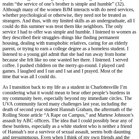
realm “the service of one’s brother is simple and humble” (32).
Although many of the women BJM interacts with do need services,
whether psychological or otherwise, they need not be treated as
strangers. And thus, with my limited skills as an undergraduate, all I
could do this summer was treat them like neighbors. The only
service I had to offer was simple and humble. I listened to women as
they described their struggles–things like finding permanent
housing, dealing with transphobic relatives, caring for an elderly
parent, or trying to earn a college degree as a homeless student. I
listened to a young girl admit that she had run away from home
because she felt like no one wanted her there. I listened. I served
coffee. I pushed children on the merry-go-round. I played card
games. I laughed and I ran and I sat and I prayed. Most of the
time that was all I could do.
As I transition back to my life as a student in Charlottesville I’m
considering what it would mean to bear other people’s burdens in
my community here, especially beyond my immediate circles. The
UVA community faced many challenges last year, including the
death of second year student Hannah Graham, the aftermath of the
Rolling Stone article “A Rape on Campus,” and Martese Johnson’s
assault by ABC officers. The idea that I could possibly bear any of
these burdens, especially as a white student who is neither a friend
of Hannah’s nor a survivor of sexual assault, seems both daunting
and presumptuous. Even when I think of my own friends and the