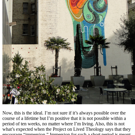
Now, this is the ideal. I’m not sure if it’s always possible over the
course of a lifetime but I’m positive that it is not possible within a
period of ten weeks, no matter where I’m living. Also, this is not
what’s expected when the Project on Lived Theology says that they
encourage “immersion.” Immersion for such a short period is meant