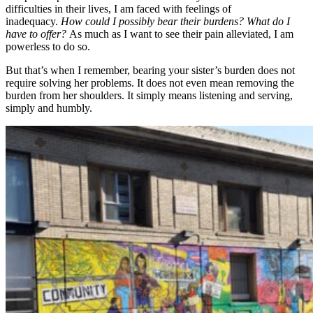
difficulties in their lives, I am faced with feelings of
inadequacy.
How could I possibly bear their burdens? What do I
have to offer?
As much as I want to see their pain alleviated, I am
powerless to do so.
But that’s when I remember, bearing your sister’s burden does not
require solving her problems. It does not even mean removing the
burden from her shoulders. It simply means listening and serving,
simply and humbly.