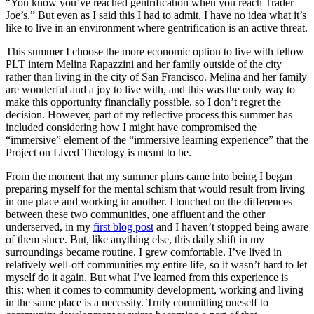
“You know you’ve reached gentrification when you reach Trader
Joe’s.” But even as I said this I had to admit, I have no idea what it’s
like to live in an environment where gentrification is an active threat.
This summer I choose the more economic option to live with fellow
PLT intern Melina Rapazzini and her family outside of the city
rather than living in the city of San Francisco. Melina and her family
are wonderful and a joy to live with, and this was the only way to
make this opportunity financially possible, so I don’t regret the
decision. However, part of my reflective process this summer has
included considering how I might have compromised the
“immersive” element of the “immersive learning experience” that the
Project on Lived Theology is meant to be.
From the moment that my summer plans came into being I began
preparing myself for the mental schism that would result from living
in one place and working in another. I touched on the differences
between these two communities, one affluent and the other
underserved, in my
first blog post
and I haven’t stopped being aware
of them since. But, like anything else, this daily shift in my
surroundings became routine. I grew comfortable. I’ve lived in
relatively well-off communities my entire life, so it wasn’t hard to let
myself do it again. But what I’ve learned from this experience is
this: when it comes to community development, working and living
in the same place is a necessity. Truly committing oneself to