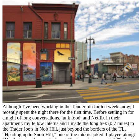
Although I’ve been working in the Tenderloin for ten weeks now, I
recently spent the night there for the first time. Before settling in for
a night of long conversations, junk food, and Netflix in their
apartment, my fellow interns and I made the long trek (0.7 miles) to
the Trader Joe’s in Nob Hill, just beyond the borders of the TL.
“Heading up to Snob Hill,” one of the interns joked. I played along: