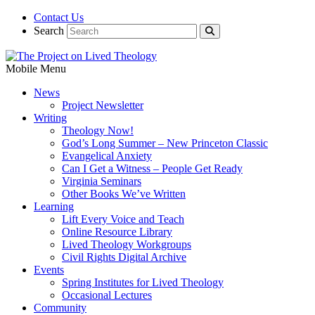
Contact Us
Search
Mobile Menu
News
Project Newsletter
Writing
Theology Now!
God’s Long Summer – New Princeton Classic
Evangelical Anxiety
Can I Get a Witness – People Get Ready
Virginia Seminars
Other Books We’ve Written
Learning
Lift Every Voice and Teach
Online Resource Library
Lived Theology Workgroups
Civil Rights Digital Archive
Events
Spring Institutes for Lived Theology
Occasional Lectures
Community