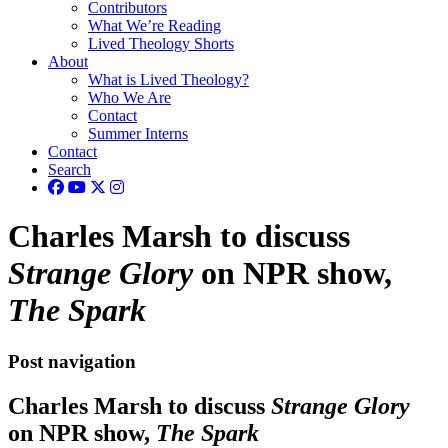
Contributors
What We’re Reading
Lived Theology Shorts
About
What is Lived Theology?
Who We Are
Contact
Summer Interns
Contact
Search
Charles Marsh to discuss
Strange Glory
on NPR show,
The Spark
Post navigation
Charles Marsh to discuss
Strange Glory
on NPR show,
The Spark