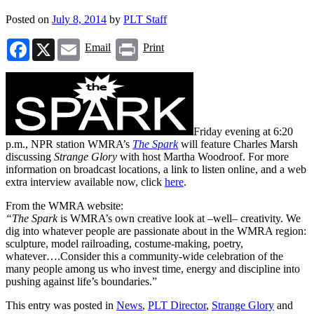
Posted on
July 8, 2014
by
PLT Staff
Facebook
X
Email
Print
Email
Print
Friday evening at 6:20
p.m., NPR station WMRA’s
The Spark
will feature Charles Marsh
discussing
Strange Glory
with host Martha Woodroof. For more
information on broadcast locations, a link to listen online, and a web
extra interview available now, click
here
.
From the WMRA website:
“The Spark
is WMRA’s own creative look at –well– creativity. We
dig into whatever people are passionate about in the WMRA region:
sculpture, model railroading, costume-making, poetry,
whatever….Consider this a community-wide celebration of the
many people among us who invest time, energy and discipline into
pushing against life’s boundaries.”
This entry was posted in
News
,
PLT Director
,
Strange Glory
and