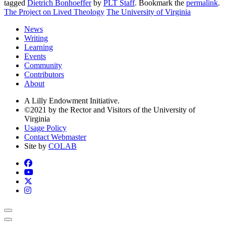
tagged
Dietrich Bonhoeffer
by
PLT Staff
. Bookmark the
permalink
.
The Project on Lived Theology
The University of Virginia
News
Writing
Learning
Events
Community
Contributors
About
A Lilly Endowment Initiative.
©2021 by the Rector and Visitors of the University of
Virginia
Usage Policy
Contact Webmaster
Site by
COLAB