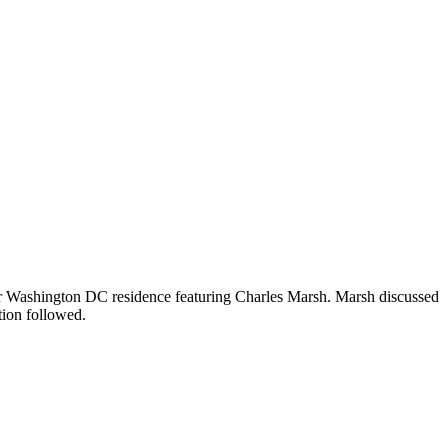
eir Washington DC residence featuring Charles Marsh. Marsh discussed
tion followed.