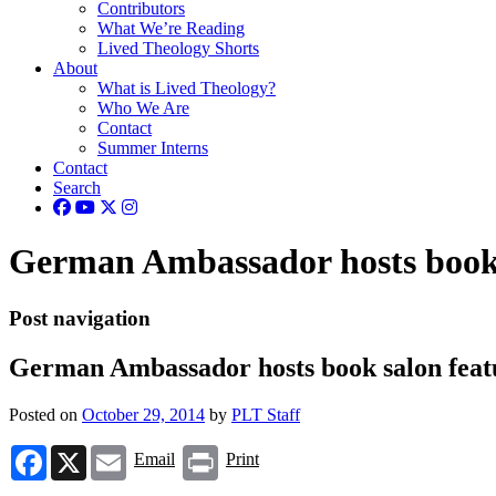
Contributors
What We’re Reading
Lived Theology Shorts
About
What is Lived Theology?
Who We Are
Contact
Summer Interns
Contact
Search
German Ambassador hosts book 
Post navigation
German Ambassador hosts book salon feat
Posted on
October 29, 2014
by
PLT Staff
Facebook
X
Email
Print
Email
Print