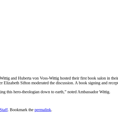
ittig and Huberta von Voss-Wittig hosted their first book salon in th
er Elizabeth Sifton moderated the discussion. A book signing and recep
ing this hero-theologian down to earth,” noted Ambassador Wittig.
Staff
. Bookmark the
permalink
.