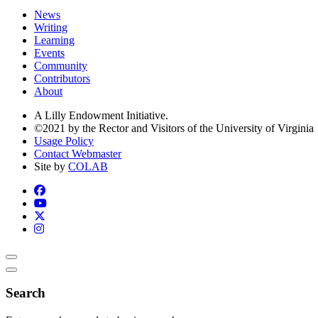
News
Writing
Learning
Events
Community
Contributors
About
A Lilly Endowment Initiative.
©2021 by the Rector and Visitors of the University of Virginia
Usage Policy
Contact Webmaster
Site by
COLAB
Search