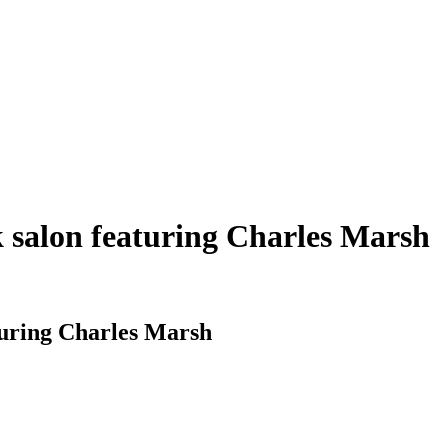
salon featuring Charles Marsh
uring Charles Marsh