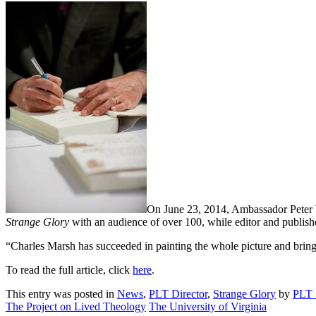
On June 23, 2014, Ambassador Peter W
Strange Glory
with an audience of over 100, while editor and publish
“Charles Marsh has succeeded in painting the whole picture and bring
To read the full article, click
here
.
This entry was posted in
News
,
PLT Director
,
Strange Glory
by
PLT 
The Project on Lived Theology
The University of Virginia