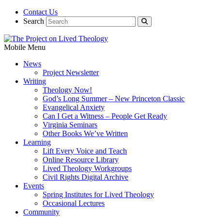
Contact Us
Search
Mobile Menu
News
Project Newsletter
Writing
Theology Now!
God’s Long Summer – New Princeton Classic
Evangelical Anxiety
Can I Get a Witness – People Get Ready
Virginia Seminars
Other Books We’ve Written
Learning
Lift Every Voice and Teach
Online Resource Library
Lived Theology Workgroups
Civil Rights Digital Archive
Events
Spring Institutes for Lived Theology
Occasional Lectures
Community