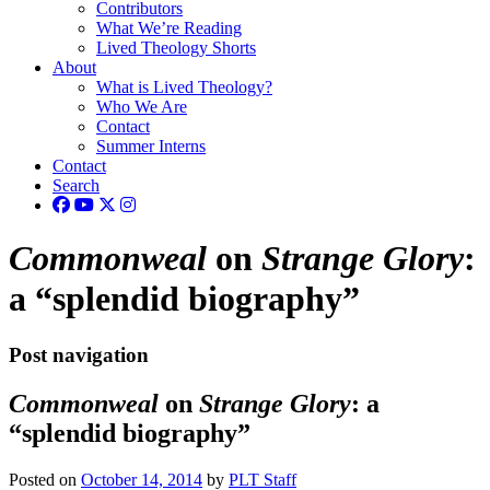
Contributors
What We’re Reading
Lived Theology Shorts
About
What is Lived Theology?
Who We Are
Contact
Summer Interns
Contact
Search
Commonweal
on
Strange Glory
:
a “splendid biography”
Post navigation
Commonweal
on
Strange Glory
: a
“splendid biography”
Posted on
October 14, 2014
by
PLT Staff