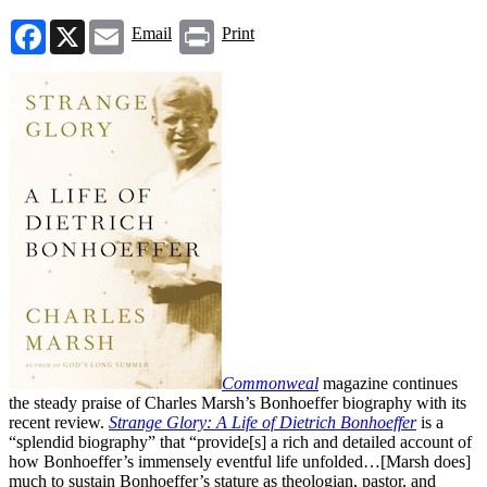
Facebook
X
Email
Print
Email
Print
Commonweal
magazine continues
the steady praise of Charles Marsh’s Bonhoeffer biography with its
recent review.
Strange Glory: A Life of Dietrich Bonhoeffer
is a
“splendid biography” that “provide[s] a rich and detailed account of
how Bonhoeffer’s immensely eventful life unfolded…[Marsh does]
much to sustain Bonhoeffer’s stature as theologian, pastor, and