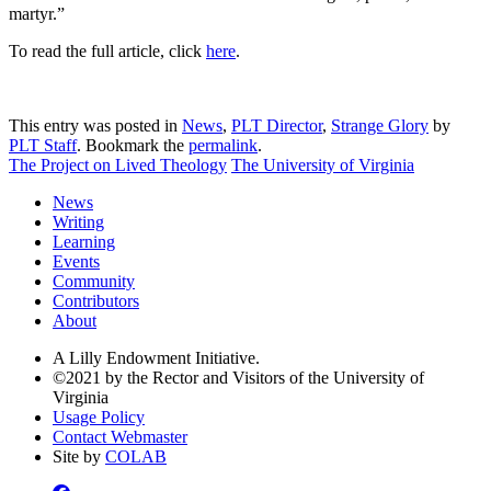
martyr.”
To read the full article, click
here
.
This entry was posted in
News
,
PLT Director
,
Strange Glory
by
PLT Staff
. Bookmark the
permalink
.
The Project on Lived Theology
The University of Virginia
News
Writing
Learning
Events
Community
Contributors
About
A Lilly Endowment Initiative.
©2021 by the Rector and Visitors of the University of
Virginia
Usage Policy
Contact Webmaster
Site by
COLAB