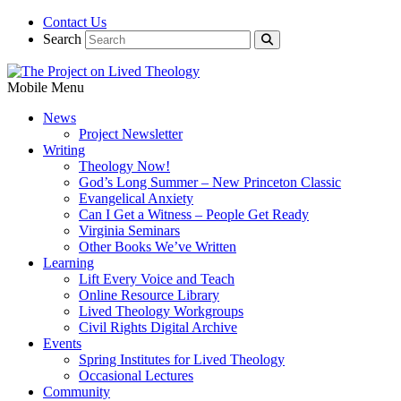
Contact Us
Search
Mobile Menu
News
Project Newsletter
Writing
Theology Now!
God’s Long Summer – New Princeton Classic
Evangelical Anxiety
Can I Get a Witness – People Get Ready
Virginia Seminars
Other Books We’ve Written
Learning
Lift Every Voice and Teach
Online Resource Library
Lived Theology Workgroups
Civil Rights Digital Archive
Events
Spring Institutes for Lived Theology
Occasional Lectures
Community