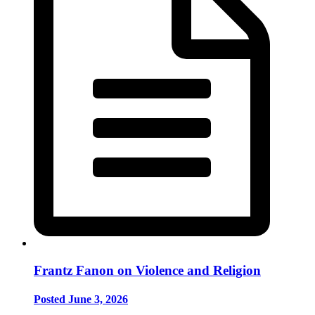
Frantz Fanon on Violence and Religion
Posted June 3, 2026