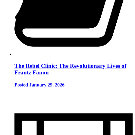
The Rebel Clinic: The Revolutionary Lives of
Frantz Fanon
Posted January 29, 2026