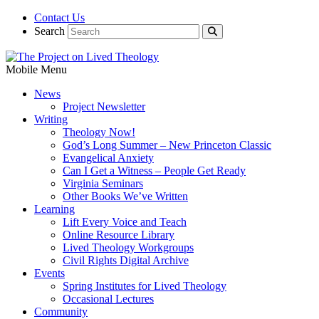
Contact Us
Search
Mobile Menu
News
Project Newsletter
Writing
Theology Now!
God’s Long Summer – New Princeton Classic
Evangelical Anxiety
Can I Get a Witness – People Get Ready
Virginia Seminars
Other Books We’ve Written
Learning
Lift Every Voice and Teach
Online Resource Library
Lived Theology Workgroups
Civil Rights Digital Archive
Events
Spring Institutes for Lived Theology
Occasional Lectures
Community