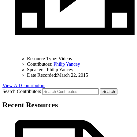
Resource Type:
Videos
Contributors:
Philip Yancey
Speakers:
Philip Yancey
Date Recorded:
March 22, 2015
View All Contributors
Search Contributors
Recent Resources