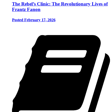
The Rebel’s Clinic: The Revolutionary Lives of
Frantz Fanon
Posted February 17, 2026