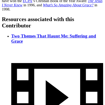
have won the
ECPA
‘s Christian Book of the Year Award:
The Jesus
I Never Knew
in 1996, and
What’s So Amazing About Grace?
in
1998.
Resources associated with this
Contributor
Two Themes That Haunt Me: Suffering and
Grace