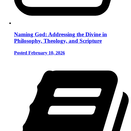
Naming God: Addressing the Divine in
Philosophy, Theology, and Scripture
Posted February 10, 2026