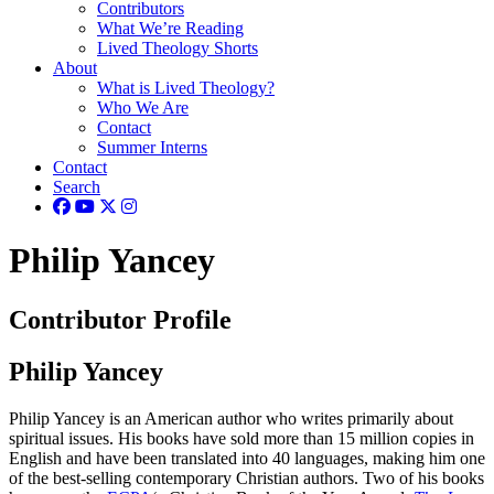
Contributors
What We’re Reading
Lived Theology Shorts
About
What is Lived Theology?
Who We Are
Contact
Summer Interns
Contact
Search
Philip Yancey
Contributor Profile
Philip Yancey
Philip Yancey is an American author who writes primarily about
spiritual issues. His books have sold more than 15 million copies in
English and have been translated into 40 languages, making him one
of the best-selling contemporary Christian authors. Two of his books