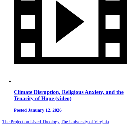
Climate Disruption, Religious Anxiety, and the
Tenacity of Hope (video)
Posted January 12, 2026
The Project on Lived Theology
The University of Virginia