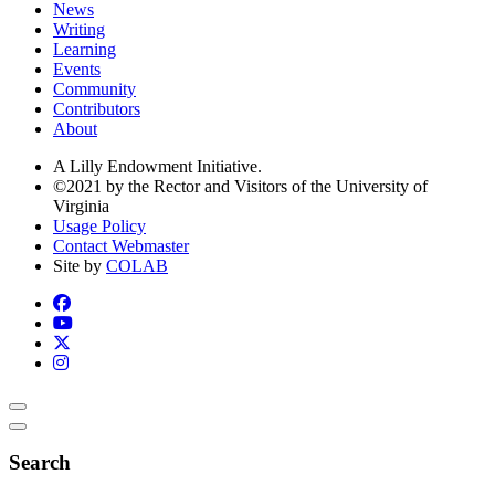
News
Writing
Learning
Events
Community
Contributors
About
A Lilly Endowment Initiative.
©2021 by the Rector and Visitors of the University of
Virginia
Usage Policy
Contact Webmaster
Site by
COLAB
Search