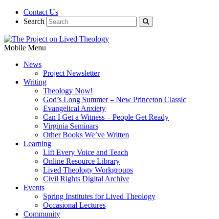
Contact Us
Search
Mobile Menu
News
Project Newsletter
Writing
Theology Now!
God’s Long Summer – New Princeton Classic
Evangelical Anxiety
Can I Get a Witness – People Get Ready
Virginia Seminars
Other Books We’ve Written
Learning
Lift Every Voice and Teach
Online Resource Library
Lived Theology Workgroups
Civil Rights Digital Archive
Events
Spring Institutes for Lived Theology
Occasional Lectures
Community