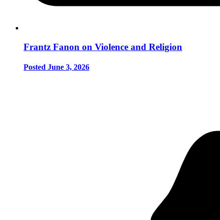
Frantz Fanon on Violence and Religion
Posted June 3, 2026