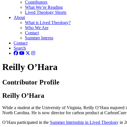
Contributors
What We’re Reading
Lived Theology Shorts
About
What is Lived Theology?
Who We Are
Contact
Summer Interns
Contact
Search
Reilly O’Hara
Contributor Profile
Reilly O’Hara
While a student at the University of Virginia, Reilly O’Hara majored
North Carolina. He is now director for carbon product at CarbonCure
O’Hara participated in the
Summer Internship in Lived Theology
in 2