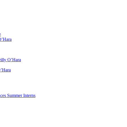
e
O’Hara
illy O’Hara
O’Hara
ces Summer Interns