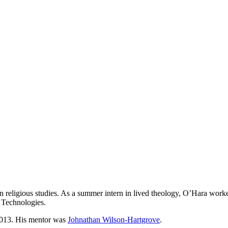
 in religious studies. As a summer intern in lived theology, O’Hara w
 Technologies.
013. His mentor was
Johnathan Wilson-Hartgrove
.