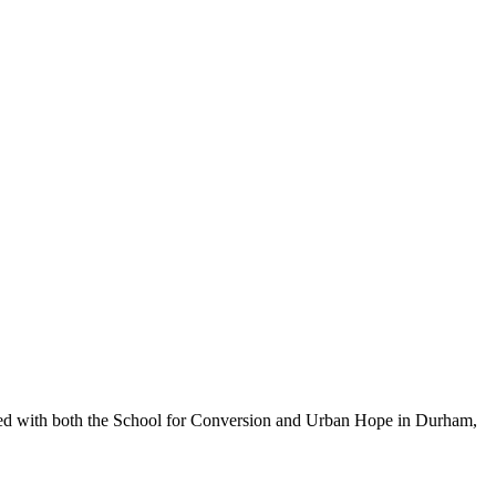
orked with both the School for Conversion and Urban Hope in Durham,