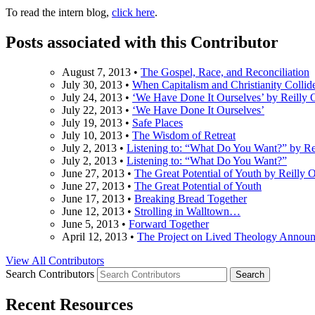
To read the intern blog,
click here
.
Posts associated with this Contributor
August 7, 2013
•
The Gospel, Race, and Reconciliation
July 30, 2013
•
When Capitalism and Christianity Collid
July 24, 2013
•
‘We Have Done It Ourselves’ by Reilly 
July 22, 2013
•
‘We Have Done It Ourselves’
July 19, 2013
•
Safe Places
July 10, 2013
•
The Wisdom of Retreat
July 2, 2013
•
Listening to: “What Do You Want?” by Re
July 2, 2013
•
Listening to: “What Do You Want?”
June 27, 2013
•
The Great Potential of Youth by Reilly 
June 27, 2013
•
The Great Potential of Youth
June 17, 2013
•
Breaking Bread Together
June 12, 2013
•
Strolling in Walltown…
June 5, 2013
•
Forward Together
April 12, 2013
•
The Project on Lived Theology Announ
View All Contributors
Search Contributors
Recent Resources