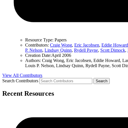
Resource Type:
Papers
Contributors:
Craig Wong
,
Eric Jacobsen
,
Eddie Howard
P. Nelson
,
Lindsay Quinn
,
Rydell Payne
,
Scott Dimock
,
Creation Date:
April 2006
Authors:
Craig Wong, Eric Jacobsen, Eddie Howard, Lau
Louis P. Nelson, Lindsay Quinn, Rydell Payne, Scott D
View All Contributors
Search Contributors
Recent Resources