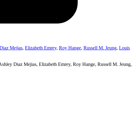
Diaz Mejias
,
Elizabeth Emrey
,
Roy Hange
,
Russell M. Jeung
,
Louis
shley Diaz Mejias, Elizabeth Emrey, Roy Hange, Russell M. Jeung,