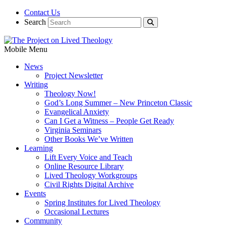
Contact Us
Search
Mobile Menu
News
Project Newsletter
Writing
Theology Now!
God’s Long Summer – New Princeton Classic
Evangelical Anxiety
Can I Get a Witness – People Get Ready
Virginia Seminars
Other Books We’ve Written
Learning
Lift Every Voice and Teach
Online Resource Library
Lived Theology Workgroups
Civil Rights Digital Archive
Events
Spring Institutes for Lived Theology
Occasional Lectures
Community