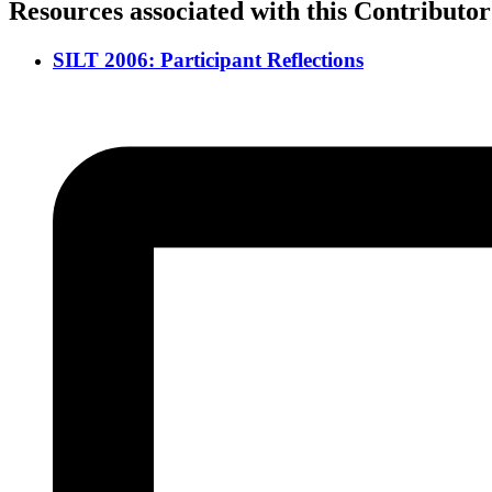
Resources associated with this Contributor
SILT 2006: Participant Reflections