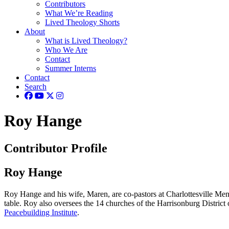
Contributors
What We’re Reading
Lived Theology Shorts
About
What is Lived Theology?
Who We Are
Contact
Summer Interns
Contact
Search
Roy Hange
Contributor Profile
Roy Hange
Roy Hange and his wife, Maren, are co-pastors at Charlottesville Menn
table. Roy also oversees the 14 churches of the Harrisonburg Distric
Peacebuilding Institute
.