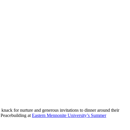
knack for nurture and generous invitations to dinner around their
d Peacebuilding at
Eastern Mennonite University’s Summer