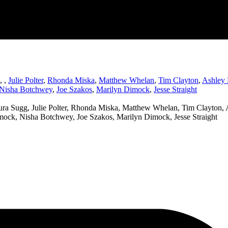
,
,
Julie Polter
,
Rhonda Miska
,
Matthew Whelan
,
Tim Clayton
,
Ashley 
Nisha Botchwey
,
Joe Szakos
,
Marilyn Dimock
,
Jesse Straight
ra Sugg, Julie Polter, Rhonda Miska, Matthew Whelan, Tim Clayton, A
imock, Nisha Botchwey, Joe Szakos, Marilyn Dimock, Jesse Straight