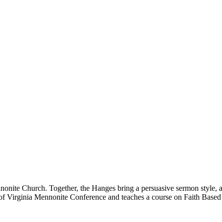
onite Church. Together, the Hanges bring a persuasive sermon style, a 
t of Virginia Mennonite Conference and teaches a course on Faith Base