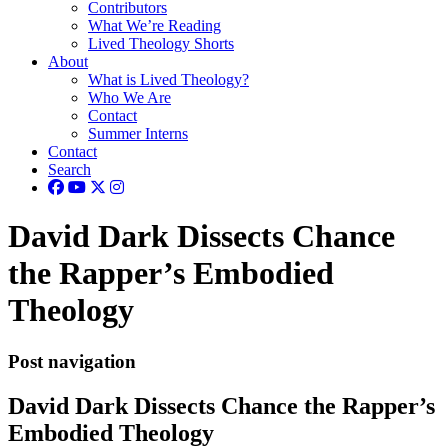
Contributors
What We’re Reading
Lived Theology Shorts
About
What is Lived Theology?
Who We Are
Contact
Summer Interns
Contact
Search
David Dark Dissects Chance
the Rapper’s Embodied
Theology
Post navigation
David Dark Dissects Chance the Rapper’s
Embodied Theology