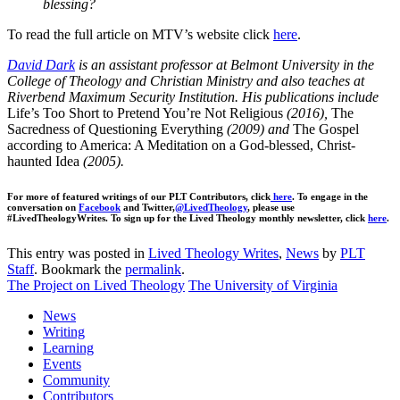
blessing?
To read the full article on MTV’s website click
here
.
David Dark
is an assistant professor at Belmont University in the
College of Theology and Christian Ministry and also teaches at
Riverbend Maximum Security Institution. His publications include
Life’s Too Short to Pretend You’re Not Religious
(2016),
The
Sacredness of Questioning Everything
(2009) and
The Gospel
according to America: A Meditation on a God-blessed, Christ-
haunted Idea
(2005).
For more of featured writings of our PLT Contributors, click
here
. To engage in the
conversation on
Facebook
and Twitter,
@LivedTheology
, please use
#LivedTheologyWrites. To sign up for the Lived Theology monthly newsletter, click
here
.
This entry was posted in
Lived Theology Writes
,
News
by
PLT
Staff
. Bookmark the
permalink
.
The Project on Lived Theology
The University of Virginia
News
Writing
Learning
Events
Community
Contributors