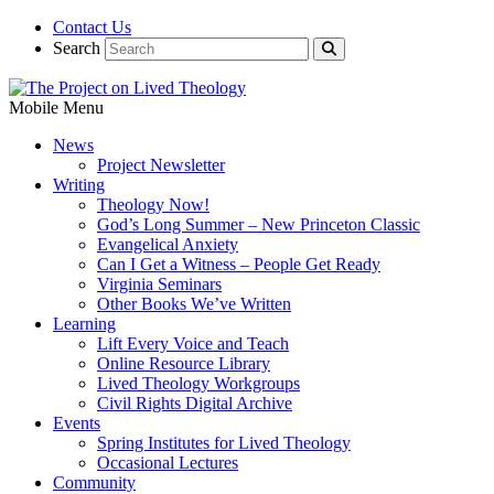
Contact Us
Search
Mobile Menu
News
Project Newsletter
Writing
Theology Now!
God’s Long Summer – New Princeton Classic
Evangelical Anxiety
Can I Get a Witness – People Get Ready
Virginia Seminars
Other Books We’ve Written
Learning
Lift Every Voice and Teach
Online Resource Library
Lived Theology Workgroups
Civil Rights Digital Archive
Events
Spring Institutes for Lived Theology
Occasional Lectures
Community