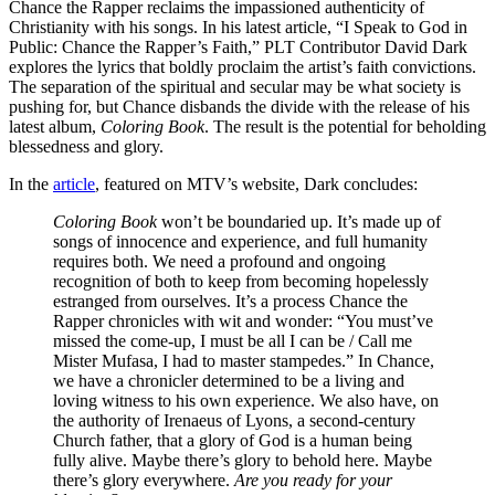
Chance the Rapper reclaims the impassioned authenticity of
Christianity with his songs. In his latest article, “I Speak to God in
Public: Chance the Rapper’s Faith,” PLT Contributor David Dark
explores the lyrics that boldly proclaim the artist’s faith convictions.
The separation of the spiritual and secular may be what society is
pushing for, but Chance disbands the divide with the release of his
latest album,
Coloring Book
. The result is the potential for beholding
blessedness and glory.
In the
article
, featured on MTV’s website, Dark concludes:
Coloring Book
won’t be boundaried up. It’s made up of
songs of innocence and experience, and full humanity
requires both. We need a profound and ongoing
recognition of both to keep from becoming hopelessly
estranged from ourselves. It’s a process Chance the
Rapper chronicles with wit and wonder: “You must’ve
missed the come-up, I must be all I can be / Call me
Mister Mufasa, I had to master stampedes.” In Chance,
we have a chronicler determined to be a living and
loving witness to his own experience. We also have, on
the authority of Irenaeus of Lyons, a second-century
Church father, that a glory of God is a human being
fully alive. Maybe there’s glory to behold here. Maybe
there’s glory everywhere.
Are you ready for your