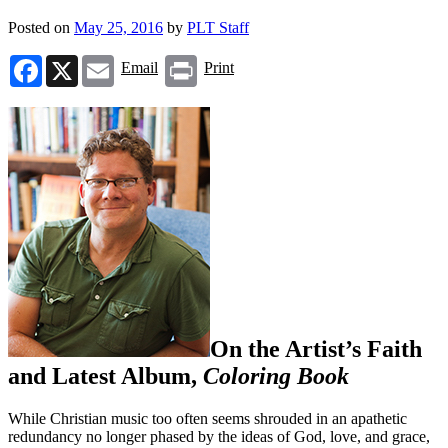
Posted on
May 25, 2016
by
PLT Staff
Facebook
X
Email
Print
Email
Print
On the Artist’s Faith
and Latest Album,
Coloring Book
While Christian music too often seems shrouded in an apathetic
redundancy no longer phased by the ideas of God, love, and grace,