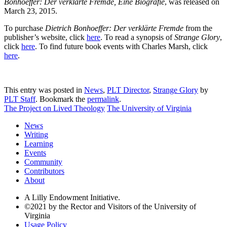
Bonhoeffer: Der verklärte Fremde, Eine Biografie
, was released on
March 23, 2015.
To purchase
Dietrich Bonhoeffer: Der verklärte Fremde
from the
publisher’s website, click
here
. To read a synopsis of
Strange Glory
,
click
here
. To find future book events with Charles Marsh, click
here
.
This entry was posted in
News
,
PLT Director
,
Strange Glory
by
PLT Staff
. Bookmark the
permalink
.
The Project on Lived Theology
The University of Virginia
News
Writing
Learning
Events
Community
Contributors
About
A Lilly Endowment Initiative.
©2021 by the Rector and Visitors of the University of
Virginia
Usage Policy