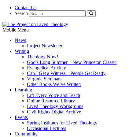
Contact Us
Search
Mobile Menu
News
Project Newsletter
Writing
Theology Now!
God’s Long Summer – New Princeton Classic
Evangelical Anxiety
Can I Get a Witness – People Get Ready
Virginia Seminars
Other Books We’ve Written
Learning
Lift Every Voice and Teach
Online Resource Library
Lived Theology Workgroups
Civil Rights Digital Archive
Events
Spring Institutes for Lived Theology
Occasional Lectures
Community