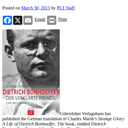
Posted on
March 30, 2015
by
PLT Staff
Facebook
X
Email
Print
Email
Print
Gütersloher Verlagshaus has
published the German translation of Charles Marsh’s
Strange Glory:
A Life of Dietrich Bonhoeffer
. The book, entitled
Dietrich