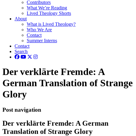
Contributors
What We’re Reading
Lived Theology Shorts
About
What is Lived Theology?
Who We Are
Contact
Summer Interns
Contact
Search
Der verklärte Fremde: A
German Translation of Strange
Glory
Post navigation
Der verklärte Fremde: A German
Translation of Strange Glory