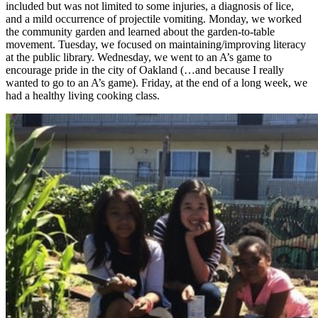
included but was not limited to some injuries, a diagnosis of lice,
and a mild occurrence of projectile vomiting. Monday, we worked
the community garden and learned about the garden-to-table
movement. Tuesday, we focused on maintaining/improving literacy
at the public library. Wednesday, we went to an A’s game to
encourage pride in the city of Oakland (…and because I really
wanted to go to an A’s game). Friday, at the end of a long week, we
had a healthy living cooking class.