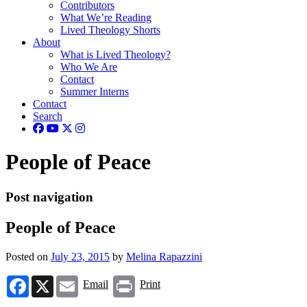
Contributors
What We’re Reading
Lived Theology Shorts
About
What is Lived Theology?
Who We Are
Contact
Summer Interns
Contact
Search
People of Peace
Post navigation
People of Peace
Posted on
July 23, 2015
by
Melina Rapazzini
Facebook
X
Email
Print
Email
Print