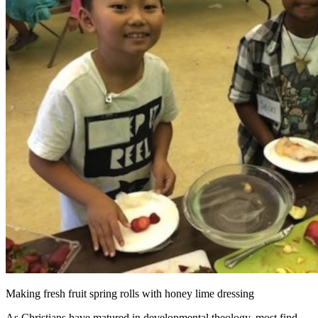
Making fresh fruit spring rolls with honey lime dressing
As Christians have matured in developmental theology, most find