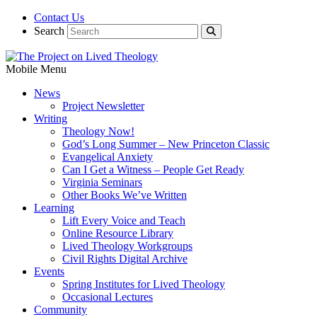
Contact Us
Search
Mobile Menu
News
Project Newsletter
Writing
Theology Now!
God’s Long Summer – New Princeton Classic
Evangelical Anxiety
Can I Get a Witness – People Get Ready
Virginia Seminars
Other Books We’ve Written
Learning
Lift Every Voice and Teach
Online Resource Library
Lived Theology Workgroups
Civil Rights Digital Archive
Events
Spring Institutes for Lived Theology
Occasional Lectures
Community