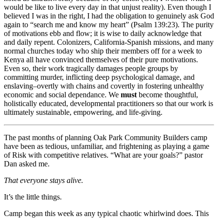
would be like to live every day in that unjust reality). Even though I
believed I was in the right, I had the obligation to genuinely ask God
again to “search me and know my heart” (Psalm 139:23). The purity
of motivations ebb and flow; it is wise to daily acknowledge that
and daily repent. Colonizers, California-Spanish missions, and many
normal churches today who ship their members off for a week to
Kenya all have convinced themselves of their pure motivations.
Even so, their work tragically damages people groups by
committing murder, inflicting deep psychological damage, and
enslaving–overtly with chains and covertly in fostering unhealthy
economic and social dependance. We
must
become thoughtful,
holistically educated, developmental practitioners so that our work is
ultimately sustainable, empowering, and life-giving.
The past months of planning Oak Park Community Builders camp
have been as tedious, unfamiliar, and frightening as playing a game
of Risk with competitive relatives. “What are your goals?” pastor
Dan asked me.
That everyone stays alive.
It’s the little things.
Camp began this week as any typical chaotic whirlwind does. This