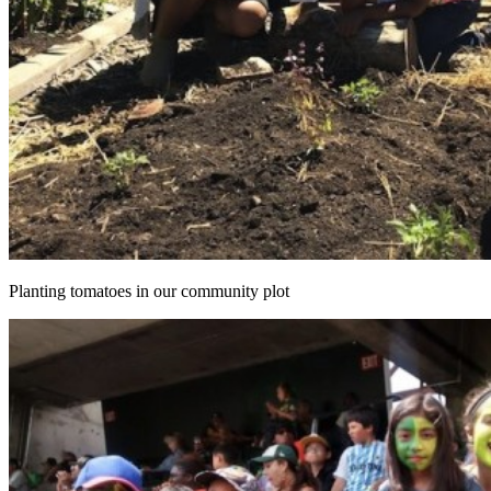
Planting tomatoes in our community plot