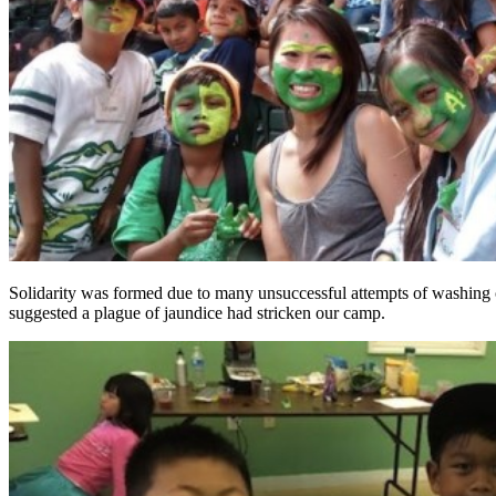
Solidarity was formed due to many unsuccessful attempts of washing o
suggested a plague of jaundice had stricken our camp.