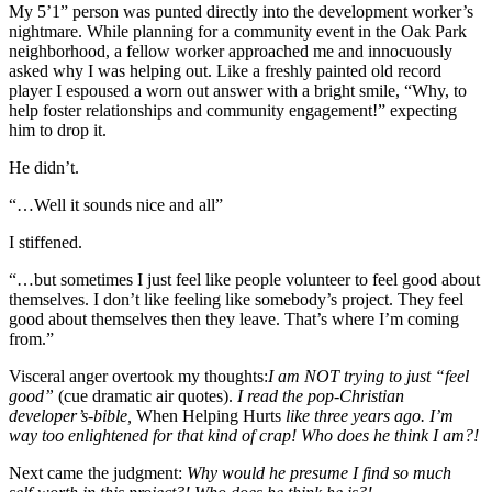
My 5’1” person was punted directly into the development worker’s
nightmare. While planning for a community event in the Oak Park
neighborhood, a fellow worker approached me and innocuously
asked why I was helping out. Like a freshly painted old record
player I espoused a worn out answer with a bright smile, “Why, to
help foster relationships and community engagement!” expecting
him to drop it.
He didn’t.
“…Well it sounds nice and all”
I stiffened.
“…but sometimes I just feel like people volunteer to feel good about
themselves. I don’t like feeling like somebody’s project. They feel
good about themselves then they leave. That’s where I’m coming
from.”
Visceral anger overtook my thoughts:
I am NOT trying to just “feel
good”
(cue dramatic air quotes).
I read the pop-Christian
developer’s-bible,
When Helping Hurts
like three years ago. I’m
way too enlightened for that kind of crap! Who does he think I am?!
Next came the judgment:
Why would he presume I find so much