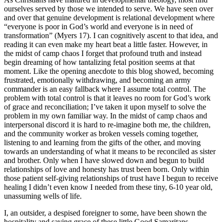
ourselves served by those we intended to serve. We have seen over
and over that genuine development is relational development where
“everyone is poor in God’s world and everyone is in need of
transformation” (Myers 17). I can cognitively ascent to that idea, and
reading it can even make my heart beat a little faster. However, in
the midst of camp chaos I forget that profound truth and instead
begin dreaming of how tantalizing fetal position seems at that
moment. Like the opening anecdote to this blog showed, becoming
frustrated, emotionally withdrawing, and becoming an army
commander is an easy fallback where I assume total control. The
problem with total control is that it leaves no room for God’s work
of grace and reconciliation; I’ve taken it upon myself to solve the
problem in my own familiar way. In the midst of camp chaos and
interpersonal discord it is hard to re-imagine both me, the children,
and the community worker as broken vessels coming together,
listening to and learning from the gifts of the other, and moving
towards an understanding of what it means to be reconciled as sister
and brother. Only when I have slowed down and begun to build
relationships of love and honesty has trust been born. Only within
those patient self-giving relationships of trust have I begun to receive
healing I didn’t even know I needed from these tiny, 6-10 year old,
unassuming wells of life.
I, an outsider, a despised foreigner to some, have been shown the
hospitality and saving grace of these little Good Samaritans.