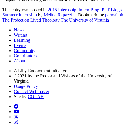
This entry was posted in
2015 Internship
,
Intern Blog
,
PLT Blogs
,
Summer Internship
by
Melina Rapazzini
. Bookmark the
permalink
.
The Project on Lived Theology
The University of Virginia
News
Writing
Learning
Events
Community
Contributors
About
A Lilly Endowment Initiative.
©2021 by the Rector and Visitors of the University of
Virginia
Usage Policy
Contact Webmaster
Site by
COLAB