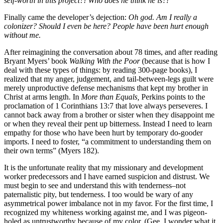
self-worth in this project?! Who does he think he is?!
Finally came the developer’s dejection:
Oh god. Am I really a
colonizer? Should I even be here? People have been hurt enough
without me.
After reimagining the conversation about 78 times, and after reading
Bryant Myers’ book
Walking With the Poor
(because that is how I
deal with these types of things: by reading 300-page books), I
realized that my anger, judgement, and tail-between-legs guilt were
merely unproductive defense mechanisms that kept my brother in
Christ at arms length. In
More than Equals,
Perkins points to the
proclamation of 1 Corinthians 13:7 that love always perseveres. I
cannot back away from a brother or sister when they disappoint me
or when they reveal their pent up bitterness. Instead I need to learn
empathy for those who have been hurt by temporary do-gooder
imports. I need to foster, “a commitment to understanding them on
their own terms” (Myers 182).
It is the unfortunate reality that my missionary and development
worker predecessors and I have earned suspicion and distrust. We
must begin to see and understand this with tenderness–not
paternalistic pity, but tenderness. I too would be wary of any
asymmetrical power imbalance not in my favor. For the first time, I
recognized my whiteness working against me, and I was pigeon-
holed as untrustworthy because of my color. (Gee, I wonder what it