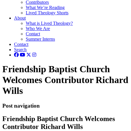
Contributors
What We’re Reading
Lived Theology Shorts
About
What is Lived Theology?
Who We Are
Contact
Summer Interns
Contact
Search
Friendship Baptist Church
Welcomes Contributor Richard
Wills
Post navigation
Friendship Baptist Church Welcomes
Contributor Richard Wills