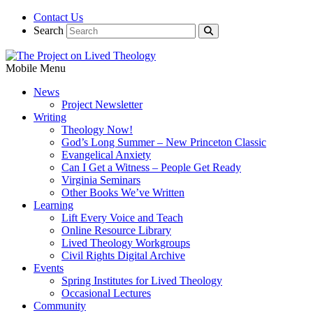
Contact Us
Search
Mobile Menu
News
Project Newsletter
Writing
Theology Now!
God’s Long Summer – New Princeton Classic
Evangelical Anxiety
Can I Get a Witness – People Get Ready
Virginia Seminars
Other Books We’ve Written
Learning
Lift Every Voice and Teach
Online Resource Library
Lived Theology Workgroups
Civil Rights Digital Archive
Events
Spring Institutes for Lived Theology
Occasional Lectures
Community