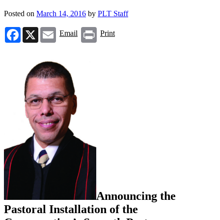
Posted on
March 14, 2016
by
PLT Staff
Facebook
X
Email
Print
Email
Print
Announcing the
Pastoral Installation of the