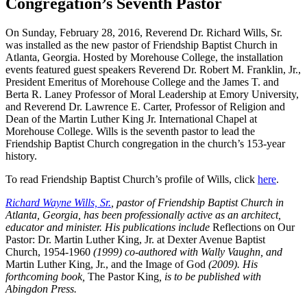
Congregation’s Seventh Pastor
On Sunday, February 28, 2016, Reverend Dr. Richard Wills, Sr.
was installed as the new pastor of Friendship Baptist Church in
Atlanta, Georgia. Hosted by Morehouse College, the installation
events featured guest speakers Reverend Dr. Robert M. Franklin, Jr.,
President Emeritus of Morehouse College and the James T. and
Berta R. Laney Professor of Moral Leadership at Emory University,
and Reverend Dr. Lawrence E. Carter, Professor of Religion and
Dean of the Martin Luther King Jr. International Chapel at
Morehouse College. Wills is the seventh pastor to lead the
Friendship Baptist Church congregation in the church’s 153-year
history.
To read Friendship Baptist Church’s profile of Wills, click
here
.
Richard Wayne Wills, Sr.
, pastor of Friendship Baptist Church in
Atlanta, Georgia, has been professionally active as an architect,
educator and minister. His publications include
Reflections on Our
Pastor: Dr. Martin Luther King, Jr. at Dexter Avenue Baptist
Church, 1954-1960
(1999) co-authored with Wally Vaughn, and
Martin Luther King, Jr., and the Image of God
(2009). His
forthcoming book,
The Pastor King
, is to be published with
Abingdon Press.