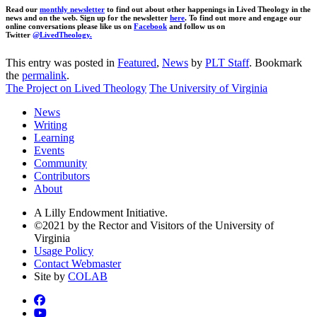
Read our
monthly newsletter
to find out about other happenings in Lived Theology in the
news and on the web. Sign up for the newsletter
here
. To find out more and engage our
online conversations please like us on
Facebook
and follow us on
Twitter
@LivedTheology.
This entry was posted in
Featured
,
News
by
PLT Staff
. Bookmark
the
permalink
.
The Project on Lived Theology
The University of Virginia
News
Writing
Learning
Events
Community
Contributors
About
A Lilly Endowment Initiative.
©2021 by the Rector and Visitors of the University of
Virginia
Usage Policy
Contact Webmaster
Site by
COLAB