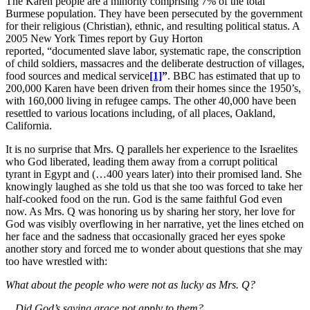
The Karen people are a minority comprising 7% of the total
Burmese population. They have been persecuted by the government
for their religious (Christian), ethnic, and resulting political status. A
2005 New York Times report by Guy Horton
reported, “documented slave labor, systematic rape, the conscription
of child soldiers, massacres and the deliberate destruction of villages,
food sources and medical service
[1]
”
. BBC has estimated that up to
200,000 Karen have been driven from their homes since the 1950’s,
with 160,000 living in refugee camps. The other 40,000 have been
resettled to various locations including, of all places, Oakland,
California.
It is no surprise that Mrs. Q parallels her experience to the Israelites
who God liberated, leading them away from a corrupt political
tyrant in Egypt and (…400 years later) into their promised land. She
knowingly laughed as she told us that she too was forced to take her
half-cooked food on the run. God is the same faithful God even
now. As Mrs. Q was honoring us by sharing her story, her love for
God was visibly overflowing in her narrative, yet the lines etched on
her face and the sadness that occasionally graced her eyes spoke
another story and forced me to wonder about questions that she may
too have wrestled with:
What about the people who were not as lucky as Mrs. Q?
…Did God’s saving grace not apply to them?