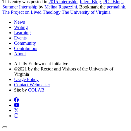
This entry was posted in
2015 Internship
,
Intern Blog
,
PLT Blogs
,
Summer Internship
by
Melina Rapazzini
. Bookmark the
permalink
.
The Project on Lived Theology
The University of Virginia
News
Writing
Learning
Events
Community
Contributors
About
A Lilly Endowment Initiative.
©2021 by the Rector and Visitors of the University of
Virginia
Usage Policy
Contact Webmaster
Site by
COLAB