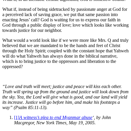
What if, instead of being sidetracked by passionate anger at God for
a perceived lack of saving grace, we put that same passion into
enacting Jesus’ call? God is waiting for us to express our faith in
God through a public display of love; love which looks like working
towards justice for our neighbor.
What would a world look like if we were more like Mrs. Q and truly
believed that we are mandated to be the hands and feet of Christ
through the Holy Spirit; coupled with the constant hope that Yahweh
will do what Yahweh has always done in the biblical narrative,
which is to bring justice to the oppressors and liberation to the
oppressed?
“Love and truth will meet; justice and peace will kiss each other.
Truth will spring up from the ground and justice will look down from
the sky. Yea, the Lord will give what is good, and our land will yield
its increase. Justice will go before him, and make his footsteps a
way” (Psalm 85:11-13).
[1]
A witness’s plea to end Myanmar abuse
‘, by John
Macgregor, New York Times, May 19, 2005.