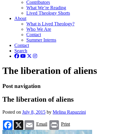
Contributors
What We’re Reading
Lived Theology Shorts
About
What is Lived Theology?
Who We Are
Contact
Summer Interns
Contact
Search
The liberation of aliens
Post navigation
The liberation of aliens
Posted on
July 8, 2015
by
Melina Rapazzini
Facebook
X
Email
Print
Email
Print