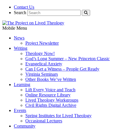
Contact Us
Search
Mobile Menu
News
Project Newsletter
Writing
Theology Now!
God’s Long Summer – New Princeton Classic
Evangelical Anxiety
Can I Get a Witness – People Get Ready
Virginia Seminars
Other Books We’ve Written
Learning
Lift Every Voice and Teach
Online Resource Library
Lived Theology Workgroups
Civil Rights Digital Archive
Events
Spring Institutes for Lived Theology
Occasional Lectures
Community