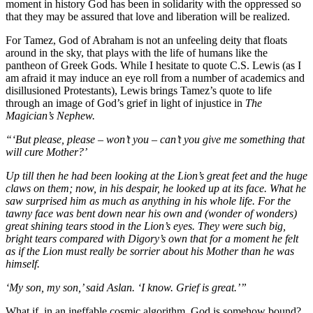
moment in history God has been in solidarity with the oppressed so
that they may be assured that love and liberation will be realized.
For Tamez, God of Abraham is not an unfeeling deity that floats
around in the sky, that plays with the life of humans like the
pantheon of Greek Gods. While I hesitate to quote C.S. Lewis (as I
am afraid it may induce an eye roll from a number of academics and
disillusioned Protestants), Lewis brings Tamez’s quote to life
through an image of God’s grief in light of injustice in
The
Magician’s Nephew.
“‘But please, please – won’t you – can’t you give me something that
will cure Mother?’
Up till then he had been looking at the Lion’s great feet and the huge
claws on them; now, in his despair, he looked up at its face. What he
saw surprised him as much as anything in his whole life. For the
tawny face was bent down near his own and (wonder of wonders)
great shining tears stood in the Lion’s eyes. They were such big,
bright tears compared with Digory’s own that for a moment he felt
as if the Lion must really be sorrier about his Mother than he was
himself.
‘My son, my son,’ said Aslan. ‘I know. Grief is great.’”
What if, in an ineffable cosmic algorithm, God is somehow bound?