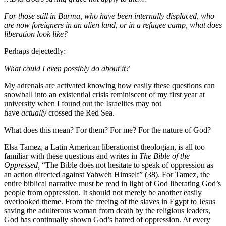
For those still in Burma, who have been internally displaced, who
are now foreigners in an alien land, or in a refugee camp, what does
liberation look like?
Perhaps dejectedly:
What could I even possibly do about it?
My adrenals are activated knowing how easily these questions can
snowball into an existential crisis reminiscent of my first year at
university when I found out the Israelites may not
have
actually
crossed the Red Sea.
What does this mean? For them? For me? For the nature of God?
Elsa Tamez, a Latin American liberationist theologian, is all too
familiar with these questions and writes in
The Bible of the
Oppressed,
“The Bible does not hesitate to speak of oppression as
an action directed against Yahweh Himself” (38). For Tamez, the
entire biblical narrative must be read in light of God liberating God’s
people from oppression. It should not merely be another easily
overlooked theme. From the freeing of the slaves in Egypt to Jesus
saving the adulterous woman from death by the religious leaders,
God has continually shown God’s hatred of oppression. At every