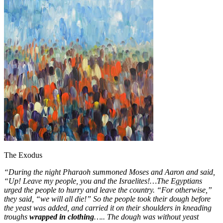
The Exodus
“During the night Pharaoh summoned Moses and Aaron and said,
“Up! Leave my people, you and the Israelites!…The Egyptians
urged the people to hurry and leave the country. “For otherwise,”
they said, “we will all die!”
So the people took their dough before
the yeast was added, and carried it on their shoulders in kneading
troughs
wrapped in clothing
….. The dough was without yeast