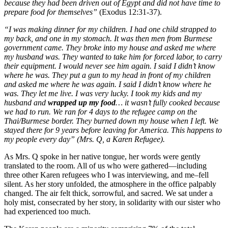
because they had been driven out of Egypt and did not have time to
prepare food for themselves”
(Exodus 12:31-37).
“I was making dinner for my children. I had one child strapped to
my back, and one in my stomach. It was then men from Burmese
government came. They broke into my house and asked me where
my husband was. They wanted to take him for forced labor, to carry
their equipment. I would never see him again. I said I didn’t know
where he was. They put a gun to my head in front of my children
and asked me where he was again. I said I didn’t know where he
was. They let me live. I was very lucky. I took my kids and my
husband and
wrapped up my food
… it wasn’t fully cooked because
we had to run. We ran for 4 days to the refugee camp on the
Thai/Burmese border. They burned down my house when I left. We
stayed there for 9 years before leaving for America. This happens to
my people every day” (Mrs. Q, a Karen Refugee).
As Mrs. Q spoke in her native tongue, her words were gently
translated to the room. All of us who were gathered—including
three other Karen refugees who I was interviewing, and me–fell
silent. As her story unfolded, the atmosphere in the office palpably
changed. The air felt thick, sorrowful, and sacred. We sat under a
holy mist, consecrated by her story, in solidarity with our sister who
had experienced too much.