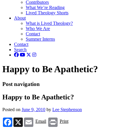
Contributors
What We’re Reading
Lived Theology Shorts
About
What is Lived Theology?
Who We Are
Contact
Summer Interns
Contact
Search
Happy to Be Apathetic?
Post navigation
Happy to Be Apathetic?
Posted on
June 9, 2010
by
Lee Stephenson
Facebook
X
Email
Print
Email
Print