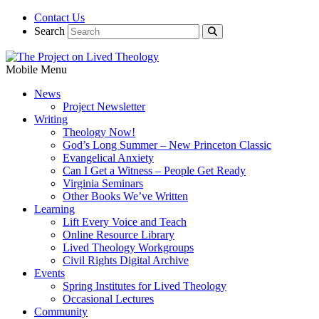
Contact Us
Search
Mobile Menu
News
Project Newsletter
Writing
Theology Now!
God’s Long Summer – New Princeton Classic
Evangelical Anxiety
Can I Get a Witness – People Get Ready
Virginia Seminars
Other Books We’ve Written
Learning
Lift Every Voice and Teach
Online Resource Library
Lived Theology Workgroups
Civil Rights Digital Archive
Events
Spring Institutes for Lived Theology
Occasional Lectures
Community