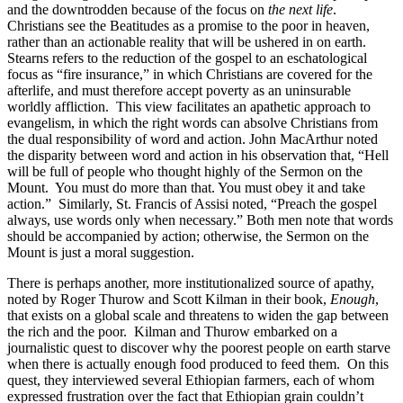
and the downtrodden because of the focus on
the next life
.
Christians see the Beatitudes as a promise to the poor in heaven,
rather than an actionable reality that will be ushered in on earth.
Stearns refers to the reduction of the gospel to an eschatological
focus as “fire insurance,” in which Christians are covered for the
afterlife, and must therefore accept poverty as an uninsurable
worldly affliction. This view facilitates an apathetic approach to
evangelism, in which the right words can absolve Christians from
the dual responsibility of word and action. John MacArthur noted
the disparity between word and action in his observation that, “Hell
will be full of people who thought highly of the Sermon on the
Mount. You must do more than that. You must obey it and take
action.” Similarly, St. Francis of Assisi noted, “Preach the gospel
always, use words only when necessary.” Both men note that words
should be accompanied by action; otherwise, the Sermon on the
Mount is just a moral suggestion.
There is perhaps another, more institutionalized source of apathy,
noted by Roger Thurow and Scott Kilman in their book,
Enough
,
that exists on a global scale and threatens to widen the gap between
the rich and the poor. Kilman and Thurow embarked on a
journalistic quest to discover why the poorest people on earth starve
when there is actually enough food produced to feed them. On this
quest, they interviewed several Ethiopian farmers, each of whom
expressed frustration over the fact that Ethiopian grain couldn’t