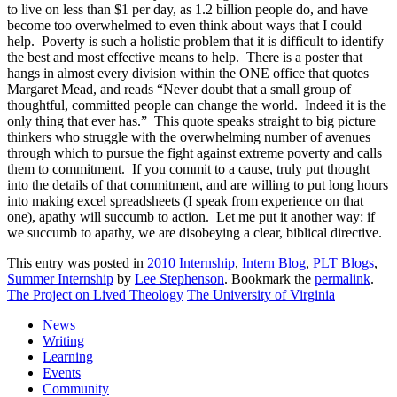
to live on less than $1 per day, as 1.2 billion people do, and have
become too overwhelmed to even think about ways that I could
help. Poverty is such a holistic problem that it is difficult to identify
the best and most effective means to help. There is a poster that
hangs in almost every division within the ONE office that quotes
Margaret Mead, and reads “Never doubt that a small group of
thoughtful, committed people can change the world. Indeed it is the
only thing that ever has.” This quote speaks straight to big picture
thinkers who struggle with the overwhelming number of avenues
through which to pursue the fight against extreme poverty and calls
them to commitment. If you commit to a cause, truly put thought
into the details of that commitment, and are willing to put long hours
into making excel spreadsheets (I speak from experience on that
one), apathy will succumb to action. Let me put it another way: if
we succumb to apathy, we are disobeying a clear, biblical directive.
This entry was posted in
2010 Internship
,
Intern Blog
,
PLT Blogs
,
Summer Internship
by
Lee Stephenson
. Bookmark the
permalink
.
The Project on Lived Theology
The University of Virginia
News
Writing
Learning
Events
Community