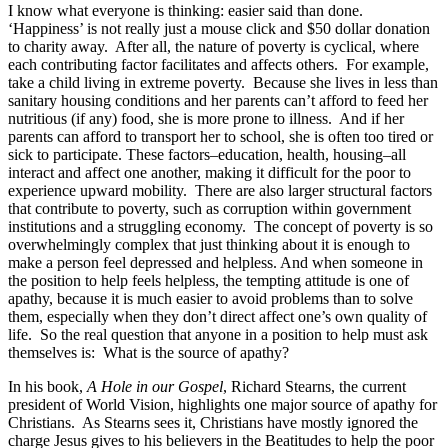
I know what everyone is thinking: easier said than done.
‘Happiness’ is not really just a mouse click and $50 dollar donation
to charity away. After all, the nature of poverty is cyclical, where
each contributing factor facilitates and affects others. For example,
take a child living in extreme poverty. Because she lives in less than
sanitary housing conditions and her parents can’t afford to feed her
nutritious (if any) food, she is more prone to illness. And if her
parents can afford to transport her to school, she is often too tired or
sick to participate. These factors–education, health, housing–all
interact and affect one another, making it difficult for the poor to
experience upward mobility. There are also larger structural factors
that contribute to poverty, such as corruption within government
institutions and a struggling economy. The concept of poverty is so
overwhelmingly complex that just thinking about it is enough to
make a person feel depressed and helpless. And when someone in
the position to help feels helpless, the tempting attitude is one of
apathy, because it is much easier to avoid problems than to solve
them, especially when they don’t direct affect one’s own quality of
life. So the real question that anyone in a position to help must ask
themselves is: What is the source of apathy?
In his book,
A Hole in our Gospel
, Richard Stearns, the current
president of World Vision, highlights one major source of apathy for
Christians. As Stearns sees it, Christians have mostly ignored the
charge Jesus gives to his believers in the Beatitudes to help the poor