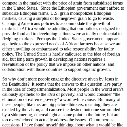
compete in the market with the price of grain from subsidized farms
in the United States. Since the Ethiopian government can’t afford to
subsidize Ethiopian farms, U.S. grain monopolizes Ethiopian
markets, causing a surplus of homegrown grain to go to waste.
Changing Americans policies to accommodate the growth of
markets in Africa would be admitting that our policies designed to
provide food aid to developing nations were actually detrimental to
fledgling markets. Perhaps the United States government appears
apathetic to the expressed needs of African farmers because we are
either unwilling or embarrassed to take responsibility for faulty
policy. The United States is hardly calloused to the idea of foreign
aid, but long term growth in developing nations requires a
reevaluation of the policy that we impose on other nations, and
collaboration with those countries to support organic growth.
So why don’t more people engage the directive given by Jesus in
the Beatitudes? It seems that the answer to this question lays partly
in the idea of compartmentalization. Most people in the world aren’t
callously apathetic to the
idea
of poverty, and would consider “the
elimination of extreme poverty” a worthwhile cause. But many of
these people, like me, are big picture thinkers, meaning, they are
excited by the vision, and can see the desired outcome surrounded
by a shimmering, ethereal light at some point in the future, but are
too overwhelmed to actually address the issues. On numerous
occasions, I have found myself thinking about what it would be like