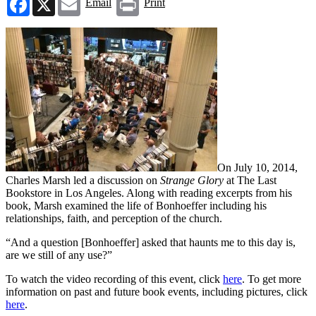
Email
Print
On July 10, 2014,
Charles Marsh led a discussion on
Strange Glory
at The Last
Bookstore in Los Angeles. Along with reading excerpts from his
book, Marsh examined the life of Bonhoeffer including his
relationships, faith, and perception of the church.
“And a question [Bonhoeffer] asked that haunts me to this day is,
are we still of any use?”
To watch the video recording of this event, click
here
. To get more
information on past and future book events, including pictures, click
here
.