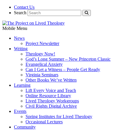
Contact Us
Search
Mobile Menu
News
Project Newsletter
Writing
Theology Now!
God’s Long Summer – New Princeton Classic
Evangelical Anxiety
Can I Get a Witness – People Get Ready
Virginia Seminars
Other Books We’ve Written
Learning
Lift Every Voice and Teach
Online Resource Library
Lived Theology Workgroups
Civil Rights Digital Archive
Events
Spring Institutes for Lived Theology
Occasional Lectures
Community