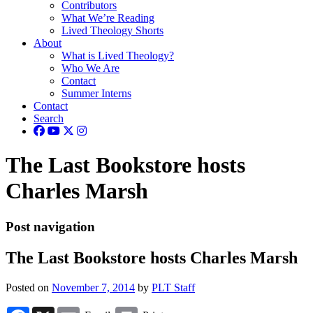
Contributors
What We’re Reading
Lived Theology Shorts
About
What is Lived Theology?
Who We Are
Contact
Summer Interns
Contact
Search
The Last Bookstore hosts
Charles Marsh
Post navigation
The Last Bookstore hosts Charles Marsh
Posted on
November 7, 2014
by
PLT Staff
Facebook
X
Email
Print