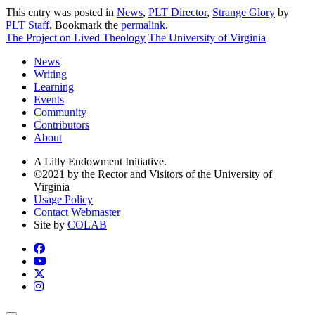
This entry was posted in
News
,
PLT Director
,
Strange Glory
by
PLT Staff
. Bookmark the
permalink
.
The Project on Lived Theology
The University of Virginia
News
Writing
Learning
Events
Community
Contributors
About
A Lilly Endowment Initiative.
©2021 by the Rector and Visitors of the University of
Virginia
Usage Policy
Contact Webmaster
Site by
COLAB