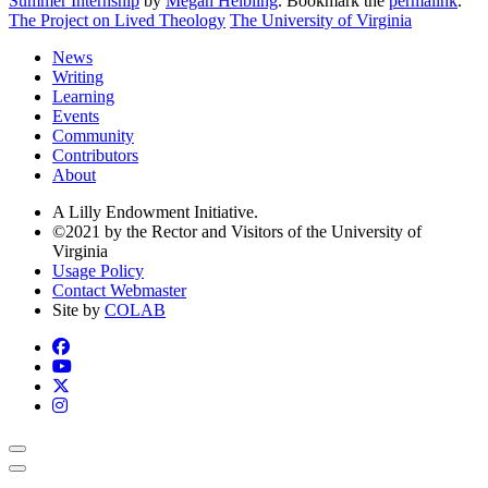
Summer Internship
by
Megan Helbling
. Bookmark the
permalink
.
The Project on Lived Theology
The University of Virginia
News
Writing
Learning
Events
Community
Contributors
About
A Lilly Endowment Initiative.
©2021 by the Rector and Visitors of the University of
Virginia
Usage Policy
Contact Webmaster
Site by
COLAB