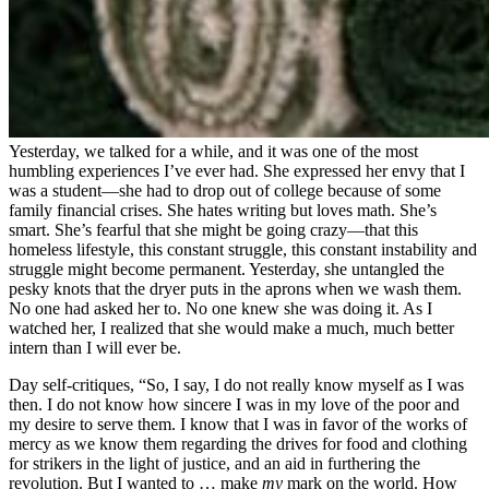
Yesterday, we talked for a while, and it was one of the most
humbling experiences I’ve ever had. She expressed her envy that I
was a student—she had to drop out of college because of some
family financial crises. She hates writing but loves math. She’s
smart. She’s fearful that she might be going crazy—that this
homeless lifestyle, this constant struggle, this constant instability and
struggle might become permanent. Yesterday, she untangled the
pesky knots that the dryer puts in the aprons when we wash them.
No one had asked her to. No one knew she was doing it. As I
watched her, I realized that she would make a much, much better
intern than I will ever be.
Day self-critiques, “So, I say, I do not really know myself as I was
then. I do not know how sincere I was in my love of the poor and
my desire to serve them. I know that I was in favor of the works of
mercy as we know them regarding the drives for food and clothing
for strikers in the light of justice, and an aid in furthering the
revolution. But I wanted to … make
my
mark on the world. How