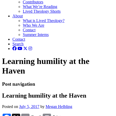
Contributors
What We’re Reading
Lived Theology Shorts
About
What is Lived Theology?
Who We Are
Contact
Summer Interns
Contact
Search
Learning humility at the
Haven
Post navigation
Learning humility at the Haven
Posted on
July 5, 2017
by
Megan Helbling
Facebook
X
Email
Print