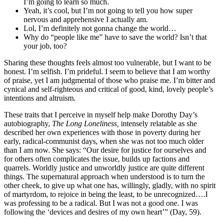
I’m going to learn so much.
Yeah, it’s cool, but I’m not going to tell you how super
nervous and apprehensive I actually am.
Lol, I’m definitely not gonna change the world…
Why do “people like me” have to save the world? Isn’t that
your job, too?
Sharing these thoughts feels almost too vulnerable, but I want to be
honest. I’m selfish. I’m prideful. I seem to believe that I am worthy
of praise, yet I am judgmental of those who praise me. I’m bitter and
cynical and self-righteous and critical of good, kind, lovely people’s
intentions and altruism.
These traits that I perceive in myself help make Dorothy Day’s
autobiography,
The Long Loneliness,
intensely relatable as she
described her own experiences with those in poverty during her
early, radical-communist days, when she was not too much older
than I am now. She says: “Our desire for justice for ourselves and
for others often complicates the issue, builds up factions and
quarrels. Worldly justice and unworldly justice are quite different
things. The supernatural approach when understood is to turn the
other cheek, to give up what one has, willingly, gladly, with no spirit
of martyrdom, to rejoice in being the least, to be unrecognized….I
was professing to be a radical. But I was not a good one. I was
following the ‘devices and desires of my own heart’” (Day, 59).