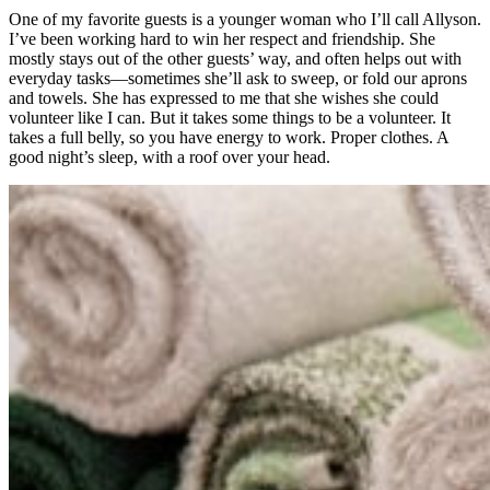
One of my favorite guests is a younger woman who I’ll call Allyson.
I’ve been working hard to win her respect and friendship. She
mostly stays out of the other guests’ way, and often helps out with
everyday tasks—sometimes she’ll ask to sweep, or fold our aprons
and towels. She has expressed to me that she wishes she could
volunteer like I can. But it takes some things to be a volunteer. It
takes a full belly, so you have energy to work. Proper clothes. A
good night’s sleep, with a roof over your head.