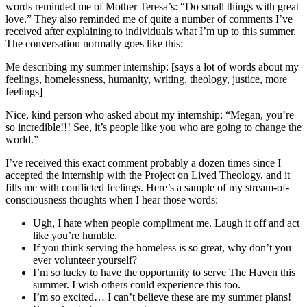
words reminded me of Mother Teresa’s: “Do small things with great
love.” They also reminded me of quite a number of comments I’ve
received after explaining to individuals what I’m up to this summer.
The conversation normally goes like this:
Me describing my summer internship: [says a lot of words about my
feelings, homelessness, humanity, writing, theology, justice, more
feelings]
Nice, kind person who asked about my internship: “Megan, you’re
so incredible!!! See, it’s people like you who are going to change the
world.”
I’ve received this exact comment probably a dozen times since I
accepted the internship with the Project on Lived Theology, and it
fills me with conflicted feelings. Here’s a sample of my stream-of-
consciousness thoughts when I hear those words:
Ugh, I hate when people compliment me. Laugh it off and act
like you’re humble.
If you think serving the homeless is so great, why don’t you
ever volunteer yourself?
I’m so lucky to have the opportunity to serve The Haven this
summer. I wish others could experience this too.
I’m so excited… I can’t believe these are my summer plans!