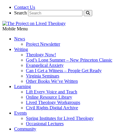
Contact Us
Search
Mobile Menu
News
Project Newsletter
Writing
Theology Now!
God’s Long Summer – New Princeton Classic
Evangelical Anxiety
Can I Get a Witness – People Get Ready
Virginia Seminars
Other Books We’ve Written
Learning
Lift Every Voice and Teach
Online Resource Library
Lived Theology Workgroups
Civil Rights Digital Archive
Events
Spring Institutes for Lived Theology
Occasional Lectures
Community