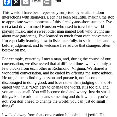
Email
Print
This week, I have been repeatedly surprised by small, random
interactions with strangers. Each has been beautiful, making me stop
to appreciate sweet moments of this already-too-short summer. I’ve
met a taxi driver named Houston who used to travel the world
playing music, and a sweet older man named Bob who taught me
about rose gardening. I’ve learned so much from each conversation.
I’m especially learning how to listen carefully, to seek understanding
before judgement, and to welcome free advice that strangers often
bestow on me.
For example, yesterday I met a man, and, during the course of our
conversation, we discovered that at different times we lived only a
few blocks from each other in Richmond, Virginia. We shared a
wonderful conversation, and he ended by offering me some advice.
He urged me to find my passion and pursue it, not become
discouraged in doing good, and love rather than judging others. He
ended with this: “Don’t try to change the world. It is too big, and
you are too small. You will become tired and weary. Just do small
things. Find work that means something and do it with all you’ve
got. You don’t need to change the world; you can just do small
things”.
I walked away from that conversation humbled and joyful. His