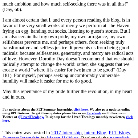
much ambition and how much self-seeking there was in all this!”
(Day, 60).
I am almost certain that I, and every person reading this blog, is in
favor of the very small works of mercy we perform at The Haven:
frying an egg, handing out socks, listening to guest’s stories. But I
am also certain that my own pride, my own arrogance, my own
selfishness prevents me, and perhaps others, from seeking truly
transformative and selfless justice. It prevents us from being good
radicals: because selflessness, generosity, and mercy are radical acts
of love. However, Dorothy Day doesn’t recommend that we should
radically attempt to change the world: rather, she suggests that we
create a world “where it is easier for [wo]men to be good” (Day
181). For myself, perhaps seeking uncomfortably vulnerable
humility will make it easier for me to do good.
May this repentance of my pride further the revolution, in my heart
and in ours.
For updates about the PLT Summer Internship,
click here
. We also post updates online
using #PLTinterns. To get these updates please like us on
Facebook
and follow us on
Twitter at
@LivedTheology.
To sign up for the Lived Theology monthly newsletter,
click
here
.
This entry was posted in
2017 Internship
,
Intern Blog
,
PLT Blogs
,