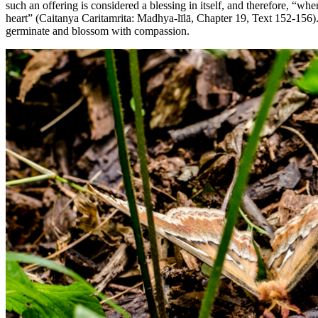
such an offering is considered a blessing in itself, and therefore, “wh
heart” (Caitanya Caritamrita: Madhya-līlā, Chapter 19, Text 152-156).
germinate and blossom with compassion.