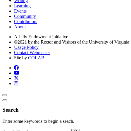
Writing
Learning
Events
Community
Contributors
About
A Lilly Endowment Initiative.
©2021 by the Rector and Visitors of the University of Virginia
Usage Policy
Contact Webmaster
Site by
COLAB
Search
Enter some keywords to begin a seach.