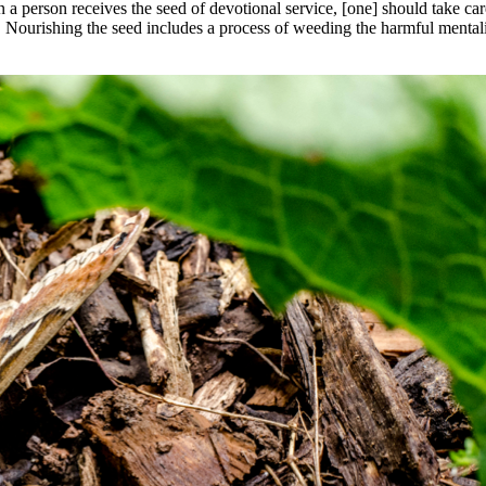
en a person receives the seed of devotional service, [one] should take c
 Nourishing the seed includes a process of weeding the harmful mentali