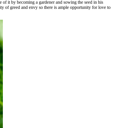
are of it by becoming a gardener and sowing the seed in his
ty of greed and envy so there is ample opportunity for love to