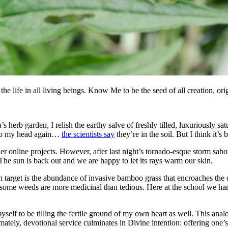
 the life in all living beings. Know Me to be the seed of all creation, ori
s herb garden, I relish the earthy salve of freshly tilled, luxuriously sa
g to my head again…
the scientists say
they’re in the soil. But I think it’
online projects. However, after last night’s tornado-esque storm sabot
e sun is back out and we are happy to let its rays warm our skin.
target is the abundance of invasive bamboo grass that encroaches the do
me weeds are more medicinal than tedious. Here at the school we harve
self to be tilling the fertile ground of my own heart as well. This anal
imately, devotional service culminates in Divine intention: offering one’s