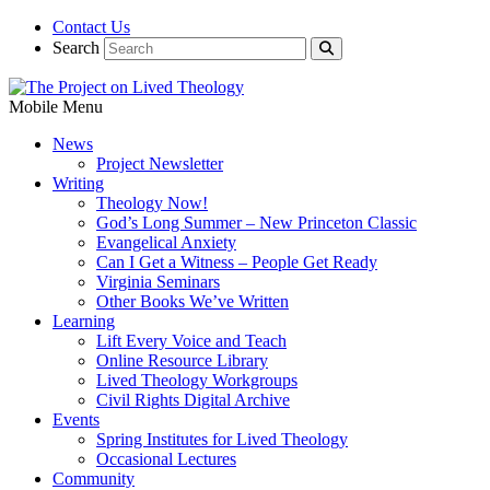
Contact Us
Search
Mobile Menu
News
Project Newsletter
Writing
Theology Now!
God’s Long Summer – New Princeton Classic
Evangelical Anxiety
Can I Get a Witness – People Get Ready
Virginia Seminars
Other Books We’ve Written
Learning
Lift Every Voice and Teach
Online Resource Library
Lived Theology Workgroups
Civil Rights Digital Archive
Events
Spring Institutes for Lived Theology
Occasional Lectures
Community