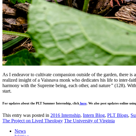
As I endeavor to cultivate compassion outside of the garden, there is 
realized insight of a Vaisnava monk who dedicates his life to inter-fait
harmony with the Supreme being, each other, and nature
”
(128). With
start.
For updates about the PLT Summer Internship, click
here
. We also post updates online usin
This entry was posted in
2016 Internship
,
Intern Blog
,
PLT Blogs
,
Su
The Project on Lived Theology
The University of Virginia
News