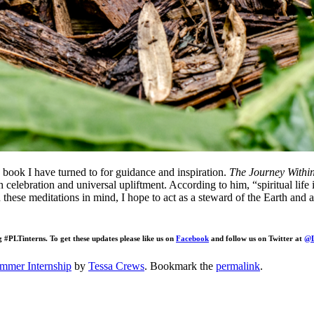
a book I have turned to for guidance and inspiration.
The Journey Withi
h celebration and universal upliftment. According to him, “spiritual life 
 these meditations in mind, I hope to act as a steward of the Earth and an
g #PLTinterns. To get these updates please like us on
Facebook
and follow us on Twitter at
@L
mmer Internship
by
Tessa Crews
. Bookmark the
permalink
.