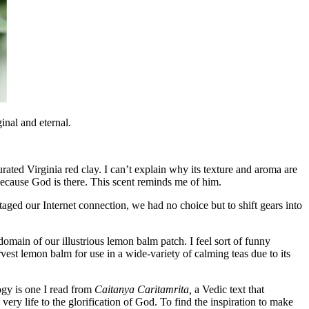
ginal and eternal.
turated Virginia red clay. I can’t explain why its texture and aroma are
s because God is there. This scent reminds me of him.
aged our Internet connection, we had no choice but to shift gears into
main of our illustrious lemon balm patch. I feel sort of funny
st lemon balm for use in a wide-variety of calming teas due to its
ogy is one I read from
Caitanya Caritamrita,
a Vedic text that
 very life to the glorification of God. To find the inspiration to make