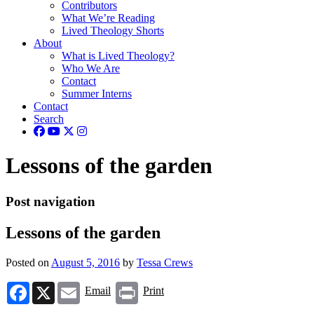
Contributors
What We’re Reading
Lived Theology Shorts
About
What is Lived Theology?
Who We Are
Contact
Summer Interns
Contact
Search
Lessons of the garden
Post navigation
Lessons of the garden
Posted on
August 5, 2016
by
Tessa Crews
Facebook
X
Email
Print
Email
Print