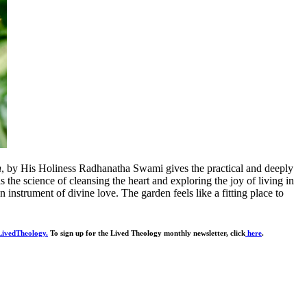
n
, by His Holiness Radhanatha Swami gives the practical and deeply
is the science of cleansing the heart and exploring the joy of living in
 instrument of divine love. The garden feels like a fitting place to
ivedTheology.
To sign up for the Lived Theology monthly newsletter, click
here
.