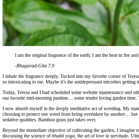
I am the original fragrance of the earth; I am the heat in fire and
-Bhagavad-Gita 7.9
I inhale the fragrance deeply. Tucked into my favorite corner of Teresa’
so intoxicating to me. Maybe it’s the antidepressant microbes gettin
Today, Teresa and I had scheduled some website maintenance and other 
our favorite mid-morning pastime… some tender loving garden time. Th
I now absorb myself in the deeply meditative act of weeding. My main 
choosing to protect one weed from being overtaken by another… but so
sedative qualities. Bamboo grass just takes over.
Beyond the immediate objective of cultivating the garden, I imagine my
discussing the science of
bhakti yoga,
the art of love in servitude. Ult