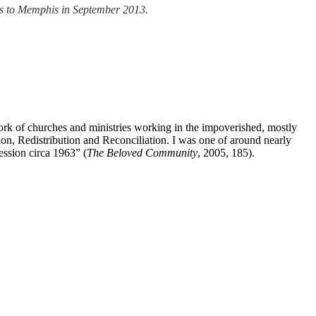
eans to Memphis in September 2013.
k of churches and ministries working in the impoverished, mostly
tion, Redistribution and Reconciliation. I was one of around nearly
ssion circa 1963” (
The Beloved Community
, 2005, 185).