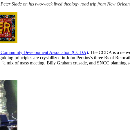
ns by Peter Slade on his two-week lived theology road trip from New Orl
n Community Development Association (CCDA)
. The CCDA is a networ
guiding principles are crystallized in John Perkins’s three Rs of Reloca
as “a mix of mass meeting, Billy Graham crusade, and SNCC planning se