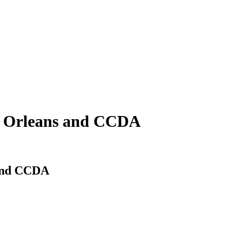
w Orleans and CCDA
 and CCDA