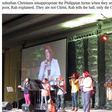
suburban Christians misappropriate the Philippian hymn when they un
poor, Rah explained. They are not Christ, Rah tells the hall, only t