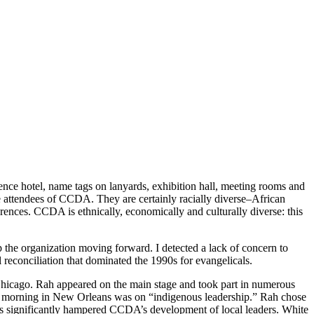
nce hotel, name tags on lanyards, exhibition hall, meeting rooms and
e attendees of CCDA. They are certainly racially diverse–African
erences. CCDA is ethnically, economically and culturally diverse: this
 the organization moving forward. I detected a lack of concern to
reconciliation that dominated the 1990s for evangelicals.
Chicago. Rah appeared on the main stage and took part in numerous
nd morning in New Orleans was on “indigenous leadership.” Rah chose
has significantly hampered CCDA’s development of local leaders. White