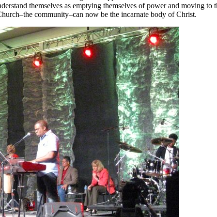
derstand themselves as emptying themselves of power and moving to th
he Church–the community–can now be the incarnate body of Christ.