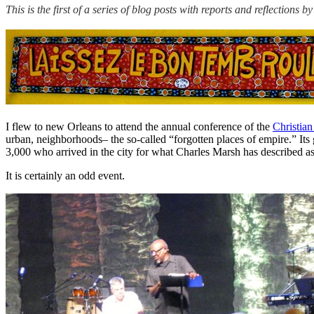
This is the first of a series of blog posts with reports and reflectio
I flew to new Orleans to attend the annual conference of the
Christia
urban, neighborhoods– the so-called “forgotten places of empire.” Its 
3,000 who arrived in the city for what Charles Marsh has described 
It is certainly an odd event.