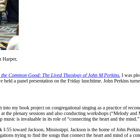
n Harper,
or the Common Good: The Lived Theology of John M Perkins
.
I was plea
 held a panel presentation on the Friday lunchtime. John Perkins turne
arch into my book project on congregational singing as a practice of re
p at the plenary sessions and also conducting workshops (“Melody an
music is invaluable in its role of “connecting the heart and the mind.”
ook I-55 toward Jackson, Mississippi. Jackson is the home of John Perk
gations trying to find the songs that connect the heart and mind of a con