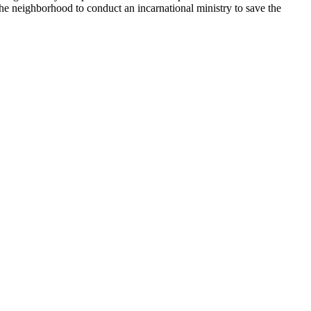
e neighborhood to conduct an incarnational ministry to save the