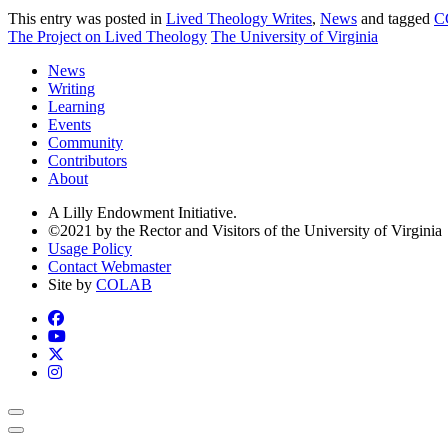
This entry was posted in
Lived Theology Writes
,
News
and tagged
C
The Project on Lived Theology
The University of Virginia
News
Writing
Learning
Events
Community
Contributors
About
A Lilly Endowment Initiative.
©2021 by the Rector and Visitors of the University of Virginia
Usage Policy
Contact Webmaster
Site by
COLAB