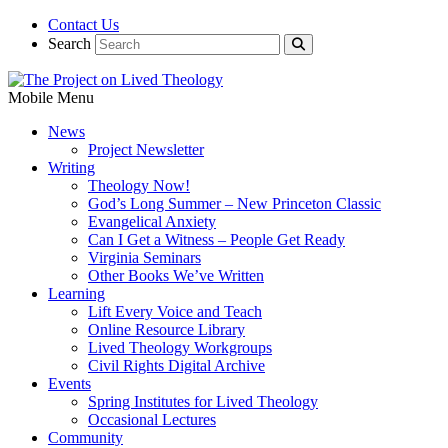
Contact Us
Search
Mobile Menu
News
Project Newsletter
Writing
Theology Now!
God’s Long Summer – New Princeton Classic
Evangelical Anxiety
Can I Get a Witness – People Get Ready
Virginia Seminars
Other Books We’ve Written
Learning
Lift Every Voice and Teach
Online Resource Library
Lived Theology Workgroups
Civil Rights Digital Archive
Events
Spring Institutes for Lived Theology
Occasional Lectures
Community