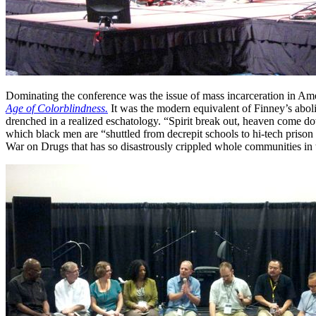
Dominating the conference was the issue of mass incarceration in Ame
Age of Colorblindness.
It was the modern equivalent of Finney’s aboli
drenched in a realized eschatology. “Spirit break out, heaven come do
which black men are “shuttled from decrepit schools to hi-tech prison
War on Drugs that has so disastrously crippled whole communities in th