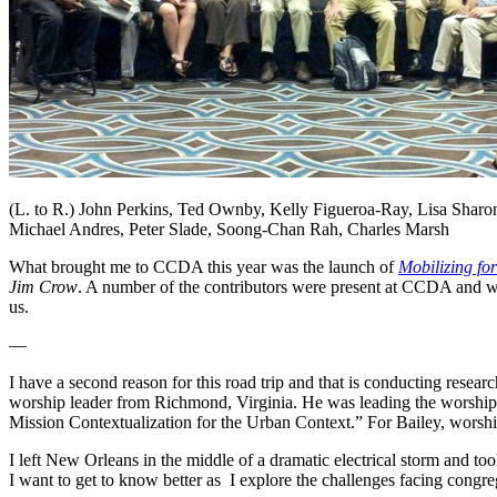
(L. to R.) John Perkins, Ted Ownby, Kelly Figueroa-Ray, Lisa Sharo
Michael Andres, Peter Slade, Soong-Chan Rah, Charles Marsh
What brought me to CCDA this year was the launch of
Mobilizing f
Jim Crow
. A number of the contributors were present at CCDA and we
us.
—
I have a second reason for this road trip and that is conducting rese
worship leader from Richmond, Virginia. He was leading the worshi
Mission Contextualization for the Urban Context.” For Bailey, worship 
I left New Orleans in the middle of a dramatic electrical storm and t
I want to get to know better as I explore the challenges facing congre