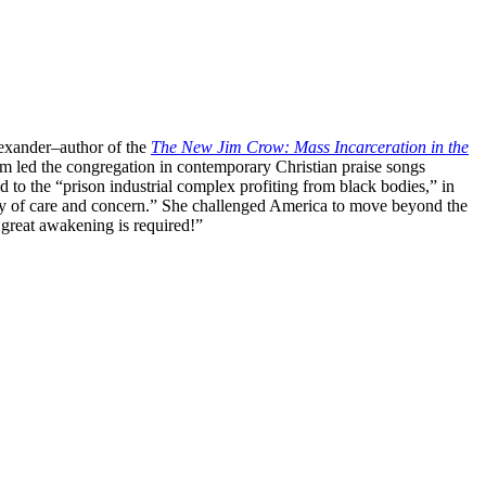
lexander–author of the
The New Jim Crow: Mass Incarceration in the
eam led the congregation in contemporary Christian praise songs
 to the “prison industrial complex profiting from black bodies,” in
orthy of care and concern.” She challenged America to move beyond the
A great awakening is required!”