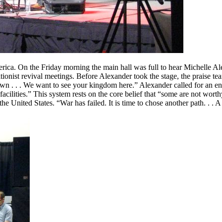
rica. On the Friday morning the main hall was full to hear Michelle A
tionist revival meetings. Before Alexander took the stage, the praise t
wn . . . We want to see your kingdom here.” Alexander called for an end
 facilities.” This system rests on the core belief that “some are not w
e United States. “War has failed. It is time to chose another path. . . 