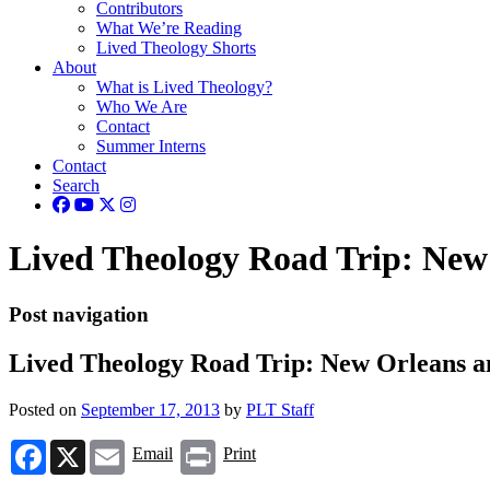
Contributors
What We’re Reading
Lived Theology Shorts
About
What is Lived Theology?
Who We Are
Contact
Summer Interns
Contact
Search
Lived Theology Road Trip: Ne
Post navigation
Lived Theology Road Trip: New Orleans
Posted on
September 17, 2013
by
PLT Staff
Facebook
X
Email
Print
Email
Print