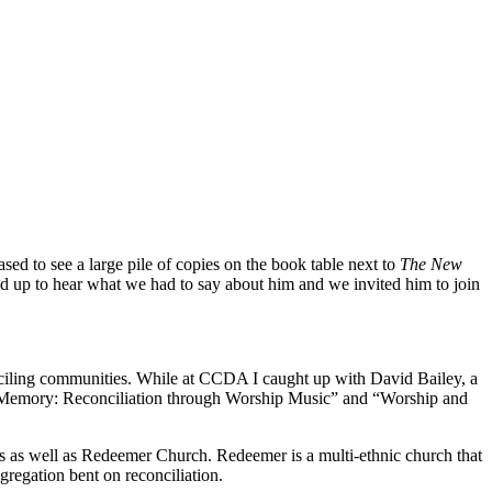
sed to see a large pile of copies on the book table next to
The New
d up to hear what we had to say about him and we invited him to join
conciling communities. While at CCDA I caught up with David Bailey, a
d Memory: Reconciliation through Worship Music” and “Worship and
ins as well as Redeemer Church. Redeemer is a multi-ethnic church that
gregation bent on reconciliation.