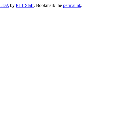
CDA
by
PLT Staff
. Bookmark the
permalink
.