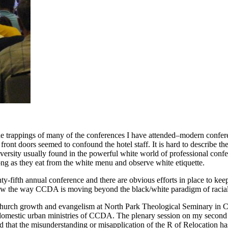
e trappings of many of the conferences I have attended–modern confere
ont doors seemed to confound the hotel staff. It is hard to describe th
iversity usually found in the powerful white world of professional conf
 long as they eat from the white menu and observe white etiquette.
fifth annual conference and there are obvious efforts in place to keep
 saw the way CCDA is moving beyond the black/white paradigm of racial 
 church growth and evangelism at North Park Theological Seminary in 
he domestic urban ministries of CCDA. The plenary session on my seco
ed that the misunderstanding or misapplication of the R of Relocation 