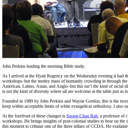
John Perkins leading the morning Bible study.
As I arrived at the Hyatt Regency on the Wednesday evening it had th
workshops–but the motley mass of humanity crowding in through the fr
American, Latino, Asian, and Anglo–but this isn’t the kind of racial d
is not the kind of diversity where all are welcome at the table just as
Founded in 1989 by John Perkins and Wayne Gordon, this is the twenty-
keep within acceptable limits of white evangelical orthodoxy. I also
At the forefront of these changes is
Soong-Chan Rah
, a professor of
workshops. He brings insights of post-colonial studies to bear on t
this moment to critique one of the three pillars of CCDA. He explain