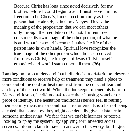
Because Christ has long since acted decisively for my
brother, before I could begin to act, I must leave him his
freedom to be Christ’s; I must meet him only as the
person that he already is in Christ’s eyes. This is the
meaning of the proposition that we can meet others
only through the meditation of Christ. Human love
constructs its own image of the other person, of what he
is and what he should become. It takes the life of the
person into its own hands. Spiritual love recognizes the
true image of the other person which he has received
from Jesus Christ; the image that Jesus Christ himself
embodied and would stamp upon all men. (36)
I am beginning to understand that individuals in crisis do not deserve
more conditions to receive help or treatment; they need a place to
come out of the cold (or heat) and rest from the constant fear and
anxiety of the street world. When the innkeeper opened his barn to
Mary and Joseph, he did not ask to see their housing voucher or
proof of identity. The hesitation traditional shelters feel in retiring
their security measures or conditional requirements is a fear of being
cheated; that somehow they might accidentally give assistance to
someone undeserving. We fear that we enable laziness or people
looking to “play the system” by applying for unneeded social
services. I do not claim to have an answer to this worry, but I agree