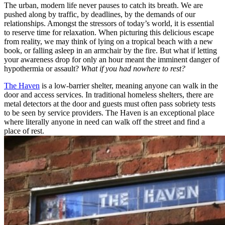
The urban, modern life never pauses to catch its breath. We are
pushed along by traffic, by deadlines, by the demands of our
relationships. Amongst the stressors of today’s world, it is essential
to reserve time for relaxation. When picturing this delicious escape
from reality, we may think of lying on a tropical beach with a new
book, or falling asleep in an armchair by the fire. But what if letting
your awareness drop for only an hour meant the imminent danger of
hypothermia or assault?
What if you had nowhere to rest?
The Haven
is a low-barrier shelter, meaning anyone can walk in the
door and access services. In traditional homeless shelters, there are
metal detectors at the door and guests must often pass sobriety tests
to be seen by service providers. The Haven is an exceptional place
where literally anyone in need can walk off the street and find a
place of rest.