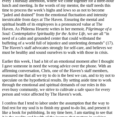
every Thursday afternoon, where we come together for a three-hour
lunch and meeting. In the words of my mentor, the staff needs this
time to process the week’s highs and lows so as not to become
“jaded and drained” from the emotional fluctuation and intensity
inextricable from days at The Haven. Ensuring the mental and
spiritual health of its employees is a pronounced value at The
Haven. As Phileena Heuertz writes in her memoir,
Pilgrimage of a
Soul: Contemplative Spirituality for the Active Life
, we are all “in
need of a calm and grounded center that could withstand the
buffeting of a world full of injustice and unrelenting demands” (17).
The Haven’s staff advocates strongly for self-care, and believes we
must be healthy and sound ourselves to walk with those in crisis.
Earlier this week, I had a bit of an emotional moment after I thought
I gave someone in need the wrong advice over the phone. With an
affirming conversation, Chris, one of the Haven’s staff members,
reassured me that all we try to do is the best we can, and to try not to
speculate on the hypothetical results. By setting aside time to work
through the emotional and spiritual demands of our roles in this
ever-busy community, we strive to cultivate a safe space for every
person and voice affected by The Haven’s work.
I confess that I tend to labor under the assumption that the way to
find rest for my soul is to finish my grand to-do list, and present it
like a book for publishing. In my time here, I am starting to see that