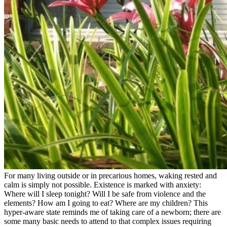
For many living outside or in precarious homes, waking rested and
calm is simply not possible. Existence is marked with anxiety:
Where will I sleep tonight? Will I be safe from violence and the
elements? How am I going to eat? Where are my children? This
hyper-aware state reminds me of taking care of a newborn; there are
some many basic needs to attend to that complex issues requiring