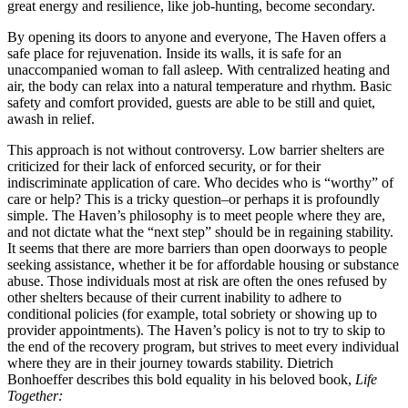
great energy and resilience, like job-hunting, become secondary.
By opening its doors to anyone and everyone, The Haven offers a
safe place for rejuvenation. Inside its walls, it is safe for an
unaccompanied woman to fall asleep. With centralized heating and
air, the body can relax into a natural temperature and rhythm. Basic
safety and comfort provided, guests are able to be still and quiet,
awash in relief.
This approach is not without controversy. Low barrier shelters are
criticized for their lack of enforced security, or for their
indiscriminate application of care. Who decides who is “worthy” of
care or help? This is a tricky question–or perhaps it is profoundly
simple. The Haven’s philosophy is to meet people where they are,
and not dictate what the “next step” should be in regaining stability.
It seems that there are more barriers than open doorways to people
seeking assistance, whether it be for affordable housing or substance
abuse. Those individuals most at risk are often the ones refused by
other shelters because of their current inability to adhere to
conditional policies (for example, total sobriety or showing up to
provider appointments). The Haven’s policy is not to try to skip to
the end of the recovery program, but strives to meet every individual
where they are in their journey towards stability. Dietrich
Bonhoeffer describes this bold equality in his beloved book,
Life
Together: