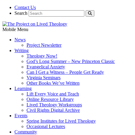
Contact Us
Search
Mobile Menu
News
Project Newsletter
Writing
Theology Now!
God’s Long Summer – New Princeton Classic
Evangelical Anxiety
Can I Get a Witness – People Get Ready
Virginia Seminars
Other Books We’ve Written
Learning
Lift Every Voice and Teach
Online Resource Library
Lived Theology Workgroups
Civil Rights Digital Archive
Events
Spring Institutes for Lived Theology
Occasional Lectures
Community