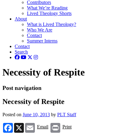
Contributors
What We’re Reading
Lived Theology Shorts
About
What is Lived Theology?
Who We Are
Contact
Summer Interns
Contact
Search
Necessity of Respite
Post navigation
Necessity of Respite
Posted on
June 10, 2013
by
PLT Staff
Facebook
X
Email
Print
Email
Print