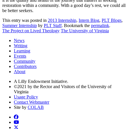
it is the quality and health of the journey that matters in seeking
restoration within a community. With a good day’s rest, we could all
be better seekers.
This entry was posted in
2013 Internship
,
Intern Blog
,
PLT Blogs
,
Summer Internship
by
PLT Staff
. Bookmark the
permalink
.
The Project on Lived Theology
The University of Virginia
News
Writing
Learning
Events
Community
Contributors
About
A Lilly Endowment Initiative.
©2021 by the Rector and Visitors of the University of
Virginia
Usage Policy
Contact Webmaster
Site by
COLAB