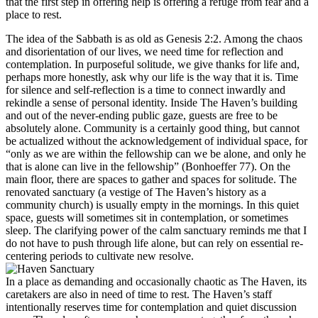
that the first step in offering help is offering a refuge from fear and a
place to rest.
The idea of the Sabbath is as old as Genesis 2:2. Among the chaos
and disorientation of our lives, we need time for reflection and
contemplation. In purposeful solitude, we give thanks for life and,
perhaps more honestly, ask why our life is the way that it is. Time
for silence and self-reflection is a time to connect inwardly and
rekindle a sense of personal identity. Inside The Haven’s building
and out of the never-ending public gaze, guests are free to be
absolutely alone. Community is a certainly good thing, but cannot
be actualized without the acknowledgement of individual space, for
“only as we are within the fellowship can we be alone, and only he
that is alone can live in the fellowship” (Bonhoeffer 77). On the
main floor, there are spaces to gather and spaces for solitude. The
renovated sanctuary (a vestige of The Haven’s history as a
community church) is usually empty in the mornings. In this quiet
space, guests will sometimes sit in contemplation, or sometimes
sleep. The clarifying power of the calm sanctuary reminds me that I
do not have to push through life alone, but can rely on essential re-
centering periods to cultivate new resolve.
In a place as demanding and occasionally chaotic as The Haven, its
caretakers are also in need of time to rest. The Haven’s staff
intentionally reserves time for contemplation and quiet discussion