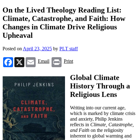
On the Lived Theology Reading List:
Climate, Catastrophe, and Faith: How
Changes in Climate Drive Religious
Upheaval
Posted on
April 23, 2025
by
PLT staff
Facebook
X
Email
Print
Email
Print
Global Climate
History Through a
Religious Lens
Writing into our current age,
which is marked by climate crisis
and anxiety, Philip Jenkins
reflects in
Climate, Catastrophe,
and Faith
on the religiosity
inherent to global warming and