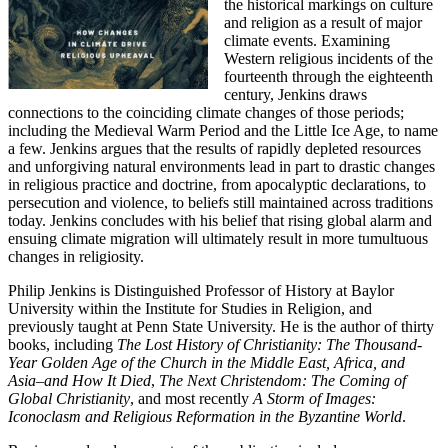
the historical markings on culture
and religion as a result of major
climate events. Examining
Western religious incidents of the
fourteenth through the eighteenth
century, Jenkins draws
connections to the coinciding climate changes of those periods;
including the Medieval Warm Period and the Little Ice Age, to name
a few. Jenkins argues that the results of rapidly depleted resources
and unforgiving natural environments lead in part to drastic changes
in religious practice and doctrine, from apocalyptic declarations, to
persecution and violence, to beliefs still maintained across traditions
today. Jenkins concludes with his belief that rising global alarm and
ensuing climate migration will ultimately result in more tumultuous
changes in religiosity.
Philip Jenkins is Distinguished Professor of History at Baylor
University within the Institute for Studies in Religion, and
previously taught at Penn State University. He is the author of thirty
books, including
The Lost History of Christianity: The Thousand-
Year Golden Age of the Church in the Middle East, Africa, and
Asia–and How It Died
,
The Next Christendom: The Coming of
Global Christianity
, and most recently
A Storm of Images:
Iconoclasm and Religious Reformation in the Byzantine World
.