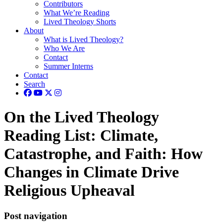
Contributors
What We’re Reading
Lived Theology Shorts
About
What is Lived Theology?
Who We Are
Contact
Summer Interns
Contact
Search
On the Lived Theology
Reading List: Climate,
Catastrophe, and Faith: How
Changes in Climate Drive
Religious Upheaval
Post navigation