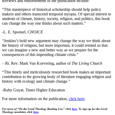
Reviews and endorsements of the publication include:
“This masterpiece of historical scholarship should help policy
makers and others transcend temporal myopia. Of special interest to
students of climate, history, society, religion, and politics, this book
can change the way one thinks about such matters.”
-L. E. Sponsel,
CHOICE
“Jenkins’s bold new argument may change the way we think about
the history of religion, but more important, it could remind us that
we can imagine a new and better way as we prepare for the
consequences of this impending climate crisis.”
– Rt. Rev. Mark Van Koevering, author of
The Living Church
“This timely and meticulously researched book makes an important
contribution to the growing body of literature engaging religion and
history with ecology and climate change.”
-Ruby Guyat, Times Higher Education
For more information on the publication,
click
here
.
For more of “On the Lived Theology Reading List,” click
here
.
To sign up for the Lived
Theology newsletter, click
here
.