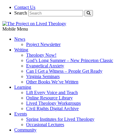
Contact Us
Search
Mobile Menu
News
Project Newsletter
Writing
Theology Now!
God’s Long Summer – New Princeton Classic
Evangelical Anxiety
Can I Get a Witness – People Get Ready
Virginia Seminars
Other Books We’ve Written
Learning
Lift Every Voice and Teach
Online Resource Library
Lived Theology Workgroups
Civil Rights Digital Archive
Events
Spring Institutes for Lived Theology
Occasional Lectures
Community