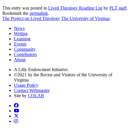
This entry was posted in
Lived Theology Reading List
by
PLT staff
.
Bookmark the
permalink
.
The Project on Lived Theology
The University of Virginia
News
Writing
Learning
Events
Community
Contributors
About
A Lilly Endowment Initiative.
©2021 by the Rector and Visitors of the University of
Virginia
Usage Policy
Contact Webmaster
Site by
COLAB