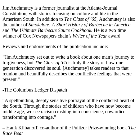
Jim Auchmutey is a former journalist at the Atlanta-Journal
Constitution, with stories focusing on culture and life in the
American South. In addition to
The Class of ’65,
Auchmutey is also
the author of
Smokelore: A Short History of Barbecue in America
and
The Ultimate Barbecue Sauce Cookbook.
He is a two-time
winner of Cox Newspapers chain’s
Writer of the Year
award.
Reviews and endorsements of the publication include:
“Jim Auchmutey set out to write a book about one man’s journey to
forgiveness, but
The Class of ’65
is truly the story of how one
generation discovered its soul. [Auchmutey] takes readers to that
reunion and beautifully describes the conflictive feelings that were
present.”
-The Columbus Ledger Dispatch
“A spellbinding, deeply sensitive portrayal of the conflicted heart of
the South. Through the stories of children who have now become
middle age, we see racism crashing into conscience, cowardice
transforming into courage.”
– Hank Klibanoff, co-author of the Pulitzer Prize-winning book
The
Race Beat