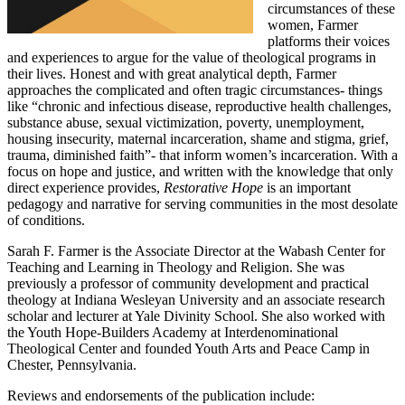
circumstances of these
women, Farmer
platforms their voices
and experiences to argue for the value of theological programs in
their lives. Honest and with great analytical depth, Farmer
approaches the complicated and often tragic circumstances- things
like “chronic and infectious disease, reproductive health challenges,
substance abuse, sexual victimization, poverty, unemployment,
housing insecurity, maternal incarceration, shame and stigma, grief,
trauma, diminished faith”- that inform women’s incarceration. With a
focus on hope and justice, and written with the knowledge that only
direct experience provides,
Restorative Hope
is an important
pedagogy and narrative for serving communities in the most desolate
of conditions.
Sarah F. Farmer is the Associate Director at the Wabash Center for
Teaching and Learning in Theology and Religion. She was
previously a professor of community development and practical
theology at Indiana Wesleyan University and an associate research
scholar and lecturer at Yale Divinity School. She also worked with
the Youth Hope-Builders Academy at Interdenominational
Theological Center and founded Youth Arts and Peace Camp in
Chester, Pennsylvania.
Reviews and endorsements of the publication include: