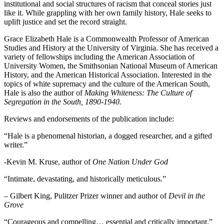
institutional and social structures of racism that conceal stories just
like it. While grappling with her own family history, Hale seeks to
uplift justice and set the record straight.
Grace Elizabeth Hale is a Commonwealth Professor of American
Studies and History at the University of Virginia. She has received a
variety of fellowships including the American Association of
University Women, the Smithsonian National Museum of American
History, and the American Historical Association. Interested in the
topics of white supremacy and the culture of the American South,
Hale is also the author of
Making Whiteness: The Culture of
Segregation in the South, 1890-1940.
Reviews and endorsements of the publication include:
“Hale is a phenomenal historian, a dogged researcher, and a gifted
writer.”
-Kevin M. Kruse, author of
One Nation Under God
“Intimate, devastating, and historically meticulous.”
– Gilbert King, Pulitzer Prizer winner and author of
Devil in the
Grove
“Courageous and compelling… essential and critically important.”