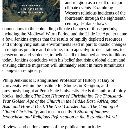
and religion as a result of major
climate events. Examining
Western religious incidents of the
fourteenth through the eighteenth
century, Jenkins draws
connections to the coinciding climate changes of those periods;
including the Medieval Warm Period and the Little Ice Age, to name
a few. Jenkins argues that the results of rapidly depleted resources
and unforgiving natural environments lead in part to drastic changes
in religious practice and doctrine, from apocalyptic declarations, to
persecution and violence, to beliefs still maintained across traditions
today. Jenkins concludes with his belief that rising global alarm and
ensuing climate migration will ultimately result in more tumultuous
changes in religiosity.
Philip Jenkins is Distinguished Professor of History at Baylor
University within the Institute for Studies in Religion, and
previously taught at Penn State University. He is the author of thirty
books, including
The Lost History of Christianity: The Thousand-
Year Golden Age of the Church in the Middle East, Africa, and
Asia–and How It Died
,
The Next Christendom: The Coming of
Global Christianity
, and most recently
A Storm of Images:
Iconoclasm and Religious Reformation in the Byzantine World
.
Reviews and endorsements of the publication include: