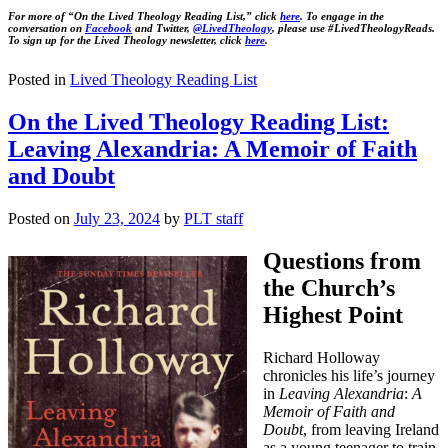
For more of “On the Lived Theology Reading List,” click
here
. To engage in the
conversation on
Facebook
and Twitter,
@LivedTheology
, please use #LivedTheologyReads.
To sign up for the Lived Theology newsletter, click
here
.
Posted in
Lived Theology Reading List
On the Lived Theology Reading List:
Leaving Alexandria: A Memoir of Faith
and Doubt
Posted on
July 23, 2024
by
PLT staff
Questions from
the Church’s
Highest Point
Richard Holloway
chronicles his life’s journey
in
Leaving Alexandria
:
A
Memoir of Faith and
Doubt
, from leaving Ireland
as a young teenager to train