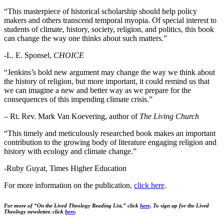
“This masterpiece of historical scholarship should help policy
makers and others transcend temporal myopia. Of special interest to
students of climate, history, society, religion, and politics, this book
can change the way one thinks about such matters.”
-L. E. Sponsel,
CHOICE
“Jenkins’s bold new argument may change the way we think about
the history of religion, but more important, it could remind us that
we can imagine a new and better way as we prepare for the
consequences of this impending climate crisis.”
– Rt. Rev. Mark Van Koevering, author of
The Living Church
“This timely and meticulously researched book makes an important
contribution to the growing body of literature engaging religion and
history with ecology and climate change.”
-Ruby Guyat, Times Higher Education
For more information on the publication,
click
here
.
For more of “On the Lived Theology Reading List,” click
here
.
To sign up for the Lived
Theology newsletter, click
here
.