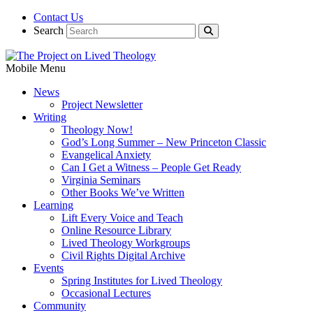
Contact Us
Search
Mobile Menu
News
Project Newsletter
Writing
Theology Now!
God’s Long Summer – New Princeton Classic
Evangelical Anxiety
Can I Get a Witness – People Get Ready
Virginia Seminars
Other Books We’ve Written
Learning
Lift Every Voice and Teach
Online Resource Library
Lived Theology Workgroups
Civil Rights Digital Archive
Events
Spring Institutes for Lived Theology
Occasional Lectures
Community