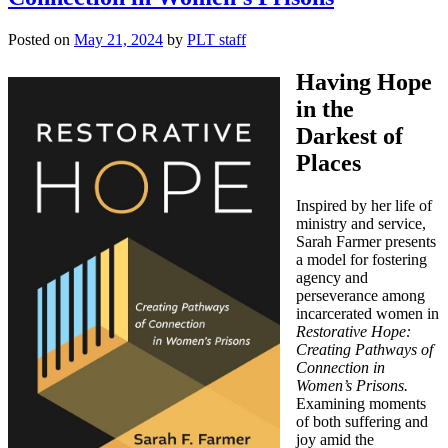
Posted on
May 21, 2024
by
PLT staff
Having Hope
in the
Darkest of
Places
Inspired by her life of
ministry and service,
Sarah Farmer presents
a model for fostering
agency and
perseverance among
incarcerated women in
Restorative Hope:
Creating Pathways of
Connection in
Women’s Prisons.
Examining moments
of both suffering and
joy amid the