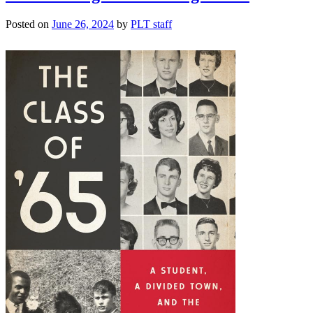
Posted on
June 26, 2024
by
PLT staff