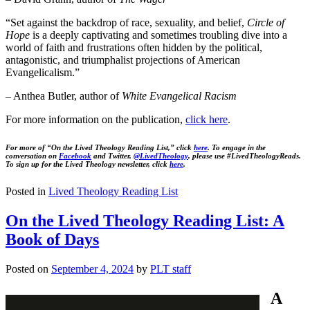
“Set against the backdrop of race, sexuality, and belief,
Circle of
Hope
is a deeply captivating and sometimes troubling dive into a
world of faith and frustrations often hidden by the political,
antagonistic, and triumphalist projections of American
Evangelicalism.”
– Anthea Butler, author of
White Evangelical Racism
For more information on the publication,
click here
.
For more of “On the Lived Theology Reading List,” click
here
. To engage in the
conversation on
Facebook
and Twitter,
@LivedTheology
, please use #LivedTheologyReads.
To sign up for the Lived Theology newsletter, click
here
.
Posted in
Lived Theology Reading List
On the Lived Theology Reading List: A
Book of Days
Posted on
September 4, 2024
by
PLT staff
A