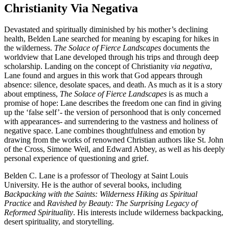
Christianity Via Negativa
Devastated and spiritually diminished by his mother’s declining
health, Belden Lane searched for meaning by escaping for hikes in
the wilderness.
The Solace of Fierce Landscapes
documents the
worldview that Lane developed through his trips and through deep
scholarship. Landing on the concept of Christianity
via negativa
,
Lane found and argues in this work that God appears through
absence: silence, desolate spaces, and death. As much as it is a story
about emptiness,
The Solace of Fierce Landscapes
is as much a
promise of hope: Lane describes the freedom one can find in giving
up the ‘false self’- the version of personhood that is only concerned
with appearances- and surrendering to the vastness and holiness of
negative space. Lane combines thoughtfulness and emotion by
drawing from the works of renowned Christian authors like St. John
of the Cross, Simone Weil, and Edward Abbey, as well as his deeply
personal experience of questioning and grief.
Belden C. Lane is a professor of Theology at Saint Louis
University. He is the author of several books, including
Backpacking with the Saints: Wilderness Hiking as Spiritual
Practice
and
Ravished by Beauty: The Surprising Legacy of
Reformed Spirituality
. His interests include wilderness backpacking,
desert spirituality, and storytelling.