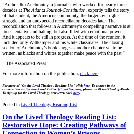
“Author Jim Auchmutey, a journalist who worked for nearly three
decades at
The Atlanta Journal-Constitution
, expertly tells the story
of that student, the Americus community, the larger civil rights
struggle and an unexpected reconciliation decades later. The
reconciliation that follows in Auchmutey’s compelling narrative is at
times tentative and halting, but also filled with emotional power.
And it appears to be still in progress. At the time of the reunion, it
included only Wittkamper and his white classmates. The closing
section of Auchmutey’s book suggests another chapter yet to be
written, as blacks and whites together make peace with the past.”
– The Associated Press
For more information on the publication,
click
here
.
For more of “On the Lived Theology Reading List,” click
here
. To engage in the
conversation on
Facebook
and Twitter,
@LivedTheology
, please use #LivedTheologyReads.
To sign up for the Lived Theology newsletter, click
here
.
Posted in
Lived Theology Reading List
On the Lived Theology Reading List:
Restorative Hope: Creating Pathways of
Connection in Women’s Prisons