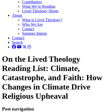
Contributors
What We’re Reading
Lived Theology Shorts
About
What is Lived Theology?
Who We Are
Contact
Summer Interns
Contact
Search
On the Lived Theology
Reading List: Climate,
Catastrophe, and Faith: How
Changes in Climate Drive
Religious Upheaval
Post navigation