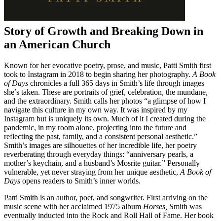
Story of Growth and Breaking Down in
an American Church
Known for her evocative poetry, prose, and music, Patti Smith first
took to Instagram in 2018 to begin sharing her photography.
A Book
of Days
chronicles a full 365 days in Smith’s life through images
she’s taken. These are portraits of grief, celebration, the mundane,
and the extraordinary. Smith calls her photos “a glimpse of how I
navigate this culture in my own way. It was inspired by my
Instagram but is uniquely its own. Much of it I created during the
pandemic, in my room alone, projecting into the future and
reflecting the past, family, and a consistent personal aesthetic.”
Smith’s images are silhouettes of her incredible life, her poetry
reverberating through everyday things: “anniversary pearls, a
mother’s keychain, and a husband’s Mosrite guitar.” Personally
vulnerable, yet never straying from her unique aesthetic,
A Book of
Days
opens readers to Smith’s inner worlds.
Patti Smith is an author, poet, and songwriter. First arriving on the
music scene with her acclaimed 1975 album
Horses,
Smith was
eventually inducted into the Rock and Roll Hall of Fame. Her book