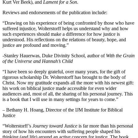
Kurt Ver Beek), and
Lament for a Son
.
Reviews and endorsements of the publication include:
“Drawing on his experience of being confronted by those who have
suffered injustice, Wolterstorff helps us understand why and how
such experiences should make a difference for how justice is
understood. His reflections on the relations of beauty, hope, and
justice are profound and moving.”
-Stanley Hauerwas, Duke Divinity School, author of
With the Grain
of the Universe and Hannah’s Child
“I have been so deeply grateful, over many years, for the gift of
rigorous scholarship Dr. Wolterstorff has brought to the body of
Christ. Now my gratitude expands all the more with his newest gift:
his work on biblical justice made accessible for even wider
audiences and, most of all, the sharing of his personal journey. This
is a book that I will use in many settings for years to come.”
– Bethany H. Hoang, Director of the IJM Institute for Biblical
Justice
“Wolterstorff’s
Journey toward Justice
is far more than his personal
story of how his encounters with suffering people shaped his
thinking (and life) around an active concern for justice. The book