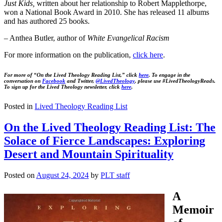
Just Kids,
written about her relationship to Robert Mapplethorpe,
won a National Book Award in 2010. She has released 11 albums
and has authored 25 books.
– Anthea Butler, author of
White Evangelical Racism
For more information on the publication,
click here
.
For more of “On the Lived Theology Reading List,” click
here
. To engage in the
conversation on
Facebook
and Twitter,
@LivedTheology
, please use #LivedTheologyReads.
To sign up for the Lived Theology newsletter, click
here
.
Posted in
Lived Theology Reading List
On the Lived Theology Reading List: The
Solace of Fierce Landscapes: Exploring
Desert and Mountain Spirituality
Posted on
August 24, 2024
by
PLT staff
A
Memoir