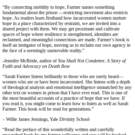
“By connecting mobility to hope, Farmer names something
fundamental about the prison —restricting movement also restricts
hope. As readers learn firsthand how incarcerated women nurture
hope in a place characterized by restraint, we are invited into a
shared project with them. We may get proximate and cultivate
spaces of hope where resilience is strengthened, identities are
reclaimed, and meaningful connections are made. Farmer’s book is
itself an instigator of hope, moving us to reclaim our own agency in
the face of a seemingly unmovable reality.”
-Jennifer McBride, author of
You Shall Not Condemn: A Story of
Faith and Advocacy on Death Row
“Sarah Farmer listens brilliantly to those who are rarely heard—
women who are or have been incarcerated. She listens with a depth
of theological analysis and emotional intelligence unmatched by any
other text on women in prison that I have ever read. This is one of
the most beautiful accounts of a practice of hope that we have. If
you read it, you might come to learn how to listen as well as Sarah
Farmer. This book will be read for generations.”
– Willie James Jennings, Yale Divinity School
“Read the preface of this wonderfully written and carefully
researched book by my former colleague and you will be hooked.