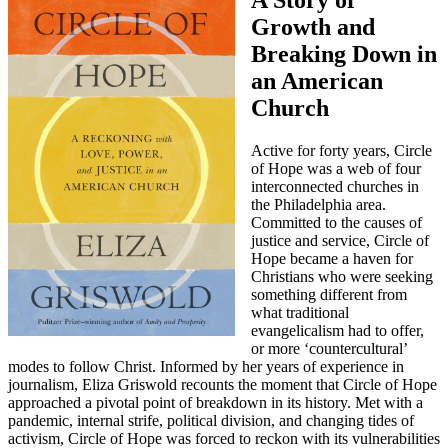
A Story of
Growth and
Breaking Down in
an American
Church
Active for forty years, Circle
of Hope was a web of four
interconnected churches in
the Philadelphia area.
Committed to the causes of
justice and service, Circle of
Hope became a haven for
Christians who were seeking
something different from
what traditional
evangelicalism had to offer,
or more ‘countercultural’
modes to follow Christ. Informed by her years of experience in
journalism, Eliza Griswold recounts the moment that Circle of Hope
approached a pivotal point of breakdown in its history. Met with a
pandemic, internal strife, political division, and changing tides of
activism, Circle of Hope was forced to reckon with its vulnerabilities