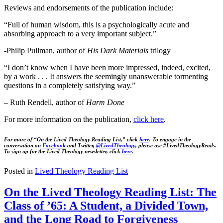
Reviews and endorsements of the publication include:
“Full of human wisdom, this is a psychologically acute and
absorbing approach to a very important subject.”
-Philip Pullman, author of
His Dark Materials
trilogy
“I don’t know when I have been more impressed, indeed, excited,
by a work . . . It answers the seemingly unanswerable tormenting
questions in a completely satisfying way.”
– Ruth Rendell, author of
Harm Done
For more information on the publication,
click here
.
For more of “On the Lived Theology Reading List,” click
here
. To engage in the
conversation on
Facebook
and Twitter,
@LivedTheology
, please use #LivedTheologyReads.
To sign up for the Lived Theology newsletter, click
here
.
Posted in
Lived Theology Reading List
On the Lived Theology Reading List: The
Class of ’65: A Student, a Divided Town,
and the Long Road to Forgiveness