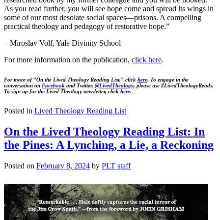
As you read further, you will see hope come and spread its wings in
some of our most desolate social spaces—prisons. A compelling
practical theology and pedagogy of restorative hope.”
– Miroslav Volf, Yale Divinity School
For more information on the publication,
click
here
.
For more of “On the Lived Theology Reading List,” click
here
. To engage in the
conversation on
Facebook
and Twitter,
@LivedTheology
, please use #LivedTheologyReads.
To sign up for the Lived Theology newsletter, click
here
.
Posted in
Lived Theology Reading List
On the Lived Theology Reading List: In
the Pines: A Lynching, a Lie, a Reckoning
Posted on
February 8, 2024
by
PLT staff