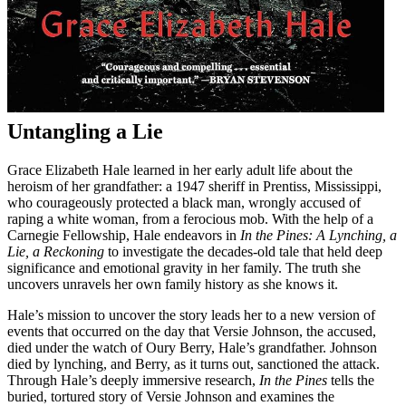
Untangling a Lie
Grace Elizabeth Hale learned in her early adult life about the
heroism of her grandfather: a 1947 sheriff in Prentiss, Mississippi,
who courageously protected a black man, wrongly accused of
raping a white woman, from a ferocious mob. With the help of a
Carnegie Fellowship, Hale endeavors in
In the Pines: A Lynching, a
Lie, a Reckoning
to investigate the decades-old tale that held deep
significance and emotional gravity in her family. The truth she
uncovers unravels her own family history as she knows it.
Hale’s mission to uncover the story leads her to a new version of
events that occurred on the day that Versie Johnson, the accused,
died under the watch of Oury Berry, Hale’s grandfather. Johnson
died by lynching, and Berry, as it turns out, sanctioned the attack.
Through Hale’s deeply immersive research,
In the Pines
tells the
buried, tortured story of Versie Johnson and examines the