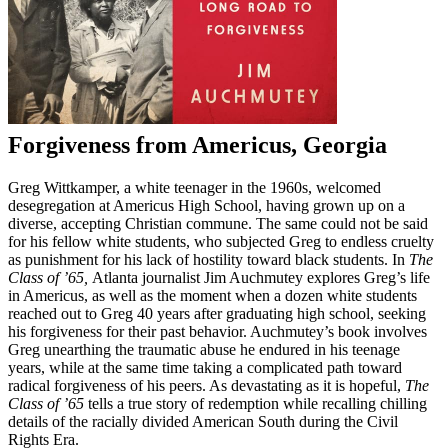
Forgiveness from Americus, Georgia
Greg Wittkamper, a white teenager in the 1960s, welcomed
desegregation at Americus High School, having grown up on a
diverse, accepting Christian commune. The same could not be said
for his fellow white students, who subjected Greg to endless cruelty
as punishment for his lack of hostility toward black students. In
The
Class of ’65,
Atlanta journalist Jim Auchmutey explores Greg’s life
in Americus, as well as the moment when a dozen white students
reached out to Greg 40 years after graduating high school, seeking
his forgiveness for their past behavior. Auchmutey’s book involves
Greg unearthing the traumatic abuse he endured in his teenage
years, while at the same time taking a complicated path toward
radical forgiveness of his peers. As devastating as it is hopeful,
The
Class of ’65
tells a true story of redemption while recalling chilling
details of the racially divided American South during the Civil
Rights Era.