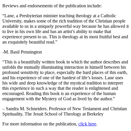
Reviews and endorsements of the publication include:
“Lane, a Presbyterian minister teaching theology at a Catholic
University, makes some of the rich tradition of the Christian people
available to us in a uniquely powerful way because he has allowed it
to live in his own life and has an artist’s ability to make that
experience present to us. This is theology at its most fruitful best and
an exquisitely beautiful read.”
-M. Basil Pennington
“This is a beautifully written book in which the author describes and
unfolds the mutually illuminating interaction in himself between his
profound sensitivity to place, especially the hard places of this earth,
and his experience of one of the hardest of life’s losses. Lane uses
his wide and deep knowledge of the mystical tradition to interpret
this experience in such a way that the reader is enlightened and
encouraged. Reading this book is an experience of the human
engagement with the Mystery of God as lived by the author.”
– Sandra M. Schneiders. Professor of New Testament and Christian
Spirituality, The Jesuit School of Theology at Berkeley
For more information on the publication,
click
here
.