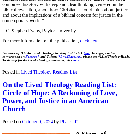
combines this story with deep and clear thinking, centered in the
biblical revelation, about how Christians should think about justice
and about the implications of a biblical concern for justice in the
contemporary world.”
– C. Stephen Evans, Baylor University
For more information on the publication,
click
here
.
For more of “On the Lived Theology Reading List,” click
here
. To engage in the
conversation on
Facebook
and Twitter,
@LivedTheology
, please use #LivedTheologyReads.
To sign up for the Lived Theology newsletter, click
here
.
Posted in
Lived Theology Reading List
On the Lived Theology Reading List:
Circle of Hope: A Reckoning of Love,
Power, and Justice in an American
Church
Posted on
October 9, 2024
by
PLT staff