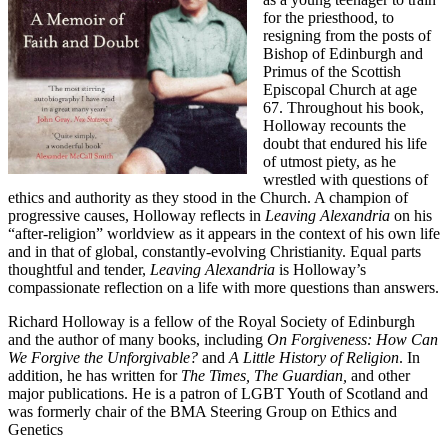
for the priesthood, to
resigning from the posts of
Bishop of Edinburgh and
Primus of the Scottish
Episcopal Church at age
67. Throughout his book,
Holloway recounts the
doubt that endured his life
of utmost piety, as he
wrestled with questions of
ethics and authority as they stood in the Church. A champion of
progressive causes, Holloway reflects in
Leaving Alexandria
on his
“after-religion” worldview as it appears in the context of his own life
and in that of global, constantly-evolving Christianity. Equal parts
thoughtful and tender,
Leaving Alexandria
is Holloway’s
compassionate reflection on a life with more questions than answers.
Richard Holloway is a fellow of the Royal Society of Edinburgh
and the author of many books, including
On Forgiveness: How Can
We Forgive the Unforgivable?
and
A Little History of Religion
. In
addition, he has written for
The Times, The Guardian,
and other
major publications. He is a patron of LGBT Youth of Scotland and
was formerly chair of the BMA Steering Group on Ethics and
Genetics