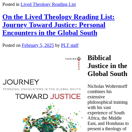
Posted in
Lived Theology Reading List
On the Lived Theology Reading List:
Journey Toward Justice: Personal
Encounters in the Global South
Posted on
February 5, 2025
by
PLT staff
Biblical
Justice in the
Global South
Nicholas Wolterstorff
combines his
extensive
philosophical training
with his vast
experience of South
Africa, the Middle
East, and Honduras to
present a theology of