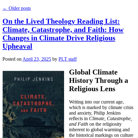
←
Older posts
On the Lived Theology Reading List:
Climate, Catastrophe, and Faith: How
Changes in Climate Drive Religious
Upheaval
Posted on
April 23, 2025
by
PLT staff
Global Climate
History Through a
Religious Lens
Writing into our current age,
which is marked by climate crisis
and anxiety, Philip Jenkins
reflects in
Climate, Catastrophe,
and Faith
on the religiosity
inherent to global warming and
the historical markings on culture