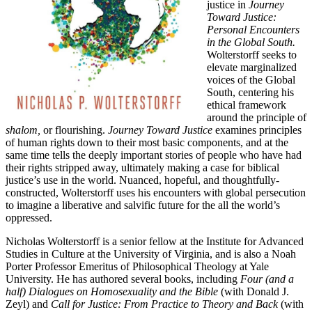
justice in
Journey
Toward Justice:
Personal Encounters
in the Global South.
Wolterstorff seeks to
elevate marginalized
voices of the Global
South, centering his
ethical framework
around the principle of
shalom,
or flourishing.
Journey Toward Justice
examines principles
of human rights down to their most basic components, and at the
same time tells the deeply important stories of people who have had
their rights stripped away, ultimately making a case for biblical
justice’s use in the world. Nuanced, hopeful, and thoughtfully-
constructed, Wolterstorff uses his encounters with global persecution
to imagine a liberative and salvific future for the all the world’s
oppressed.
Nicholas Wolterstorff is a senior fellow at the Institute for Advanced
Studies in Culture at the University of Virginia, and is also a Noah
Porter Professor Emeritus of Philosophical Theology at Yale
University. He has authored several books, including
Four (and a
half) Dialogues on Homosexuality and the Bible
(with Donald J.
Zeyl) and
Call for Justice: From Practice to Theory and Back
(with