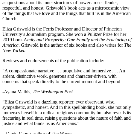
as questions about its inner structures of power arose. Tender,
respectful, and honest, Griswold’s book acts as a microcosmic view
of the things that we love and the things that hurt us in the American
Church.
Eliza Griswold is the Ferris Professor and Director of Princeton
University’s Journalism program. She won a Pulitzer Prize for her
2019 book A
mity and Prosperity: One Family and the Fracturing of
America
. Griswold is the author of six books and also writes for
The
New Yorker.
Reviews and endorsements of the publication include:
“A compassionate narrative . . . propulsive and immersive . . . An
ardent, distinctive work, generous and character-driven, with
concerns that speak directly to the current moment and beyond
-Ayana Mathis,
The Washington Post
“Eliza Griswold is a dazzling reporter: ever observant, wise,
sympathetic, and honest. And in this spellbinding book, she not only
immerses herself in a radical religious community but also reveals its
fracturing in real time, raising questions about the nature of faith and
justice and what binds us as Americans.”
– David Grann, author of
The Wager