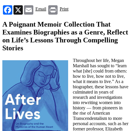
Facebook
X
Email
Print
Email
Print
A Poignant Memoir Collection That
Examines Biographies as a Genre, Reflect
on Life’s Lessons Through Compelling
Stories
Throughout her life, Megan
Marshall has sought to “learn
what [she] could from others:
how to live, how not to live,
what it means to live.” As a
biographer, these lessons have
culminated in years of
research and investigations
into rewriting women into
history — from pioneers in
the rise of American
Transcendentalism to more
personal accounts, such as her
former professor, Elizabeth