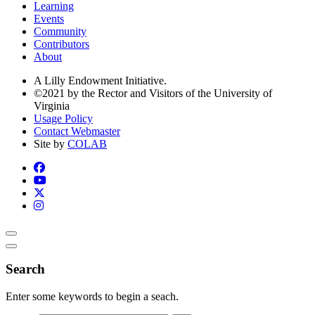
Learning
Events
Community
Contributors
About
A Lilly Endowment Initiative.
©2021 by the Rector and Visitors of the University of
Virginia
Usage Policy
Contact Webmaster
Site by
COLAB
Search
Enter some keywords to begin a seach.