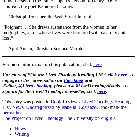
found herself on the trail of Japan’s version of Henry David
Thoreau, the poet Kamo no Chōmei.”
— Christoph Irmscher, the Wall Street Journal
“Poignant … She draws sustenance from the women in her
biographies, all of whose lives were bordered with calamity and
loss.”
— April Austin, Christian Science Monitor
For more information on this publication, click
here
:
For more of “On the Lived Theology Reading List,” click
here
. To
engage in the conversation on
Facebook
and
Twitter,
@LivedTheology
, please use #LivedTheologyReads. To
sign up for the Lived Theology newsletter, click
here
.
This entry was posted in
Book Reviews
,
Lived Theology Reading
List
,
News
,
Uncategorized
by
Isabella_Costanzo
. Bookmark the
permalink
.
The Project on Lived Theology
The University of Virginia
News
Writing