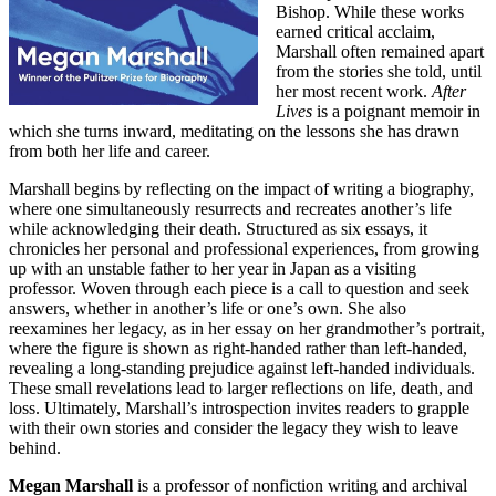
Bishop. While these works
earned critical acclaim,
Marshall often remained apart
from the stories she told, until
her most recent work.
After
Lives
is a poignant memoir in
which she turns inward, meditating on the lessons she has drawn
from both her life and career.
Marshall begins by reflecting on the impact of writing a biography,
where one simultaneously resurrects and recreates another’s life
while acknowledging their death. Structured as six essays, it
chronicles her personal and professional experiences, from growing
up with an unstable father to her year in Japan as a visiting
professor. Woven through each piece is a call to question and seek
answers, whether in another’s life or one’s own. She also
reexamines her legacy, as in her essay on her grandmother’s portrait,
where the figure is shown as right-handed rather than left-handed,
revealing a long-standing prejudice against left-handed individuals.
These small revelations lead to larger reflections on life, death, and
loss. Ultimately, Marshall’s introspection invites readers to grapple
with their own stories and consider the legacy they wish to leave
behind.
Megan Marshall
is a professor of nonfiction writing and archival