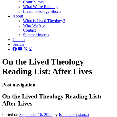
Contributors
What We’re Reading
Lived Theology Shorts
About
What is Lived Theology?
Who We Are
Contact
Summer Interns
Contact
Search
On the Lived Theology
Reading List: After Lives
Post navigation
On the Lived Theology Reading List:
After Lives
Posted on
September 16, 2025
by
Isabella_Costanzo