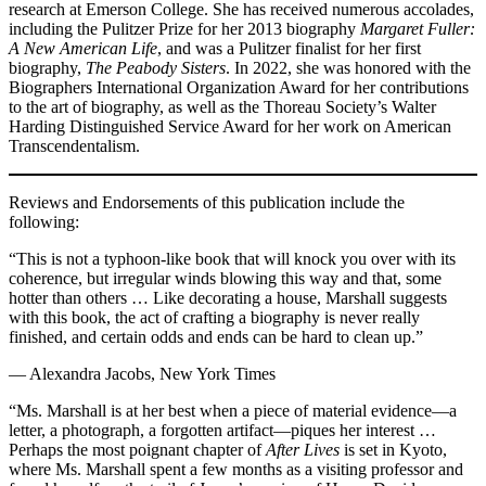
research at Emerson College. She has received numerous accolades,
including the Pulitzer Prize for her 2013 biography
Margaret Fuller:
A New American Life
, and was a Pulitzer finalist for her first
biography,
The Peabody Sisters
. In 2022, she was honored with the
Biographers International Organization Award for her contributions
to the art of biography, as well as the Thoreau Society’s Walter
Harding Distinguished Service Award for her work on American
Transcendentalism.
Reviews and Endorsements of this publication include the
following:
“This is not a typhoon-like book that will knock you over with its
coherence, but irregular winds blowing this way and that, some
hotter than others … Like decorating a house, Marshall suggests
with this book, the act of crafting a biography is never really
finished, and certain odds and ends can be hard to clean up.”
— Alexandra Jacobs, New York Times
“Ms. Marshall is at her best when a piece of material evidence—a
letter, a photograph, a forgotten artifact—piques her interest …
Perhaps the most poignant chapter of
After Lives
is set in Kyoto,
where Ms. Marshall spent a few months as a visiting professor and