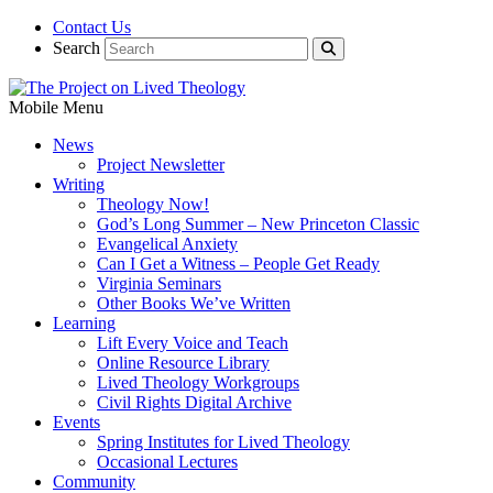
Contact Us
Search
Mobile Menu
News
Project Newsletter
Writing
Theology Now!
God’s Long Summer – New Princeton Classic
Evangelical Anxiety
Can I Get a Witness – People Get Ready
Virginia Seminars
Other Books We’ve Written
Learning
Lift Every Voice and Teach
Online Resource Library
Lived Theology Workgroups
Civil Rights Digital Archive
Events
Spring Institutes for Lived Theology
Occasional Lectures
Community