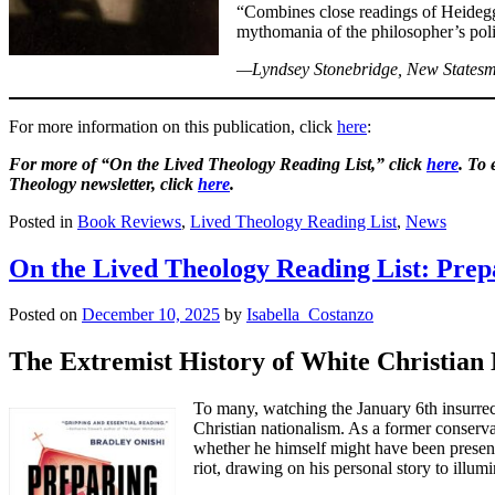
“Combines close readings of Heidegger’
mythomania of the philosopher’s poli
—Lyndsey Stonebridge, New States
For more information on this publication, click
here
:
For more of “On the Lived Theology Reading List,” click
here
. To
Theology newsletter, click
here
.
Posted in
Book Reviews
,
Lived Theology Reading List
,
News
On the Lived Theology Reading List: Prep
Posted on
December 10, 2025
by
Isabella_Costanzo
The Extremist History of White Christia
To many, watching the January 6th insurrec
Christian nationalism. As a former conserv
whether he himself might have been present
riot, drawing on his personal story to illumi