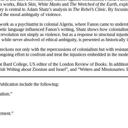
His works,
Black Skin, White Masks
and
The Wretched of the Earth
, exp
ry is central to Adam Shatz’s analysis in
The Rebel’s Clinic
. By focusin
d the moral ambiguity of violence.
ork as a psychiatrist in colonial Algeria, where Fanon came to understa
tic language influenced Fanon’s writing, Shatz shows how colonialism 
revolution not simply as violence, but as a response to structural injus
while never absolved of ethical ambiguity, is presented as historically i
 reckons not only with the repercussions of colonialism but with resistanc
 ongoing effort to confront and treat the injustices embedded in the mod
r at Bard College, US editor of the London Review of Books. In addition
ish Writing about Zionism and Israel”, and “Writers and Missionaries: 
blication include the following:
alism.”
vement.”