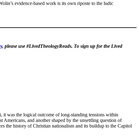
 Wolin’s evidence-based work is its own riposte to the ludic
y
, please use #LivedTheologyReads. To sign up for the Lived
 it was the logical outcome of long-standing tensions within
st Americans, and another shaped by the unsettling question of
ces the history of Christian nationalism and its buildup to the Capitol