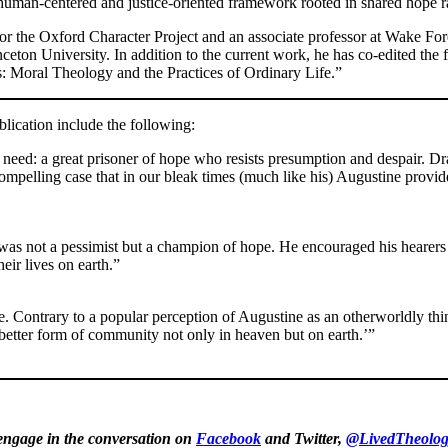
uman-centered and justice-oriented framework rooted in shared hope r
or the Oxford Character Project and an associate professor at Wake For
eton University. In addition to the current work, he has co-edited the 
: Moral Theology and the Practices of Ordinary Life.”
lication include the following:
eed: a great prisoner of hope who resists presumption and despair. Dra
ompelling case that in our bleak times (much like his) Augustine provi
was not a pessimist but a champion of hope. He encouraged his hearers 
eir lives on earth.”
tine. Contrary to a popular perception of Augustine as an otherworldly 
a better form of community not only in heaven but on earth.’”
 engage in the conversation on
Facebook
and Twitter,
@LivedTheolog