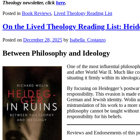
Theology newsletter, click
here
.
Posted in
Book Reviews
,
Lived Theology Reading List
On the Lived Theology Reading List: Heid
Posted on
December 28, 2025
by
Isabella_Costanzo
Between Philosophy and Ideology
One of the most influential philosoph
and after World War II. Much like co
situating it firmly within its ideologic
By focusing on Heidegger’s postwar w
responsibility. This evasion is made 
German and Jewish identity. Wolin ar
mistranslation of his work to a more
philosophy cannot be taught without 
responsibility for his beliefs.
Reviews and Endorsements of this pub