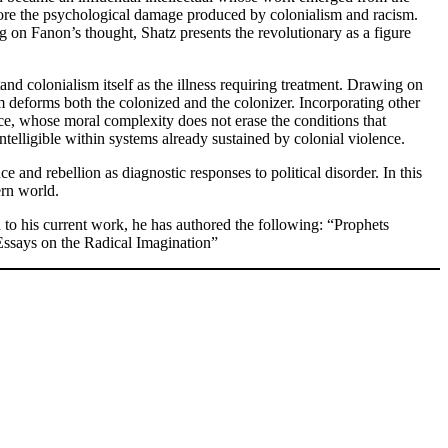
lore the psychological damage produced by colonialism and racism.
g on Fanon’s thought, Shatz presents the revolutionary as a figure
nd colonialism itself as the illness requiring treatment. Drawing on
deforms both the colonized and the colonizer. Incorporating other
tice, whose moral complexity does not erase the conditions that
ntelligible within systems already sustained by colonial violence.
e and rebellion as diagnostic responses to political disorder. In this
ern world.
 to his current work, he has authored the following: “Prophets
Essays on the Radical Imagination”