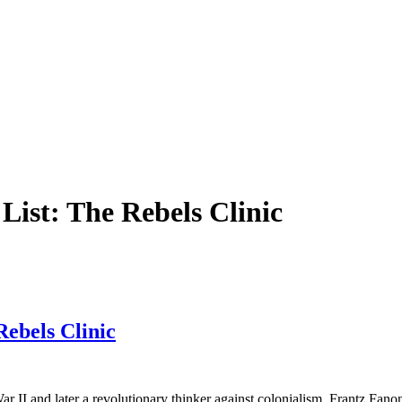
List: The Rebels Clinic
Rebels Clinic
r II and later a revolutionary thinker against colonialism, Frantz Fan