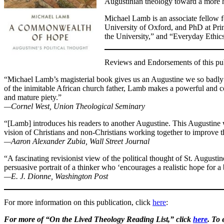
Augustinian theology toward a more h
Michael Lamb is an associate fellow f
University of Oxford, and PhD at Princ
the University,” and “Everyday Ethics
Reviews and Endorsements of this pub
“Michael Lamb’s magisterial book gives us an Augustine we so badly n
of the inimitable African church father, Lamb makes a powerful and c
and mature piety.”
—Cornel West, Union Theological Seminary
“[Lamb] introduces his readers to another Augustine. This Augustine 
vision of Christians and non-Christians working together to improve th
—Aaron Alexander Zubia, Wall Street Journal
“A fascinating revisionist view of the political thought of St. Augus
persuasive portrait of a thinker who ‘encourages a realistic hope for 
—E. J. Dionne, Washington Post
For more information on this publication, click
here
:
For more of “On the Lived Theology Reading List,” click
here
. To