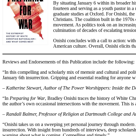
By situating January 6 within its broader h
fourteen and serving as a youth pastor in a
graduate studies at Oxford. For Onishi, the 
Christians. The coalition built in the 1970s
movement. As politics took on an increasingl
culmination of decades of escalating tensio
Onishi concludes with a call to action: wit
American culture. Overall, Onishi elicits t
Reviews and Endorsements of this Publication include the following:
“In this compelling and scholarly mix of memoir and cultural and polit
January 6th insurrection. Gripping and essential reading for anyone 
– Katherine Stewart, Author of The Power Worshippers: Inside the D
“In
Preparing for War
, Bradley Onishi traces the history of White Chr
the author’s own occasional intersections with the movement. This is 
– Randall Balmer, Professor of Religion at Dartmouth College and Au
“Onishi takes us on a sweeping yet personal journey through modern Ame
insurrection. With insight from hundreds of interviews, deep scholars
warning about what is coming. Compelling and timely.”