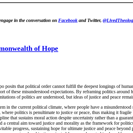
 engage in the conversation on
Facebook
and Twitter,
@LivedTheolog
mmonwealth of Hope
 posits that political order cannot fulfill the deepest longings of huma
hort of these misunderstood expectations. By reframing politics around
tations of politics are understood, but ideas of justice and peace rema
m in the current political climate, where people have a misunderstood n
here politics is penultimate to justice or peace, thus making it fragile bu
pline that sustains moral action despite uncertainty rather than a gua
 central aim toward justice and morality as the framework for politic
table progress, sustaining hope for ultimate justice and peace beyond po