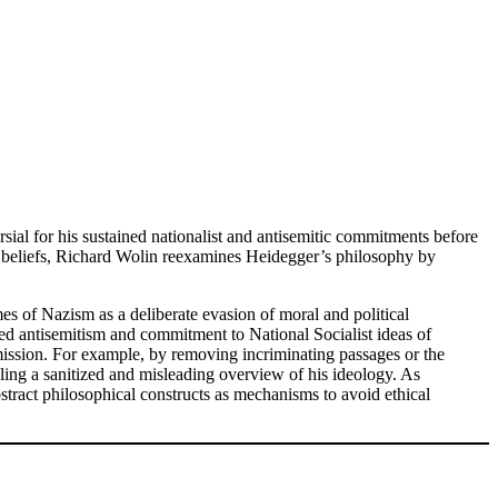
sial for his sustained nationalist and antisemitic commitments before
l beliefs, Richard Wolin reexamines Heidegger’s philosophy by
es of Nazism as a deliberate evasion of moral and political
ued antisemitism and commitment to National Socialist ideas of
ission. For example, by removing incriminating passages or the
ling a sanitized and misleading overview of his ideology. As
stract philosophical constructs as mechanisms to avoid ethical