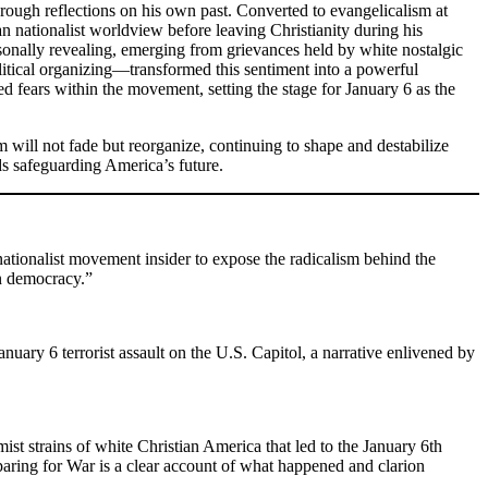
rough reflections on his own past. Converted to evangelicalism at
n nationalist worldview before leaving Christianity during his
ersonally revealing, emerging from grievances held by white nostalgic
political organizing—transformed this sentiment into a powerful
ed fears within the movement, setting the stage for January 6 as the
 will not fade but reorganize, continuing to shape and destabilize
ds safeguarding America’s future.
 nationalist movement insider to expose the radicalism behind the
an democracy.”
nuary 6 terrorist assault on the U.S. Capitol, a narrative enlivened by
st strains of white Christian America that led to the January 6th
paring for War is a clear account of what happened and clarion