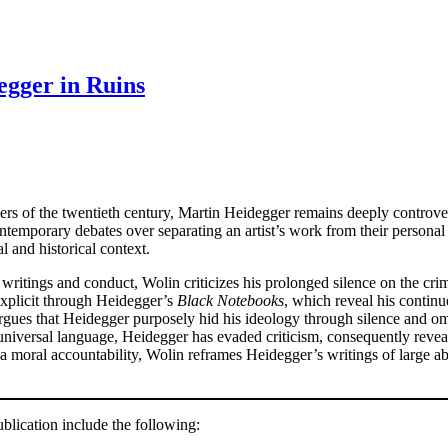
egger in Ruins
ers of the twentieth century, Martin Heidegger remains deeply controver
ntemporary debates over separating an artist’s work from their persona
al and historical context.
ritings and conduct, Wolin criticizes his prolonged silence on the crim
explicit through Heidegger’s
Black Notebooks
, which reveal his contin
gues that Heidegger purposely hid his ideology through silence and om
 universal language, Heidegger has evaded criticism, consequently revea
a moral accountability, Wolin reframes Heidegger’s writings of large ab
lication include the following: