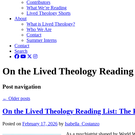
Contributors
What We’re Reading
Lived Theology Shorts
About
What is Lived Theology?
Who We Are
Contact
Summer Interns
Contact
Search
On the Lived Theology Reading 
Post navigation
←
Older posts
On the Lived Theology Reading List: The 
Posted on
February 17, 2026
by
Isabella_Costanzo
As a psychiatrist shaped by World Wa