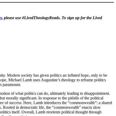
y
, please use #LivedTheologyReads. To sign up for the Lived
nity. Modern society has given politics an inflated hope, only to be
 hope, Michael Lamb uses Augustine’s theology to reframe politics
in paramount.
otion of what politics can do, ultimately leading to disappointment.
t morally significant. In response to the pitfalls of the political
rantee of success. Here, Lamb introduces the “commonwealth”: a shared
s. Rooted in democratic life, the “commonwealth” enacts slow
litics itself. Overall, Lamb reorients political thought through