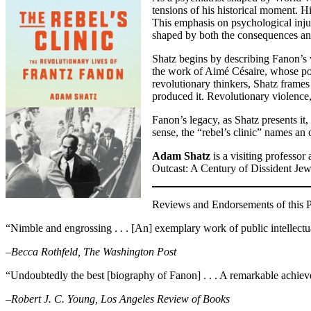
tensions of his historical moment. 
This emphasis on psychological inju
shaped by both the consequences an
Shatz begins by describing Fanon’s w
the work of Aimé Césaire, whose poe
revolutionary thinkers, Shatz frames 
produced it. Revolutionary violence, 
Fanon’s legacy, as Shatz presents it,
sense, the “rebel’s clinic” names an
Adam Shatz
is a visiting professo
Outcast: A Century of Dissident Jew
Reviews and Endorsements of this Pu
“Nimble and engrossing . . . [An] exemplary work of public intellectu
–Becca Rothfeld, The Washington Post
“Undoubtedly the best [biography of Fanon] . . . A remarkable achie
–Robert J. C. Young, Los Angeles Review of Books