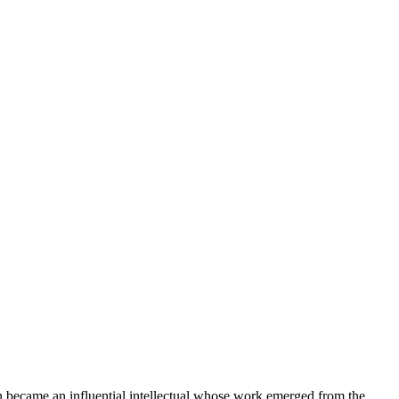
on became an influential intellectual whose work emerged from the