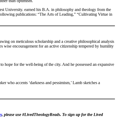
ather than optimism.
est University. earned his B.A. in philosophy and theology from the
following publications: “The Arts of Leading,” “Cultivating Virtue in
wing on meticulous scholarship and a creative philosophical analysis
des wise encouragement for an active citizenship tempered by humility
to hope for the well-being of the city. And he possessed an expansive
thinker who accents ‘darkness and pessimism,’ Lamb sketches a
y
, please use #LivedTheologyReads. To sign up for the Lived