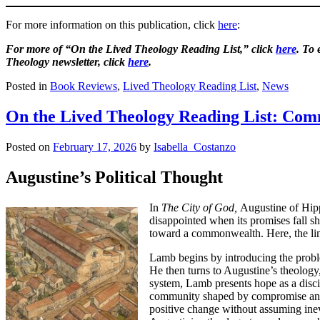
For more information on this publication, click
here
:
For more of “On the Lived Theology Reading List,” click
here
. To
Theology newsletter, click
here
.
Posted in
Book Reviews
,
Lived Theology Reading List
,
News
On the Lived Theology Reading List: Co
Posted on
February 17, 2026
by
Isabella_Costanzo
Augustine’s Political Thought
In
The City of God,
Augustine of Hippo
disappointed when its promises fall s
toward a commonwealth. Here, the limi
Lamb begins by introducing the proble
He then turns to Augustine’s theology, w
system, Lamb presents hope as a disci
community shaped by compromise and a
positive change without assuming inevi