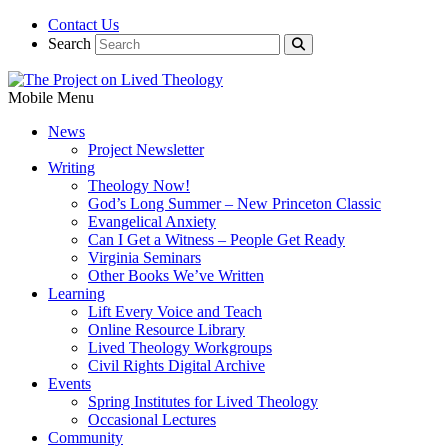
Contact Us
Search
Mobile Menu
News
Project Newsletter
Writing
Theology Now!
God’s Long Summer – New Princeton Classic
Evangelical Anxiety
Can I Get a Witness – People Get Ready
Virginia Seminars
Other Books We’ve Written
Learning
Lift Every Voice and Teach
Online Resource Library
Lived Theology Workgroups
Civil Rights Digital Archive
Events
Spring Institutes for Lived Theology
Occasional Lectures
Community