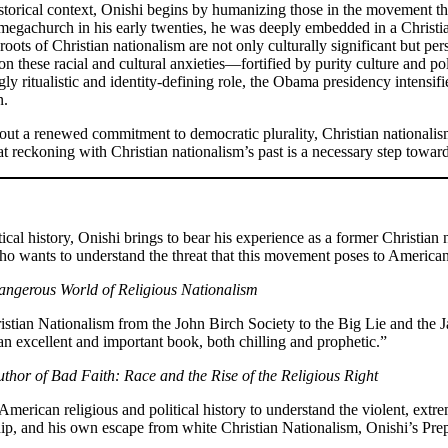
istorical context, Onishi begins by humanizing those in the movement th
 megachurch in his early twenties, he was deeply embedded in a Christia
roots of Christian nationalism are not only culturally significant but p
 on these racial and cultural anxieties—fortified by purity culture and 
y ritualistic and identity-defining role, the Obama presidency intensifi
n.
hout a renewed commitment to democratic plurality, Christian nationalism
hat reckoning with Christian nationalism’s past is a necessary step towar
ical history, Onishi brings to bear his experience as a former Christian
who wants to understand the threat that this movement poses to Americ
angerous World of Religious Nationalism
istian Nationalism from the John Birch Society to the Big Lie and the Ja
an excellent and important book, both chilling and prophetic.”
thor of Bad Faith: Race and the Rise of the Religious Right
rican religious and political history to understand the violent, extremi
hip, and his own escape from white Christian Nationalism, Onishi’s Pre