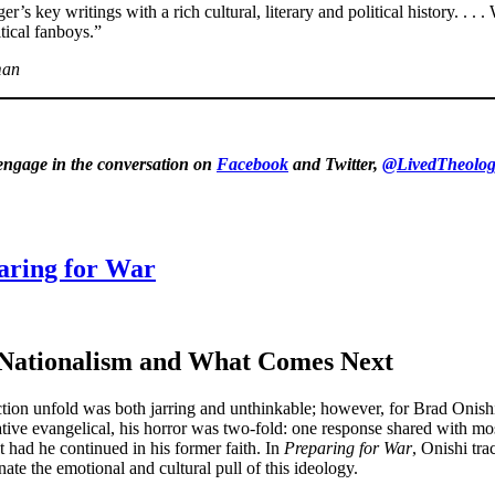
s key writings with a rich cultural, literary and political history. . . .
tical fanboys.”
man
 engage in the conversation on
Facebook
and Twitter,
@LivedTheolog
aring for War
n Nationalism and What Comes Next
tion unfold was both jarring and unthinkable; however, for Brad Onishi,
ative evangelical, his horror was two-fold: one response shared with mo
 had he continued in his former faith. In
Preparing for War
, Onishi tra
nate the emotional and cultural pull of this ideology.