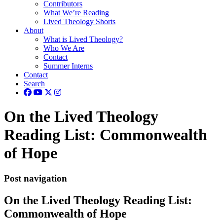
Contributors
What We’re Reading
Lived Theology Shorts
About
What is Lived Theology?
Who We Are
Contact
Summer Interns
Contact
Search
On the Lived Theology
Reading List: Commonwealth
of Hope
Post navigation
On the Lived Theology Reading List:
Commonwealth of Hope