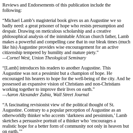
Reviews and Endorsements of this publication include the
following:
“Michael Lamb’s magisterial book gives us an Augustine we so
badly need: a great prisoner of hope who resists presumption and
despair. Drawing on meticulous scholarship and a creative
philosophical analysis of the inimitable African church father, Lamb
makes a powerful and compelling case that in our bleak times (much
like his) Augustine provides wise encouragement for an active
citizenship tempered by humility and mature piety.”
—Cornel West, Union Theological Seminary
“[Lamb] introduces his readers to another Augustine. This
Augustine was not a pessimist but a champion of hope. He
encouraged his hearers to hope for the well-being of the city. And he
possessed an expansive vision of Christians and non-Christians
working together to improve their lives on earth.”
—Aaron Alexander Zubia, Wall Street Journal
“A fascinating revisionist view of the political thought of St.
Augustine. Contrary to a popular perception of Augustine as an
otherworldly thinker who accents ‘darkness and pessimism,’ Lamb
sketches a persuasive portrait of a thinker who ‘encourages a
realistic hope for a better form of community not only in heaven but
on earth.’”