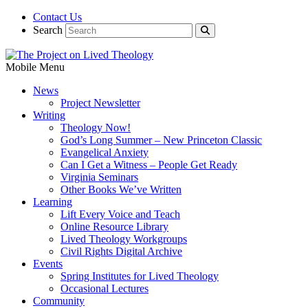
Contact Us
Search
Mobile Menu
News
Project Newsletter
Writing
Theology Now!
God’s Long Summer – New Princeton Classic
Evangelical Anxiety
Can I Get a Witness – People Get Ready
Virginia Seminars
Other Books We’ve Written
Learning
Lift Every Voice and Teach
Online Resource Library
Lived Theology Workgroups
Civil Rights Digital Archive
Events
Spring Institutes for Lived Theology
Occasional Lectures
Community