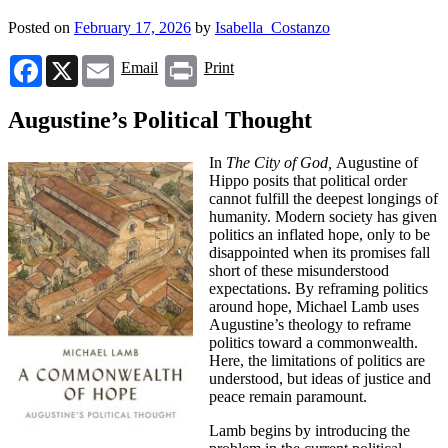
Posted on
February 17, 2026
by
Isabella_Costanzo
Facebook
X
Email
Print
Email
Print
Augustine’s Political Thought
In
The City of God,
Augustine of
Hippo posits that political order
cannot fulfill the deepest longings of
humanity. Modern society has given
politics an inflated hope, only to be
disappointed when its promises fall
short of these misunderstood
expectations. By reframing politics
around hope, Michael Lamb uses
Augustine’s theology to reframe
politics toward a commonwealth.
Here, the limitations of politics are
understood, but ideas of justice and
peace remain paramount.
Lamb begins by introducing the