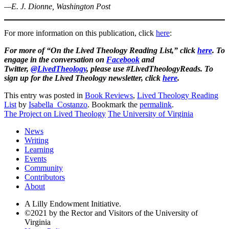
—E. J. Dionne, Washington Post
For more information on this publication, click
here
:
For more of “On the Lived Theology Reading List,” click
here
. To
engage in the conversation on
Facebook
and
Twitter,
@LivedTheology
, please use #LivedTheologyReads. To
sign up for the Lived Theology newsletter, click
here
.
This entry was posted in
Book Reviews
,
Lived Theology Reading
List
by
Isabella_Costanzo
. Bookmark the
permalink
.
The Project on Lived Theology
The University of Virginia
News
Writing
Learning
Events
Community
Contributors
About
A Lilly Endowment Initiative.
©2021 by the Rector and Visitors of the University of
Virginia