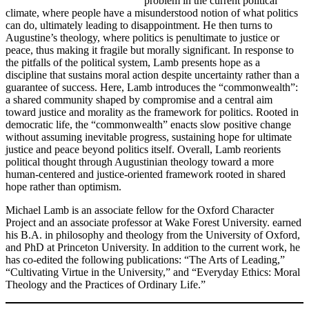
problem in the current political
climate, where people have a misunderstood notion of what politics
can do, ultimately leading to disappointment. He then turns to
Augustine’s theology, where politics is penultimate to justice or
peace, thus making it fragile but morally significant. In response to
the pitfalls of the political system, Lamb presents hope as a
discipline that sustains moral action despite uncertainty rather than a
guarantee of success. Here, Lamb introduces the “commonwealth”:
a shared community shaped by compromise and a central aim
toward justice and morality as the framework for politics. Rooted in
democratic life, the “commonwealth” enacts slow positive change
without assuming inevitable progress, sustaining hope for ultimate
justice and peace beyond politics itself. Overall, Lamb reorients
political thought through Augustinian theology toward a more
human-centered and justice-oriented framework rooted in shared
hope rather than optimism.
Michael Lamb is an associate fellow for the Oxford Character
Project and an associate professor at Wake Forest University. earned
his B.A. in philosophy and theology from the University of Oxford,
and PhD at Princeton University. In addition to the current work, he
has co-edited the following publications: “The Arts of Leading,”
“Cultivating Virtue in the University,” and “Everyday Ethics: Moral
Theology and the Practices of Ordinary Life.”