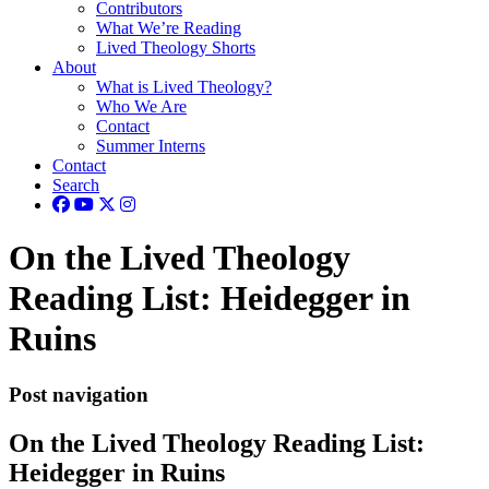
Contributors
What We’re Reading
Lived Theology Shorts
About
What is Lived Theology?
Who We Are
Contact
Summer Interns
Contact
Search
On the Lived Theology
Reading List: Heidegger in
Ruins
Post navigation
On the Lived Theology Reading List:
Heidegger in Ruins