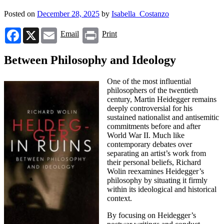
Posted on
December 28, 2025
by
Isabella_Costanzo
Facebook
X
Email
Print
Email
Print
Between Philosophy and Ideology
One of the most influential
philosophers of the twentieth
century, Martin Heidegger remains
deeply controversial for his
sustained nationalist and antisemitic
commitments before and after
World War II. Much like
contemporary debates over
separating an artist’s work from
their personal beliefs, Richard
Wolin reexamines Heidegger’s
philosophy by situating it firmly
within its ideological and historical
context.
By focusing on Heidegger’s