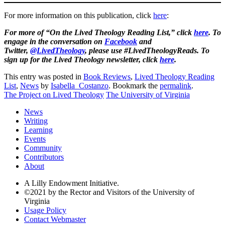
For more information on this publication, click
here
:
For more of “On the Lived Theology Reading List,” click
here
. To
engage in the conversation on
Facebook
and
Twitter,
@LivedTheology
, please use #LivedTheologyReads. To
sign up for the Lived Theology newsletter, click
here
.
This entry was posted in
Book Reviews
,
Lived Theology Reading
List
,
News
by
Isabella_Costanzo
. Bookmark the
permalink
.
The Project on Lived Theology
The University of Virginia
News
Writing
Learning
Events
Community
Contributors
About
A Lilly Endowment Initiative.
©2021 by the Rector and Visitors of the University of
Virginia
Usage Policy
Contact Webmaster