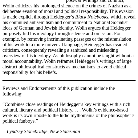
postwar writings and conduct,
Wolin criticizes his prolonged silence on the crimes of Nazism as a
deliberate evasion of moral and political responsibility. This evasion
is made explicit through Heidegger’s
Black Notebooks
, which reveal
his continued antisemitism and commitment to National Socialist
ideas of German and Jewish identity. Wolin argues that Heidegger
purposely hid his ideology through silence and omission. For
example, by removing incriminating passages or the mistranslation
of his work to a more universal language, Heidegger has evaded
criticism, consequently revealing a sanitized and misleading
overview of his ideology. As philosophy cannot be taught without a
moral accountability, Wolin reframes Heidegger’s writings of large
abstract philosophical constructs as mechanisms to avoid ethical
responsibility for his beliefs.
Reviews and Endorsements of this publication include the
following:
“Combines close readings of Heidegger’s key writings with a rich
cultural, literary and political history. . . . Wolin’s evidence-based
work is its own riposte to the ludic mythomania of the philosopher’s
political fanboys.”
—Lyndsey Stonebridge, New Statesman