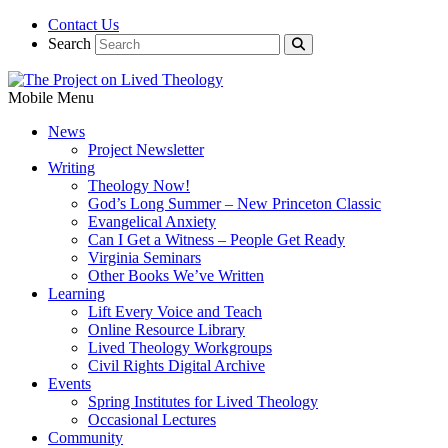
Contact Us
Search
Mobile Menu
News
Project Newsletter
Writing
Theology Now!
God’s Long Summer – New Princeton Classic
Evangelical Anxiety
Can I Get a Witness – People Get Ready
Virginia Seminars
Other Books We’ve Written
Learning
Lift Every Voice and Teach
Online Resource Library
Lived Theology Workgroups
Civil Rights Digital Archive
Events
Spring Institutes for Lived Theology
Occasional Lectures
Community