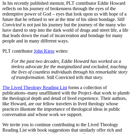
In his recently published memoir, PLT contributor Eddie Howard
reflects on his journey of brokenness through the eyes of the
redemptive power of God – eyes that look upon us with hope of a
future that he refused to see at the time of his silent bondage.
Still
Convicted
is not just his journey but the journey of the many who
have dared to step into the dark world of drugs and street life, a life
that leads down the road of incarceration and bondage for many
people and in many different ways.
PLT contributor
John Kiess
writes:
For the past two decades, Eddie Howard has worked as a
tireless advocate for the marginalized and excluded, touching
the lives of countless individuals through his remarkable story
of transformation.
Still Convicted
tells that story.
The Lived Theology Reading List
forms a collection of
publications–many unaffiliated with the Project–that work to plumb
the theological depth and detail of lived experience. Their authors,
like Howard, are our fellow travelers in lived theology whose
practices illustrate the importance of theological ideas in public
conversation and whose work we support.
We invite you to continue contributing to the Lived Theology
Reading List with book suggestions that similarly offer rich and