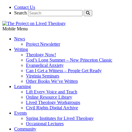
Contact Us
Search
Mobile Menu
News
Project Newsletter
Writing
Theology Now!
God’s Long Summer – New Princeton Classic
Evangelical Anxiety
Can I Get a Witness – People Get Ready
Virginia Seminars
Other Books We’ve Written
Learning
Lift Every Voice and Teach
Online Resource Library
Lived Theology Workgroups
Civil Rights Digital Archive
Events
Spring Institutes for Lived Theology
Occasional Lectures
Community