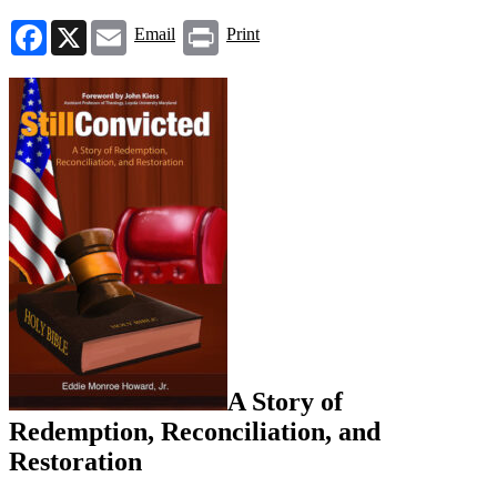
Facebook
X
Email
Print
Email
Print
A Story of
Redemption, Reconciliation, and
Restoration