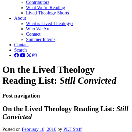
Contributors
What We’re Reading
Lived Theology Shorts
About
What is Lived Theology?
Who We Are
Contact
Summer Interns
Contact
Search
On the Lived Theology
Reading List:
Still Convicted
Post navigation
On the Lived Theology Reading List:
Still
Convicted
Posted on
February 18, 2016
by
PLT Staff