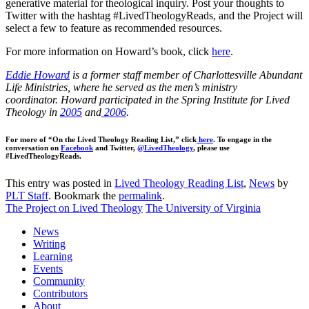
generative material for theological inquiry. Post your thoughts to
Twitter with the hashtag #LivedTheologyReads, and the Project will
select a few to feature as recommended resources.
For more information on Howard’s book, click
here
.
Eddie Howard
is a former staff member of Charlottesville Abundant
Life Ministries, where he served as the men’s ministry
coordinator. Howard participated in the Spring Institute for Lived
Theology in
2005
and
2006
.
For more of “On the Lived Theology Reading List,” click
here
. To engage in the
conversation on
Facebook
and Twitter,
@LivedTheology
, please use
#LivedTheologyReads.
This entry was posted in
Lived Theology Reading List
,
News
by
PLT Staff
. Bookmark the
permalink
.
The Project on Lived Theology
The University of Virginia
News
Writing
Learning
Events
Community
Contributors
About