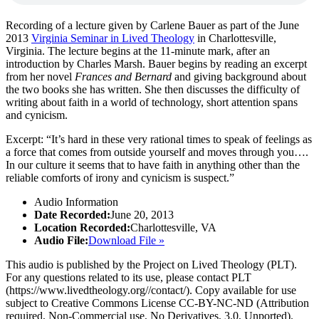
Recording of a lecture given by Carlene Bauer as part of the June
2013
Virginia Seminar in Lived Theology
in Charlottesville,
Virginia. The lecture begins at the 11-minute mark, after an
introduction by Charles Marsh. Bauer begins by reading an excerpt
from her novel
Frances and Bernard
and giving background about
the two books she has written. She then discusses the difficulty of
writing about faith in a world of technology, short attention spans
and cynicism.
Excerpt: “It’s hard in these very rational times to speak of feelings as
a force that comes from outside yourself and moves through you….
In our culture it seems that to have faith in anything other than the
reliable comforts of irony and cynicism is suspect.”
Audio Information
Date Recorded:
June 20, 2013
Location Recorded:
Charlottesville, VA
Audio File:
Download File »
This audio is published by the Project on Lived Theology (PLT).
For any questions related to its use, please contact PLT
(https://www.livedtheology.org//contact/). Copy available for use
subject to Creative Commons License CC-BY-NC-ND (Attribution
required, Non-Commercial use, No Derivatives, 3.0, Unported).