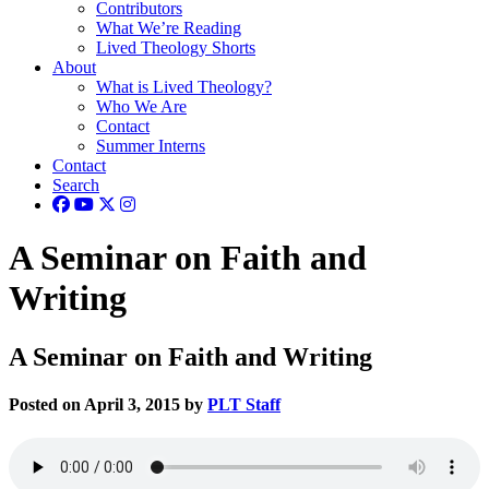
Contributors
What We’re Reading
Lived Theology Shorts
About
What is Lived Theology?
Who We Are
Contact
Summer Interns
Contact
Search
A Seminar on Faith and
Writing
A Seminar on Faith and Writing
Posted on April 3, 2015 by
PLT Staff