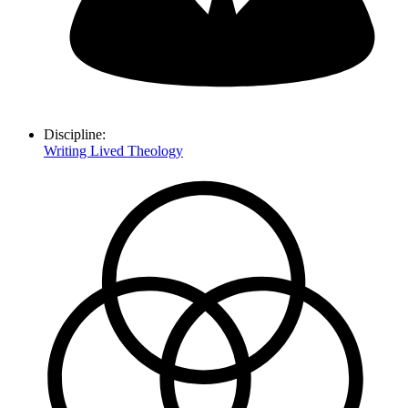
Discipline:
Writing Lived Theology