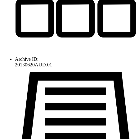
Archive ID:
20130620AUD.01