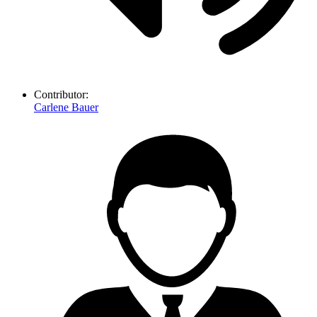
Contributor:
Carlene Bauer