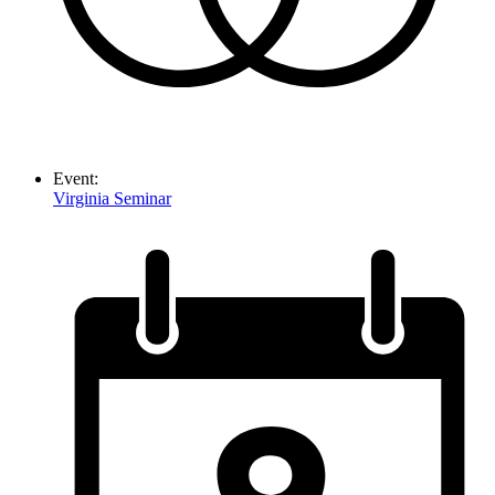
Event:
Virginia Seminar