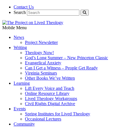
Contact Us
Search
Mobile Menu
News
Project Newsletter
Writing
Theology Now!
God’s Long Summer – New Princeton Classic
Evangelical Anxiety
Can I Get a Witness – People Get Ready
Virginia Seminars
Other Books We’ve Written
Learning
Lift Every Voice and Teach
Online Resource Library
Lived Theology Workgroups
Civil Rights Digital Archive
Events
Spring Institutes for Lived Theology
Occasional Lectures
Community