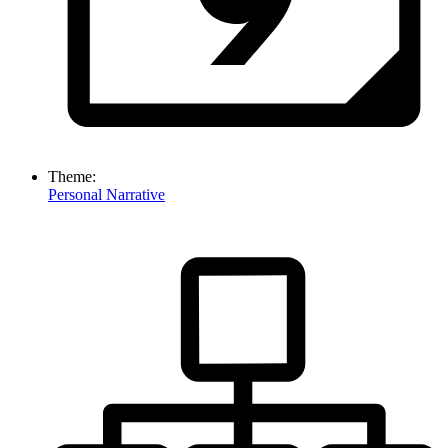
Theme:
Personal Narrative