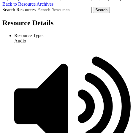
Back to Resource Archives
Search Resources
Resource Details
Resource Type:
Audio