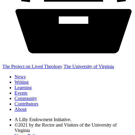
The Project on Lived Theology
The University of Virginia
News
Writing
Learning
Events
Community
Contributors
About
A Lilly Endowment Initiative.
©2021 by the Rector and Visitors of the University of
Virginia