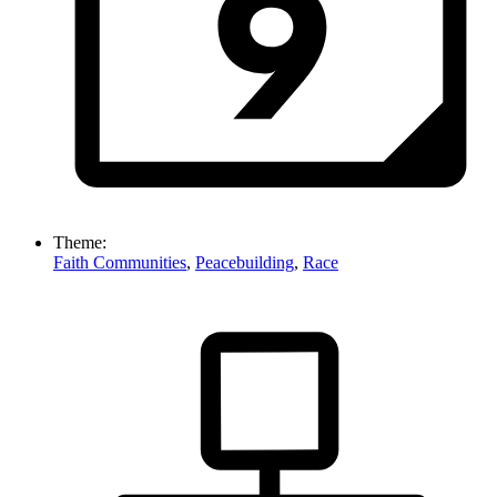
Theme:
Faith Communities
,
Peacebuilding
,
Race