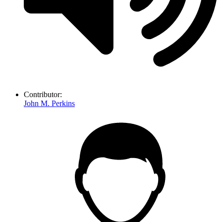
Contributor:
John M. Perkins