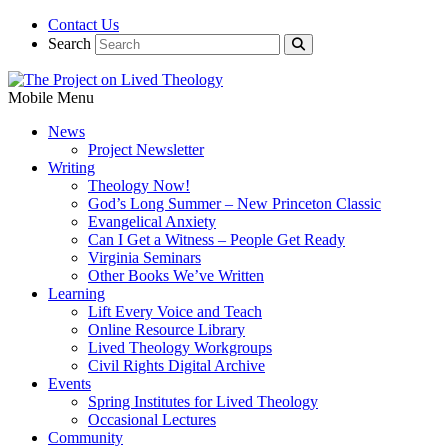
Contact Us
Search
Mobile Menu
News
Project Newsletter
Writing
Theology Now!
God’s Long Summer – New Princeton Classic
Evangelical Anxiety
Can I Get a Witness – People Get Ready
Virginia Seminars
Other Books We’ve Written
Learning
Lift Every Voice and Teach
Online Resource Library
Lived Theology Workgroups
Civil Rights Digital Archive
Events
Spring Institutes for Lived Theology
Occasional Lectures
Community