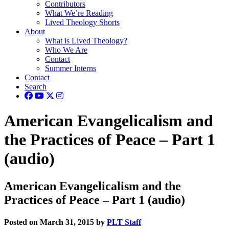
Contributors
What We’re Reading
Lived Theology Shorts
About
What is Lived Theology?
Who We Are
Contact
Summer Interns
Contact
Search
American Evangelicalism and
the Practices of Peace – Part 1
(audio)
American Evangelicalism and the
Practices of Peace – Part 1 (audio)
Posted on March 31, 2015 by
PLT Staff