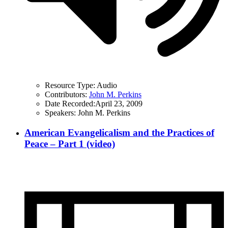
Resource Type:
Audio
Contributors:
John M. Perkins
Date Recorded:
April 23, 2009
Speakers:
John M. Perkins
American Evangelicalism and the Practices of
Peace – Part 1 (video)