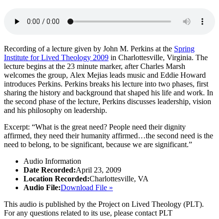
Recording of a lecture given by John M. Perkins at the
Spring
Institute for Lived Theology 2009
in Charlottesville, Virginia. The
lecture begins at the 23 minute marker, after Charles Marsh
welcomes the group, Alex Mejias leads music and Eddie Howard
introduces Perkins. Perkins breaks his lecture into two phases, first
sharing the history and background that shaped his life and work. In
the second phase of the lecture, Perkins discusses leadership, vision
and his philosophy on leadership.
Excerpt: “What is the great need? People need their dignity
affirmed, they need their humanity affirmed…the second need is the
need to belong, to be significant, because we are significant.”
Audio Information
Date Recorded:
April 23, 2009
Location Recorded:
Charlottesville, VA
Audio File:
Download File »
This audio is published by the Project on Lived Theology (PLT).
For any questions related to its use, please contact PLT