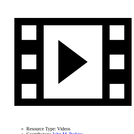
Resource Type:
Videos