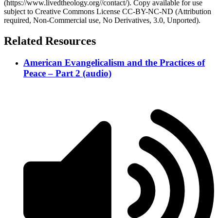
(https://www.livedtheology.org//contact/). Copy available for use
subject to Creative Commons License CC-BY-NC-ND (Attribution
required, Non-Commercial use, No Derivatives, 3.0, Unported).
Related Resources
American Evangelicalism and the Practices of
Peace – Part 2 (audio)