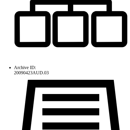
Archive ID:
20090423AUD.03