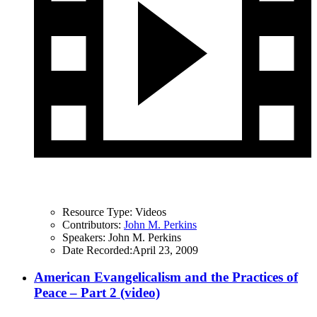
Resource Type:
Videos
Contributors:
John M. Perkins
Speakers:
John M. Perkins
Date Recorded:
April 23, 2009
American Evangelicalism and the Practices of
Peace – Part 2 (video)