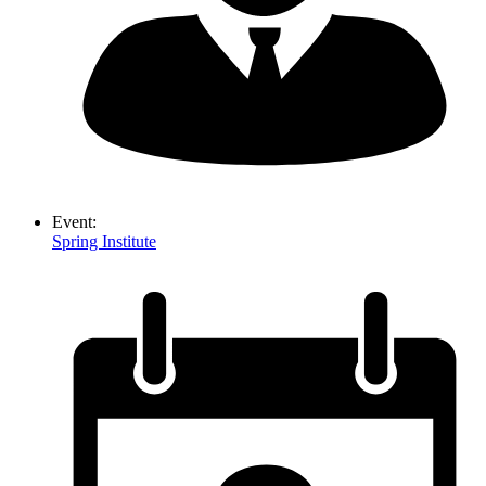
Event:
Spring Institute