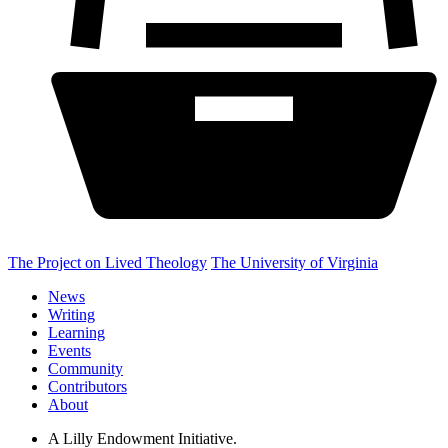
The Project on Lived Theology
The University of Virginia
News
Writing
Learning
Events
Community
Contributors
About
A Lilly Endowment Initiative.