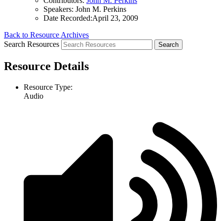
Contributors:
John M. Perkins
Speakers:
John M. Perkins
Date Recorded:
April 23, 2009
Back to Resource Archives
Search Resources
Resource Details
Resource Type:
Audio