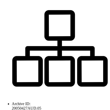
Archive ID:
20050427AUD.05