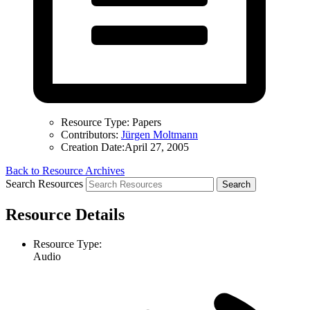
Resource Type:
Papers
Contributors:
Jürgen Moltmann
Creation Date:
April 27, 2005
Back to Resource Archives
Search Resources
Resource Details
Resource Type:
Audio