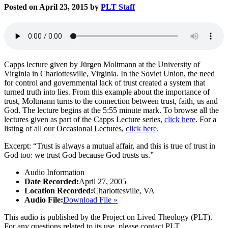
Posted on April 23, 2015 by
PLT Staff
Capps lecture given by Jürgen Moltmann at the University of
Virginia in Charlottesville, Virginia. In the Soviet Union, the need
for control and governmental lack of trust created a system that
turned truth into lies. From this example about the importance of
trust, Moltmann turns to the connection between trust, faith, us and
God. The lecture begins at the 5:55 minute mark. To browse all the
lectures given as part of the Capps Lecture series,
click here
. For a
listing of all our Occasional Lectures,
click here
.
Excerpt: “Trust is always a mutual affair, and this is true of trust in
God too: we trust God because God trusts us.”
Audio Information
Date Recorded:
April 27, 2005
Location Recorded:
Charlottesville, VA
Audio File:
Download File »
This audio is published by the Project on Lived Theology (PLT).
For any questions related to its use, please contact PLT