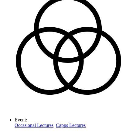
Event:
Occasional Lectures
,
Capps Lectures