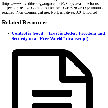
(https://www.livedtheology.org//contact/). Copy available for use
subject to Creative Commons License CC-BY-NC-ND (Attribution
required, Non-Commercial use, No Derivatives, 3.0, Unported).
Related Resources
Control is Good – Trust is Better: Freedom and
Security in a “Free World” (transcript)