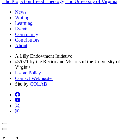
The Project on Lived Theology
The University of Virginia
News
Writing
Learning
Events
Community
Contributors
About
A Lilly Endowment Initiative.
©2021 by the Rector and Visitors of the University of
Virginia
Usage Policy
Contact Webmaster
Site by
COLAB