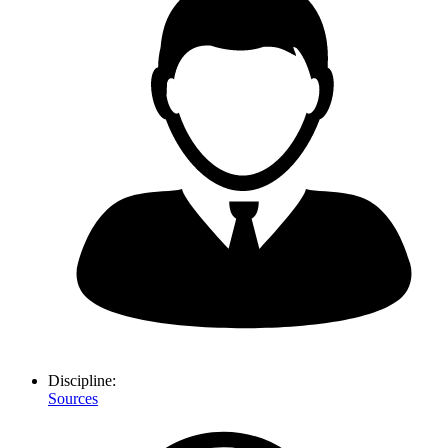
Discipline:
Sources