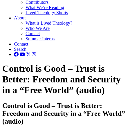
Contributors
What We’re Reading
Lived Theology Shorts
About
What is Lived Theology?
Who We Are
Contact
Summer Interns
Contact
Search
Control is Good – Trust is
Better: Freedom and Security
in a “Free World” (audio)
Control is Good – Trust is Better:
Freedom and Security in a “Free World”
(audio)