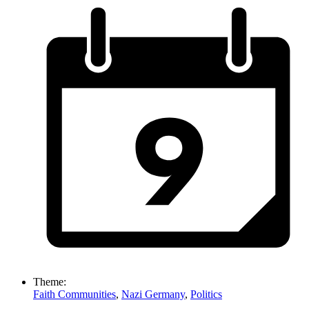
Theme:
Faith Communities
,
Nazi Germany
,
Politics