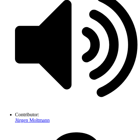
Contributor:
Jürgen Moltmann