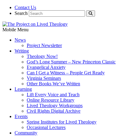
Contact Us
Search
Mobile Menu
News
Project Newsletter
Writing
Theology Now!
God’s Long Summer – New Princeton Classic
Evangelical Anxiety
Can I Get a Witness – People Get Ready
Virginia Seminars
Other Books We’ve Written
Learning
Lift Every Voice and Teach
Online Resource Library
Lived Theology Workgroups
Civil Rights Digital Archive
Events
Spring Institutes for Lived Theology
Occasional Lectures
Community