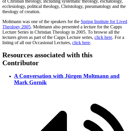
of Christian theology, including systematic theology, eschatology,
ecclesiology, political theology, Christology, pneumatology and the
theology of creation.
Moltmann was one of the speakers for the
Spring Institute for Lived
Theology 2005
. Moltmann also presented a lecture for the Capps
Lecture Series in Christian Theology in 2005. To browse all the
lectures given as part of the Capps Lecture series,
click here
. For a
listing of all our Occasional Lectures,
click here
.
Resources associated with this
Contributor
A Conversation with Jürgen Moltmann and
Mark Gornik