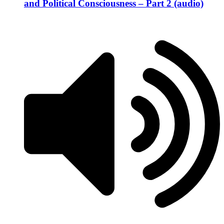
and Political Consciousness – Part 2 (audio)