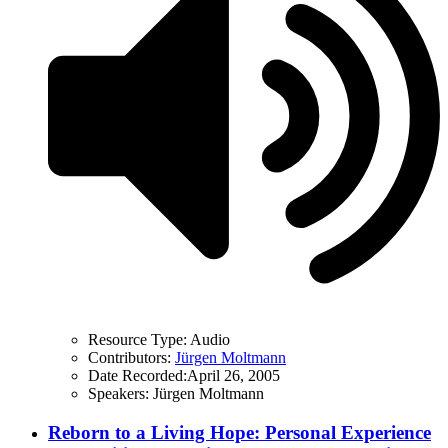
Resource Type:
Audio
Contributors:
Jürgen Moltmann
Date Recorded:
April 26, 2005
Speakers:
Jürgen Moltmann
Reborn to a Living Hope: Personal Experience