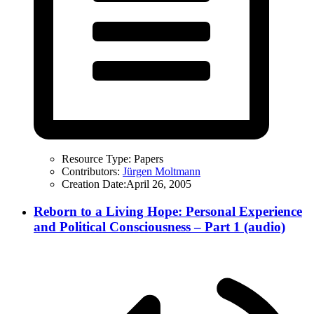
Resource Type:
Papers
Contributors:
Jürgen Moltmann
Creation Date:
April 26, 2005
Reborn to a Living Hope: Personal Experience
and Political Consciousness – Part 1 (audio)