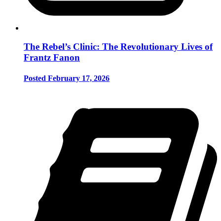
The Rebel’s Clinic: The Revolutionary Lives of
Frantz Fanon
Posted February 17, 2026