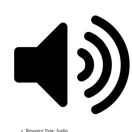
Resource Type:
Audio