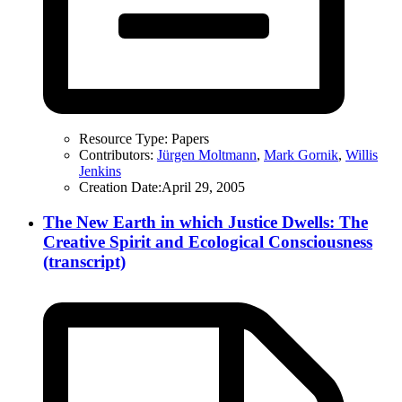
Resource Type:
Papers
Contributors:
Jürgen Moltmann
,
Mark Gornik
,
Willis
Jenkins
Creation Date:
April 29, 2005
The New Earth in which Justice Dwells: The
Creative Spirit and Ecological Consciousness
(transcript)