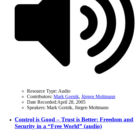
Resource Type:
Audio
Contributors:
Mark Gornik
,
Jürgen Moltmann
Date Recorded:
April 28, 2005
Speakers:
Mark Gornik, Jürgen Moltmann
Control is Good – Trust is Better: Freedom and
Security in a “Free World” (audio)