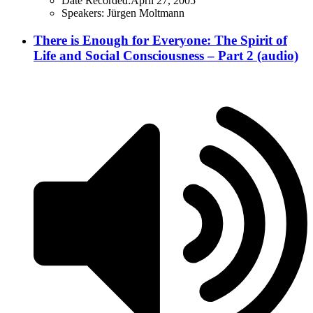
Date Recorded:
April 27, 2005
Speakers:
Jürgen Moltmann
There is Enough for Everyone: The Spirit of
Life and Social Consciousness – Part 2 (audio)