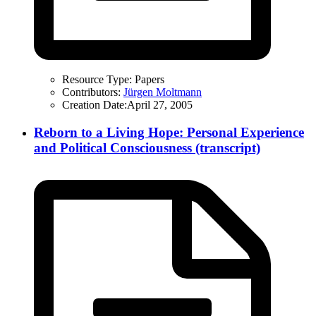
Resource Type:
Papers
Contributors:
Jürgen Moltmann
Creation Date:
April 27, 2005
Reborn to a Living Hope: Personal Experience
and Political Consciousness (transcript)