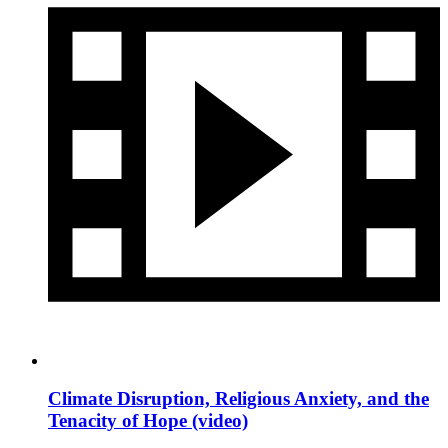
Climate Disruption, Religious Anxiety, and the
Tenacity of Hope (video)