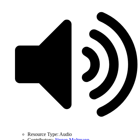
Resource Type:
Audio
Contributors:
Jürgen Moltmann