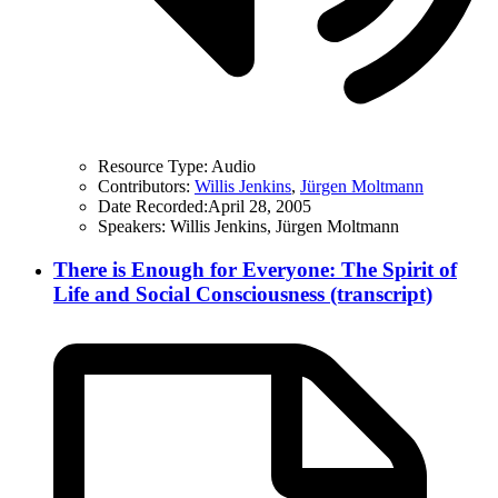
Resource Type:
Audio
Contributors:
Willis Jenkins
,
Jürgen Moltmann
Date Recorded:
April 28, 2005
Speakers:
Willis Jenkins, Jürgen Moltmann
There is Enough for Everyone: The Spirit of
Life and Social Consciousness (transcript)