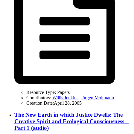
Resource Type:
Papers
Contributors:
Willis Jenkins
,
Jürgen Moltmann
Creation Date:
April 28, 2005
The New Earth in which Justice Dwells: The
Creative Spirit and Ecological Consciousness –
Part 1 (audio)