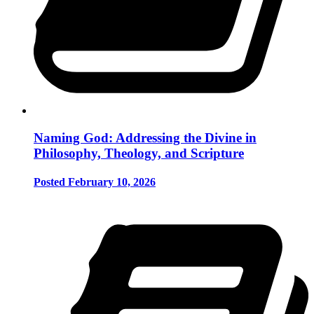
Naming God: Addressing the Divine in
Philosophy, Theology, and Scripture
Posted February 10, 2026