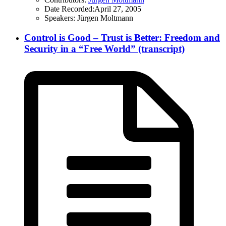
Date Recorded:
April 27, 2005
Speakers:
Jürgen Moltmann
Control is Good – Trust is Better: Freedom and
Security in a “Free World” (transcript)