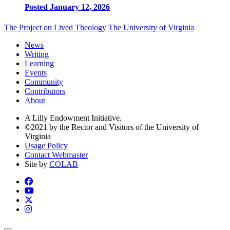
Posted January 12, 2026
The Project on Lived Theology
The University of Virginia
News
Writing
Learning
Events
Community
Contributors
About
A Lilly Endowment Initiative.
©2021 by the Rector and Visitors of the University of
Virginia
Usage Policy
Contact Webmaster
Site by
COLAB