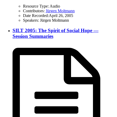
Resource Type:
Audio
Contributors:
Jürgen Moltmann
Date Recorded:
April 26, 2005
Speakers:
Jürgen Moltmann
SILT 2005: The Spirit of Social Hope —
Session Summaries