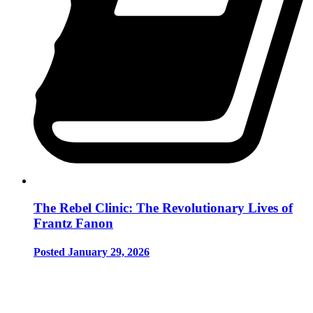
The Rebel Clinic: The Revolutionary Lives of
Frantz Fanon
Posted January 29, 2026