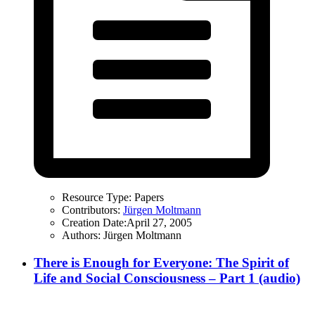
Resource Type:
Papers
Contributors:
Jürgen Moltmann
Creation Date:
April 27, 2005
Authors:
Jürgen Moltmann
There is Enough for Everyone: The Spirit of
Life and Social Consciousness – Part 1 (audio)