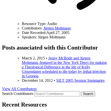
Resource Type:
Audio
Contributors:
Jürgen Moltmann
Date Recorded:
April 27, 2005
Speakers:
Jürgen Moltmann
Posts associated with this Contributor
March 2, 2015
•
Jenny McBride and Jürgen
Moltmann–featured in the
New York Times
for making
a Theological Difference in the life of Kelly
Gissendaner scheduled to die today by lethal injection
in Georgia
December 14, 2012
•
SILT 2005 Session Summaries
View All Contributors
Search Contributors
Recent Resources