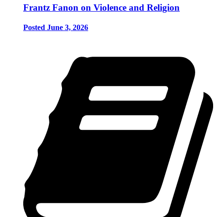
Frantz Fanon on Violence and Religion
Posted June 3, 2026