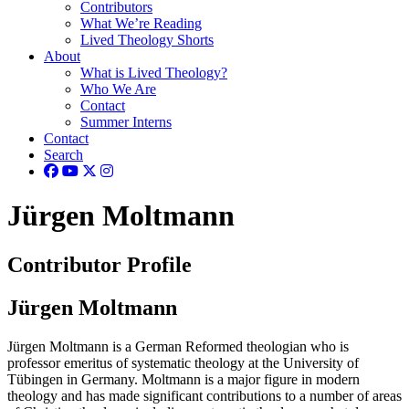
Contributors
What We’re Reading
Lived Theology Shorts
About
What is Lived Theology?
Who We Are
Contact
Summer Interns
Contact
Search
Jürgen Moltmann
Contributor Profile
Jürgen Moltmann
Jürgen Moltmann is a German Reformed theologian who is
professor emeritus of systematic theology at the University of
Tübingen in Germany. Moltmann is a major figure in modern
theology and has made significant contributions to a number of areas