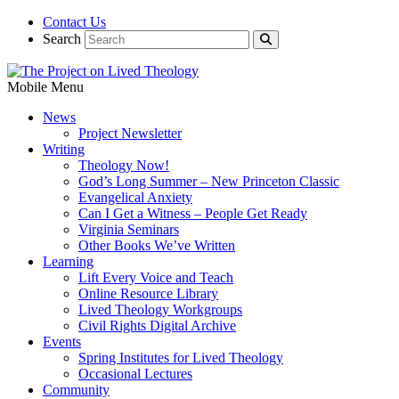
Contact Us
Search
Mobile Menu
News
Project Newsletter
Writing
Theology Now!
God’s Long Summer – New Princeton Classic
Evangelical Anxiety
Can I Get a Witness – People Get Ready
Virginia Seminars
Other Books We’ve Written
Learning
Lift Every Voice and Teach
Online Resource Library
Lived Theology Workgroups
Civil Rights Digital Archive
Events
Spring Institutes for Lived Theology
Occasional Lectures
Community