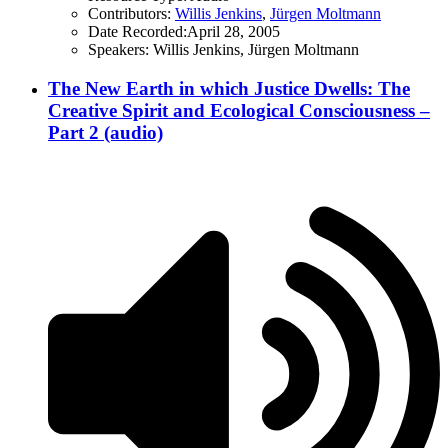
Contributors:
Willis Jenkins
,
Jürgen Moltmann
Date Recorded:
April 28, 2005
Speakers:
Willis Jenkins, Jürgen Moltmann
The New Earth in which Justice Dwells: The
Creative Spirit and Ecological Consciousness –
Part 2 (audio)