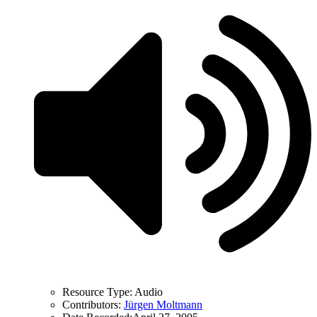
Resource Type:
Audio
Contributors:
Jürgen Moltmann