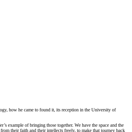
y, how he came to found it, its reception in the University of
fer’s example of bringing those together. We have the space and the
m their faith and their intellects freely, to make that journey back