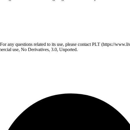
r any questions related to its use, please contact PLT (https://www.liv
ial use, No Derivatives, 3.0, Unported.