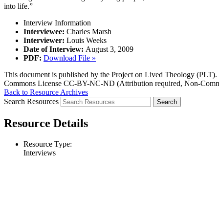
into life.”
Interview Information
Interviewee:
Charles Marsh
Interviewer:
Louis Weeks
Date of Interview:
August 3, 2009
PDF:
Download File »
This document is published by the Project on Lived Theology (PLT). Fo
Commons License CC-BY-NC-ND (Attribution required, Non-Commerc
Back to Resource Archives
Search Resources
Resource Details
Resource Type:
Interviews