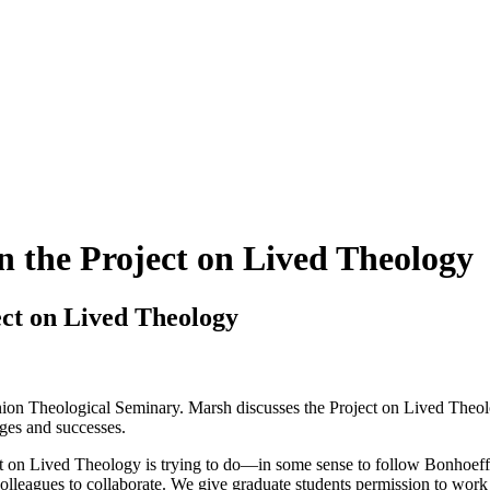
n the Project on Lived Theology
ect on Lived Theology
on Theological Seminary. Marsh discusses the Project on Lived Theolog
nges and successes.
ject on Lived Theology is trying to do—in some sense to follow Bonhoef
leagues to collaborate. We give graduate students permission to work fro