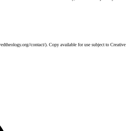
edtheology.org//contact/). Copy available for use subject to Creative