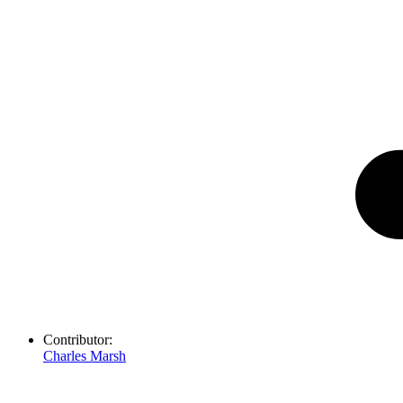
Contributor:
Charles Marsh