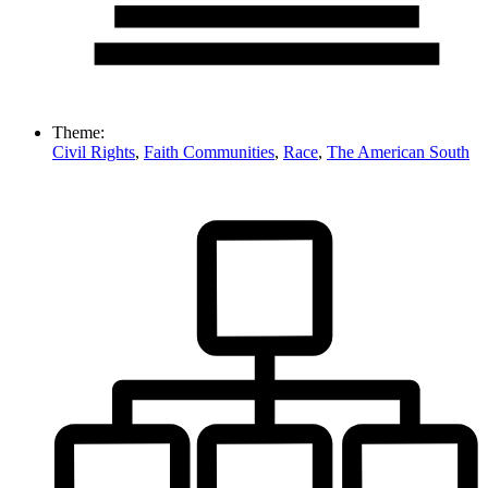
Theme:
Civil Rights
,
Faith Communities
,
Race
,
The American South