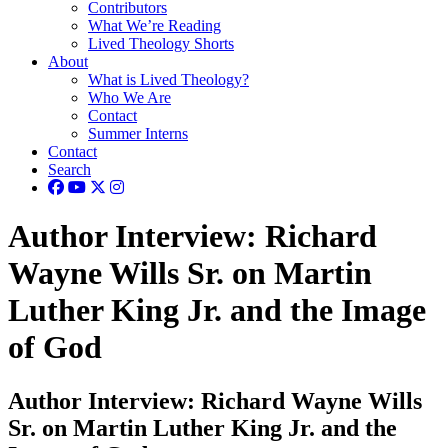
Contributors
What We’re Reading
Lived Theology Shorts
About
What is Lived Theology?
Who We Are
Contact
Summer Interns
Contact
Search
Author Interview: Richard
Wayne Wills Sr. on Martin
Luther King Jr. and the Image
of God
Author Interview: Richard Wayne Wills
Sr. on Martin Luther King Jr. and the