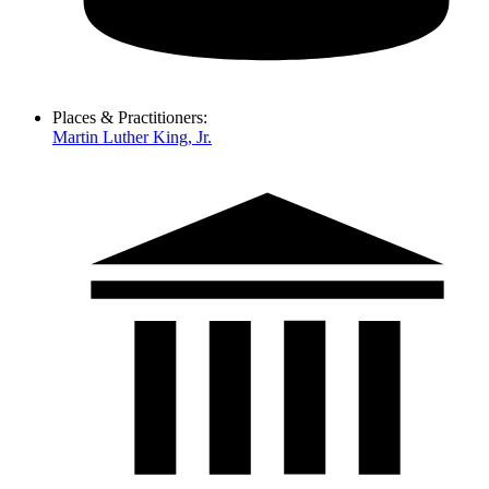
Places & Practitioners:
Martin Luther King, Jr.