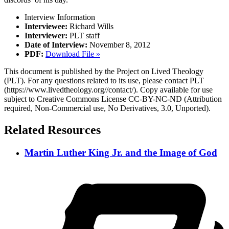
Interview Information
Interviewee:
Richard Wills
Interviewer:
PLT staff
Date of Interview:
November 8, 2012
PDF:
Download File »
This document is published by the Project on Lived Theology
(PLT). For any questions related to its use, please contact PLT
(https://www.livedtheology.org//contact/). Copy available for use
subject to Creative Commons License CC-BY-NC-ND (Attribution
required, Non-Commercial use, No Derivatives, 3.0, Unported).
Related Resources
Martin Luther King Jr. and the Image of God