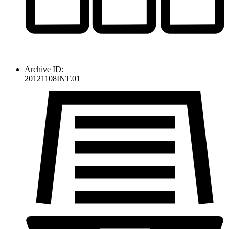
Archive ID:
20121108INT.01