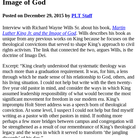
Image of God
Posted on December 29, 2015 by
PLT Staff
Interview with Richard Wayne Wills Sr. about his book,
Martin
Luther King Jr. and the Image of God
. Wills describes his book as
unique from any previous works on King because he focuses on the
theological convictions that served to shape King’s approach to civil
rights activism. The link that connected the two, argues Wills, is the
doctrine of Imago Dei.
Excerpt: “King clearly understood that systematic theology was
much more than a graduation requirement. It was, for him, a lens
through which he made sense of his relationship to God, others, and
his living situation. I could not help but write with the then twenty-
five year old pastor in mind, and consider the ways in which King
assumed leadership responsibility of what would become the most
significant movement for freedom in our modern era. King’s
impromptu Holt Street address was a speech born of theological
conviction. At some level, I suspect I could not help but find myself
writing as a pastor with other pastors in mind. If nothing more
perhaps a few more bridges between campus and congregation will
be strengthened as a result of our remembrance of King’s theological
legacy and the ways in which it served to transform ‘the jangling
discords’ of his day.”