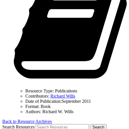
Resource Type:
Publications
Contributors:
Richard Wills
Date of Publication:
September 2011
Format:
Book
Authors:
Richard W. Wills
Back to Resource Archives
Search Resources