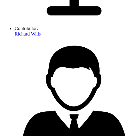
Contributor:
Richard Wills