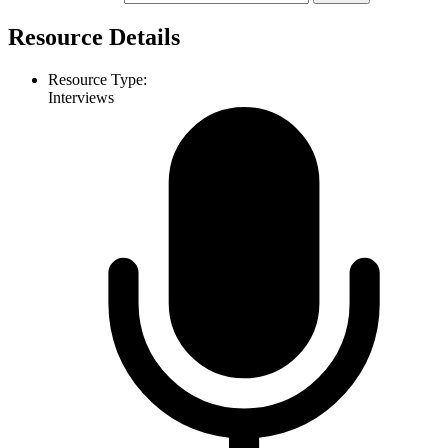
Resource Details
Resource Type:
Interviews