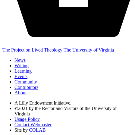
The Project on Lived Theology
The University of Virginia
News
Writing
Learning
Events
Community
Contributors
About
A Lilly Endowment Initiative.
©2021 by the Rector and Visitors of the University of
Virginia
Usage Policy
Contact Webmaster
Site by
COLAB