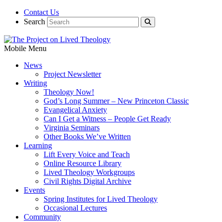
Contact Us
Search
Mobile Menu
News
Project Newsletter
Writing
Theology Now!
God’s Long Summer – New Princeton Classic
Evangelical Anxiety
Can I Get a Witness – People Get Ready
Virginia Seminars
Other Books We’ve Written
Learning
Lift Every Voice and Teach
Online Resource Library
Lived Theology Workgroups
Civil Rights Digital Archive
Events
Spring Institutes for Lived Theology
Occasional Lectures
Community