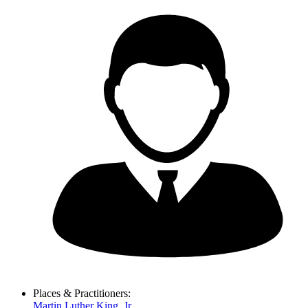
Places & Practitioners:
Martin Luther King, Jr.