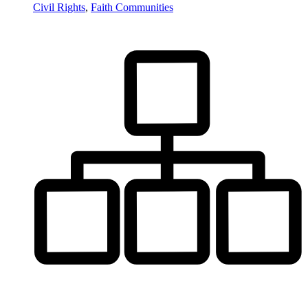
Civil Rights
,
Faith Communities