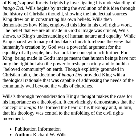
of King’s appeal for civil rights by investigating his understanding of
imago Dei
. Wills begins by tracing the evolution of this idea through
the history of Christian thought, showing the intellectual sources
King drew on in constructing his own beliefs. Wills then
demonstrates how King employed this idea in his civil rights work.
The belief that we are all made in God’s image was crucial, Wills
shows, to King’s understanding of human nature and equality. While
King shared with many of his black church forebears the view that
humanity’s creation by God was a powerful argument for the
equality of all people, he also took the concept much further. For
King, being made in God’s image meant that human beings have not
only the right but also the power to reshape society and to build a
“beloved community” on earth. Though explicitly grounded in
Christian faith, the doctrine of
imago Dei
provided King with a
theological rationale that was capable of addressing the needs of the
community well beyond the walls of churches.
Wills’s thorough reconsideration King’s thought makes the case for
his importance as a theologian. It convincingly demonstrates that the
concept of
imago Dei
formed the heart of his theology and, in turn,
that his theology was central to the unfolding of the civil rights
movement.
Publication Information
Author:
Richard W. Wills