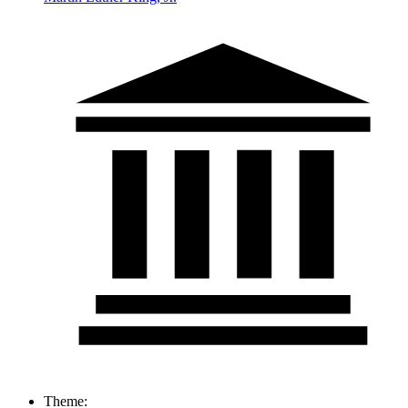
Theme: