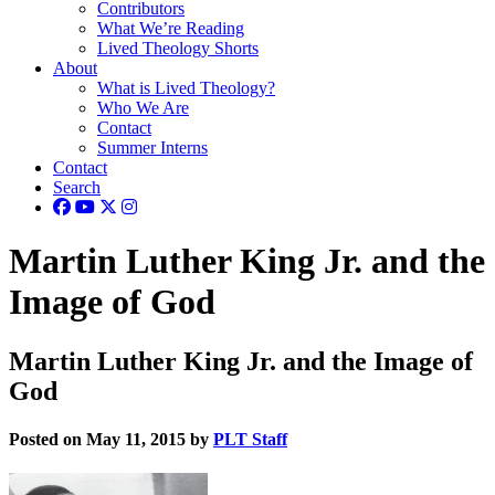
Contributors
What We’re Reading
Lived Theology Shorts
About
What is Lived Theology?
Who We Are
Contact
Summer Interns
Contact
Search
Martin Luther King Jr. and the
Image of God
Martin Luther King Jr. and the Image of
God
Posted on May 11, 2015 by
PLT Staff