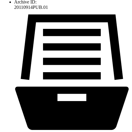
Archive ID:
20110914PUB.01