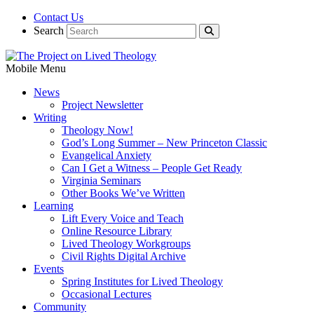
Contact Us
Search
Mobile Menu
News
Project Newsletter
Writing
Theology Now!
God’s Long Summer – New Princeton Classic
Evangelical Anxiety
Can I Get a Witness – People Get Ready
Virginia Seminars
Other Books We’ve Written
Learning
Lift Every Voice and Teach
Online Resource Library
Lived Theology Workgroups
Civil Rights Digital Archive
Events
Spring Institutes for Lived Theology
Occasional Lectures
Community