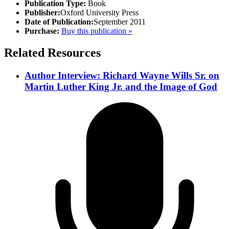
Publication Type:
Book
Publisher:
Oxford University Press
Date of Publication:
September 2011
Purchase:
Buy this publication »
Related Resources
Author Interview: Richard Wayne Wills Sr. on
Martin Luther King Jr. and the Image of God