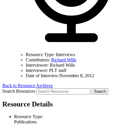
Resource Type:
Interviews
Contributors:
Richard Wills
Interviewee:
Richard Wills
Interviewer:
PLT staff
Date of Interview:
November 8, 2012
Back to Resource Archives
Search Resources
Resource Details
Resource Type:
Publications