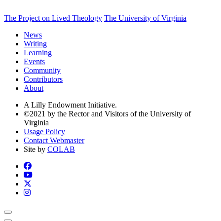
The Project on Lived Theology
The University of Virginia
News
Writing
Learning
Events
Community
Contributors
About
A Lilly Endowment Initiative.
©2021 by the Rector and Visitors of the University of
Virginia
Usage Policy
Contact Webmaster
Site by
COLAB