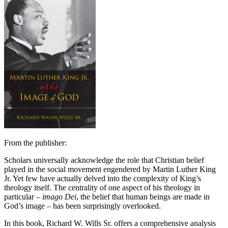
From the publisher:
Scholars universally acknowledge the role that Christian belief
played in the social movement engendered by Martin Luther King
Jr. Yet few have actually delved into the complexity of King’s
theology itself. The centrality of one aspect of his theology in
particular –
imago Dei
, the belief that human beings are made in
God’s image – has been surprisingly overlooked.
In this book, Richard W. Wills Sr. offers a comprehensive analysis