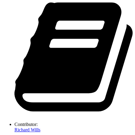
Contributor:
Richard Wills