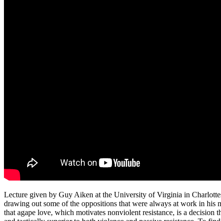
Lecture given by Guy Aiken at the University of Virginia in Charlot
drawing out some of the oppositions that were always at work in his 
that agape love, which motivates nonviolent resistance, is a decision