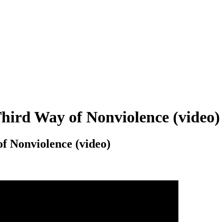
ird Way of Nonviolence (video)
 Nonviolence (video)