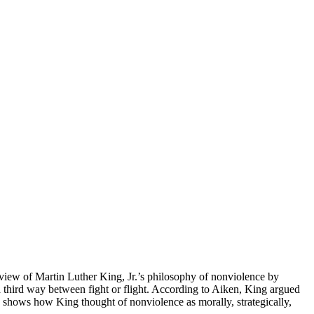
view of Martin Luther King, Jr.’s philosophy of nonviolence by
 third way between fight or flight. According to Aiken, King argued
en shows how King thought of nonviolence as morally, strategically,