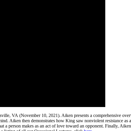
tesville, VA (November 10, 2021). Aiken presents a comprehensive over
mind. Aiken then demonstrates how King saw nonviolent resistance as a
 that a person makes as an act of love toward an opponent. Finally, Aik