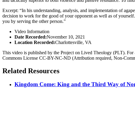
and tactically superior to both violence and passive resistance. To find
Excerpt: “In his understanding, analysis, and implementation of agape 
decision to work for the good of your opponent as well as of yourself
you by serving the other person.”
Video Information
Date Recorded:
November 10, 2021
Location Recorded:
Charlottesville, VA
This video is published by the Project on Lived Theology (PLT). For an
Commons License CC-BY-NC-ND (Attribution required, Non-Commerc
Related Resources
Kingdom Come: King and the Third Way of Nonv