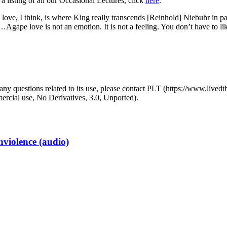
 a listing of all our Occasional Lectures, click
here
.
love, I think, is where King really transcends [Reinhold] Niebuhr in par
…Agape love is not an emotion. It is not a feeling. You don’t have to l
y questions related to its use, please contact PLT (https://www.livedth
ial use, No Derivatives, 3.0, Unported).
iolence (audio)