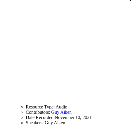
Resource Type:
Audio
Contributors:
Guy Aiken
Date Recorded:
November 10, 2021
Speakers:
Guy Aiken