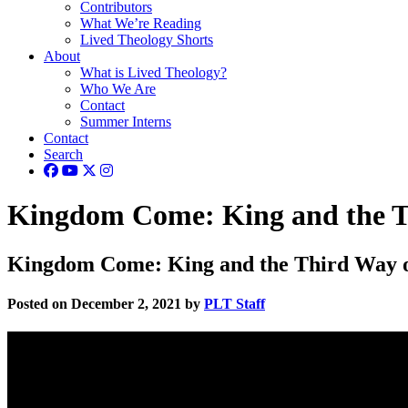
Contributors
What We’re Reading
Lived Theology Shorts
About
What is Lived Theology?
Who We Are
Contact
Summer Interns
Contact
Search
Kingdom Come: King and the Th
Kingdom Come: King and the Third Way of
Posted on December 2, 2021 by
PLT Staff