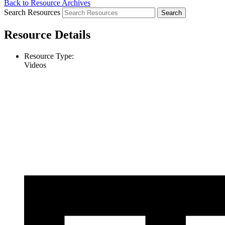
Back to Resource Archives
Search Resources
Resource Details
Resource Type:
Videos