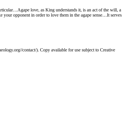
ticular…Agape love, as King understands it, is an act of the will, a
ike your opponent in order to love them in the agape sense…It serves
eology.org//contact/). Copy available for use subject to Creative