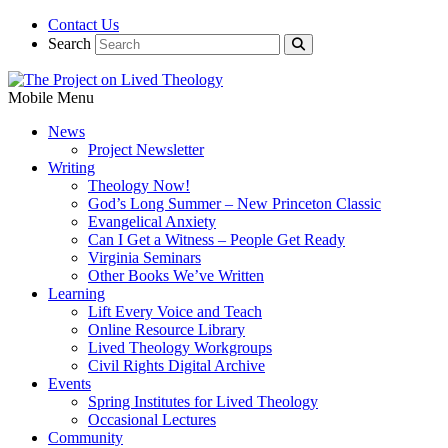
Contact Us
Search
Mobile Menu
News
Project Newsletter
Writing
Theology Now!
God’s Long Summer – New Princeton Classic
Evangelical Anxiety
Can I Get a Witness – People Get Ready
Virginia Seminars
Other Books We’ve Written
Learning
Lift Every Voice and Teach
Online Resource Library
Lived Theology Workgroups
Civil Rights Digital Archive
Events
Spring Institutes for Lived Theology
Occasional Lectures
Community